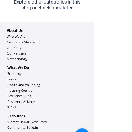
Explore other categories in this
blog or check back later.
About Us
Who We Are
Grounding Statement
Our Story
Our Partners
Methodology
What We Do
Economy
Education
Health and Wellbeing
Housing Coalition
Resilience Hu
bs
Resilience Alliance
ʻOAKA
Resources
Vibrant Hawaiʻi Resources
Community Bulletin