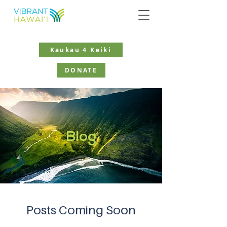
Kaukau 4 Keiki
DONATE
Blog
Posts Coming Soon