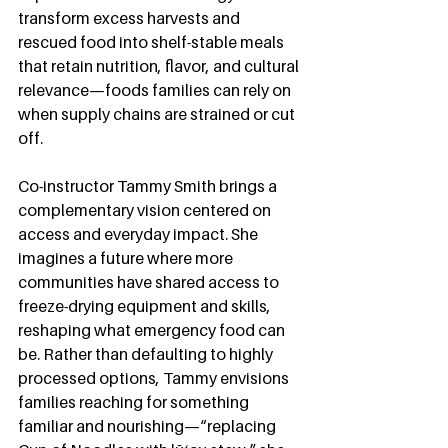
transform excess harvests and 
rescued food into shelf-stable meals 
that retain nutrition, flavor, and cultural 
relevance—foods families can rely on 
when supply chains are strained or cut 
off.
Co-instructor Tammy Smith brings a 
complementary vision centered on 
access and everyday impact. She 
imagines a future where more 
communities have shared access to 
freeze-drying equipment and skills, 
reshaping what emergency food can 
be. Rather than defaulting to highly 
processed options, Tammy envisions 
families reaching for something 
familiar and nourishing—“replacing 