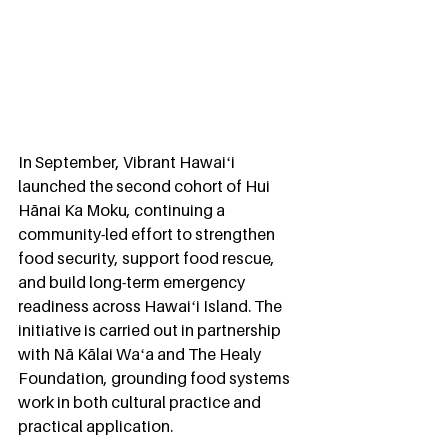
In September, Vibrant Hawaiʻi 
launched the second cohort of Hui 
Hānai Ka Moku, continuing a 
community-led effort to strengthen 
food security, support food rescue, 
and build long-term emergency 
readiness across Hawaiʻi Island. The 
initiative is carried out in partnership 
with Nā Kālai Waʻa and The Healy 
Foundation, grounding food systems 
work in both cultural practice and 
practical application.