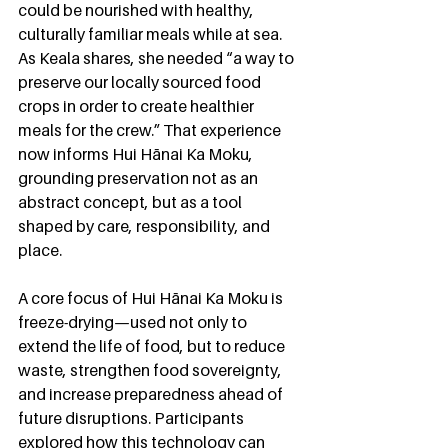
could be nourished with healthy, 
culturally familiar meals while at sea. 
As Keala shares, she needed “a way to 
preserve our locally sourced food 
crops in order to create healthier 
meals for the crew.” That experience 
now informs Hui Hānai Ka Moku, 
grounding preservation not as an 
abstract concept, but as a tool 
shaped by care, responsibility, and 
place.
A core focus of Hui Hānai Ka Moku is 
freeze-drying—used not only to 
extend the life of food, but to reduce 
waste, strengthen food sovereignty, 
and increase preparedness ahead of 
future disruptions. Participants 
explored how this technology can 