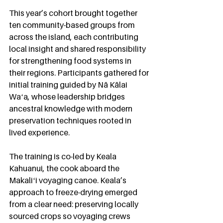
This year’s cohort brought together 
ten community-based groups from 
across the island, each contributing 
local insight and shared responsibility 
for strengthening food systems in 
their regions. Participants gathered for 
initial training guided by Nā Kālai 
Waʻa, whose leadership bridges 
ancestral knowledge with modern 
preservation techniques rooted in 
lived experience.
The training is co-led by Keala 
Kahuanui, the cook aboard the 
Makaliʻi voyaging canoe. Keala’s 
approach to freeze-drying emerged 
from a clear need: preserving locally 
sourced crops so voyaging crews 