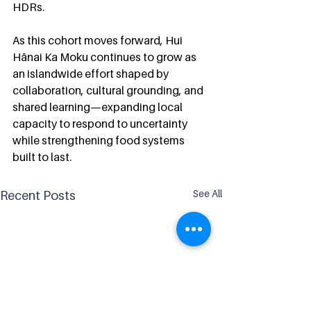
HDRs.
As this cohort moves forward, Hui 
Hānai Ka Moku continues to grow as 
an islandwide effort shaped by 
collaboration, cultural grounding, and 
shared learning—expanding local 
capacity to respond to uncertainty 
while strengthening food systems 
built to last.
See All
Recent Posts