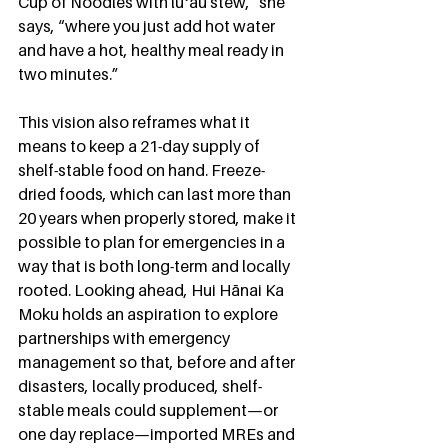
Cup of Noodles with lūʻau stew,” she 
says, “where you just add hot water 
and have a hot, healthy meal ready in 
two minutes.”
This vision also reframes what it 
means to keep a 21-day supply of 
shelf-stable food on hand. Freeze-
dried foods, which can last more than 
20 years when properly stored, make it 
possible to plan for emergencies in a 
way that is both long-term and locally 
rooted. Looking ahead, Hui Hānai Ka 
Moku holds an aspiration to explore 
partnerships with emergency 
management so that, before and after 
disasters, locally produced, shelf-
stable meals could supplement—or 
one day replace—imported MREs and 