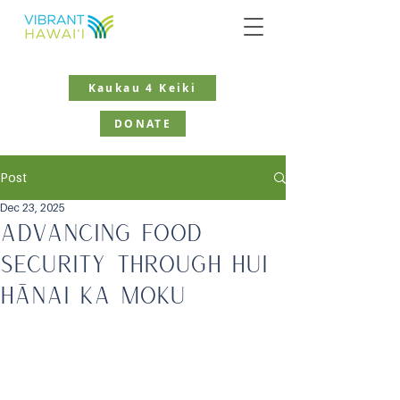
Kaukau 4 Keiki
DONATE
Post
Dec 23, 2025
Advancing Food
Security Through Hui
Hānai Ka Moku