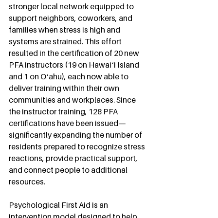
stronger local network equipped to 
support neighbors, coworkers, and 
families when stress is high and 
systems are strained. This effort 
resulted in the certification of 20 new 
PFA instructors (19 on Hawaiʻi Island 
and 1 on Oʻahu), each now able to 
deliver training within their own 
communities and workplaces. Since 
the instructor training, 128 PFA 
certifications have been issued—
significantly expanding the number of 
residents prepared to recognize stress 
reactions, provide practical support, 
and connect people to additional 
resources.
Psychological First Aid is an 
intervention model designed to help 