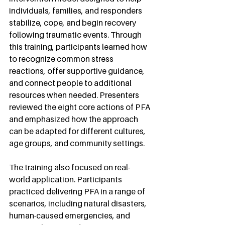
individuals, families, and responders 
stabilize, cope, and begin recovery 
following traumatic events. Through 
this training, participants learned how 
to recognize common stress 
reactions, offer supportive guidance, 
and connect people to additional 
resources when needed. Presenters 
reviewed the eight core actions of PFA 
and emphasized how the approach 
can be adapted for different cultures, 
age groups, and community settings.
The training also focused on real-
world application. Participants 
practiced delivering PFA in a range of 
scenarios, including natural disasters, 
human-caused emergencies, and 