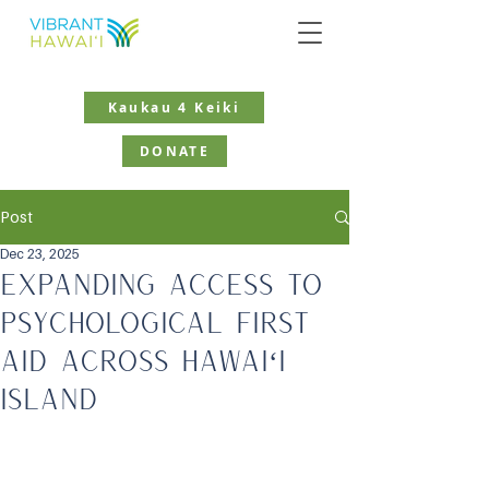
Kaukau 4 Keiki
DONATE
Post
Dec 23, 2025
Expanding Access to
Psychological First
Aid Across Hawaiʻi
Island