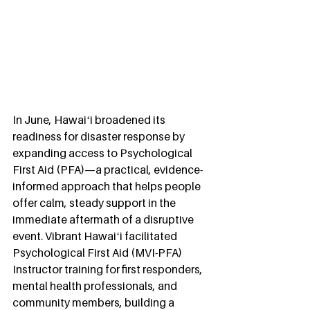
In June, Hawaiʻi broadened its 
readiness for disaster response by 
expanding access to Psychological 
First Aid (PFA)—a practical, evidence-
informed approach that helps people 
offer calm, steady support in the 
immediate aftermath of a disruptive 
event. Vibrant Hawaiʻi facilitated 
Psychological First Aid (MVI-PFA) 
Instructor training for first responders, 
mental health professionals, and 
community members, building a 