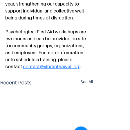
year, strengthening our capacity to 
support individual and collective well-
being during times of disruption.
Psychological First Aid workshops are 
two hours and can be provided on-site 
for community groups, organizations, 
and employers. For more information 
or to schedule a training, please 
contact 
contact@vibranthawaii.org
.
See All
Recent Posts