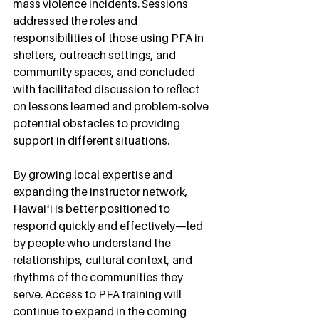
mass violence incidents. Sessions 
addressed the roles and 
responsibilities of those using PFA in 
shelters, outreach settings, and 
community spaces, and concluded 
with facilitated discussion to reflect 
on lessons learned and problem-solve 
potential obstacles to providing 
support in different situations.
By growing local expertise and 
expanding the instructor network, 
Hawaiʻi is better positioned to 
respond quickly and effectively—led 
by people who understand the 
relationships, cultural context, and 
rhythms of the communities they 
serve. Access to PFA training will 
continue to expand in the coming 