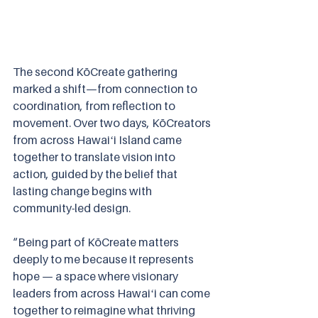
The second KōCreate gathering 
marked a shift—from connection to 
coordination, from reflection to 
movement. Over two days, KōCreators 
from across Hawaiʻi Island came 
together to translate vision into 
action, guided by the belief that 
lasting change begins with 
community-led design.
“Being part of KōCreate matters 
deeply to me because it represents 
hope — a space where visionary 
leaders from across Hawaiʻi can come 
together to reimagine what thriving 