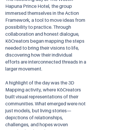
Hapuna Prince Hotel, the group 
immersed themselves in the Action 
Framework, a tool to move ideas from 
possibility to practice. Through 
collaboration and honest dialogue, 
KōCreators began mapping the steps 
needed to bring their visions to life, 
discovering how their individual 
efforts are interconnected threads in a 
larger movement.
A highlight of the day was the 3D 
Mapping activity, where KōCreators 
built visual representations of their 
communities. What emerged were not 
just models, but living stories—
depictions of relationships, 
challenges, and hopes woven 