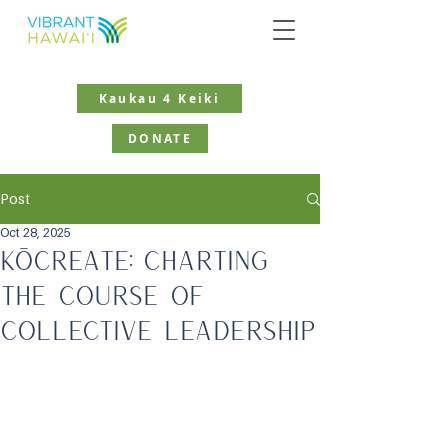
Kaukau 4 Keiki
DONATE
Post
Oct 28, 2025
KōCreate: Charting
the Course of
Collective Leadership