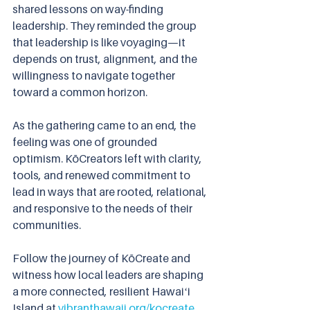
shared lessons on way-finding 
leadership. They reminded the group 
that leadership is like voyaging—it 
depends on trust, alignment, and the 
willingness to navigate together 
toward a common horizon.
As the gathering came to an end, the 
feeling was one of grounded 
optimism. KōCreators left with clarity, 
tools, and renewed commitment to 
lead in ways that are rooted, relational, 
and responsive to the needs of their 
communities.
Follow the journey of KōCreate and 
witness how local leaders are shaping 
a more connected, resilient Hawaiʻi 
Island at 
vibranthawaii.org/kocreate
.