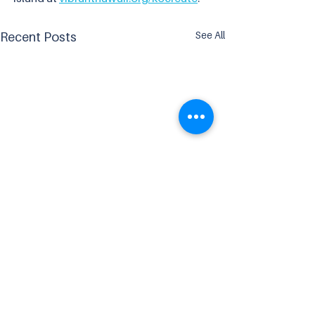
See All
Recent Posts
Comments