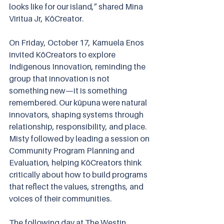
looks like for our island,” shared Mina 
Viritua Jr, KōCreator.
On Friday, October 17, Kamuela Enos 
invited KōCreators to explore 
Indigenous Innovation, reminding the 
group that innovation is not 
something new—it is something 
remembered. Our kūpuna were natural 
innovators, shaping systems through 
relationship, responsibility, and place. 
Misty followed by leading a session on 
Community Program Planning and 
Evaluation, helping KōCreators think 
critically about how to build programs 
that reflect the values, strengths, and 
voices of their communities.
The following day at The Westin 