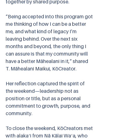
together by shared purpose.
“Being accepted into this program got 
me thinking of how I can be a better 
me, and what kind of legacy I’m 
leaving behind. Over the next six 
months and beyond, the only thing I 
can assure is that my community will 
have a better Māhealani in it,” shared 
T. Māhealani Maikui, KōCreator.
Her reflection captured the spirit of 
the weekend—leadership not as 
position or title, but as a personal 
commitment to growth, purpose, and 
community.
To close the weekend, KōCreators met 
with alakaʻi from Nā Kālai Waʻa, who 