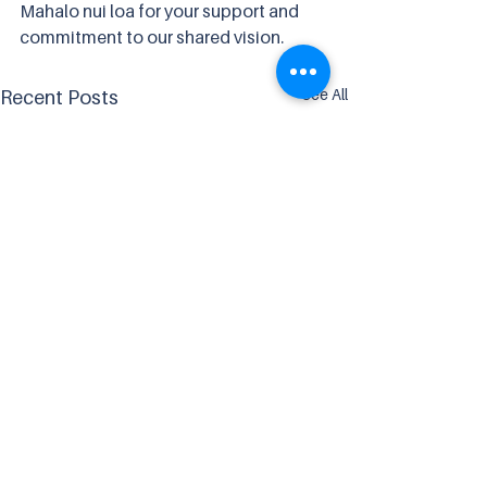
Mahalo nui loa for your support and 
commitment to our shared vision. 
See All
Recent Posts