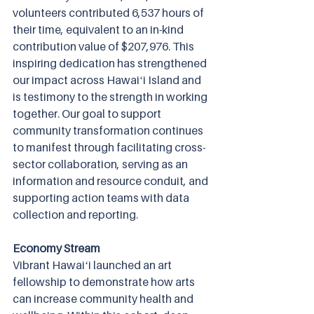
volunteers contributed 6,537 hours of 
their time, equivalent to an in-kind 
contribution value of $207,976. This 
inspiring dedication has strengthened 
our impact across Hawaiʻi Island and 
is testimony to the strength in working 
together. Our goal to support 
community transformation continues 
to manifest through facilitating cross-
sector collaboration, serving as an 
information and resource conduit, and 
supporting action teams with data 
collection and reporting.
Economy Stream
Vibrant Hawaiʻi launched an art 
fellowship to demonstrate how arts 
can increase community health and 