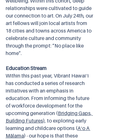
wellbeing. Within this cohort, deep 
relationships were cultivated to guide 
our connection to art. On July 24th, our 
art fellows will join local artists from 
18 cities and towns across America to 
celebrate culture and community 
through the prompt: “No place like 
home”.
Education Stream
Within this past year, Vibrant Hawaiʻi 
has conducted a series of research 
initiatives with an emphasis in 
education. From informing the future 
of workforce development for the 
upcoming generation (
Bridging Gaps, 
Building Futures
), to exploring early 
learning and childcare options (
Aʻo A 
Mālama
) - our hope is that these 