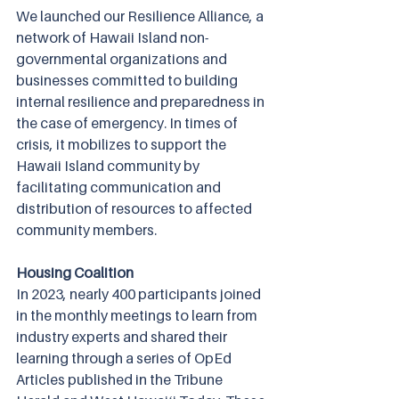
We launched our Resilience Alliance, a 
network of Hawaii Island non-
governmental organizations and 
businesses committed to building 
internal resilience and preparedness in 
the case of emergency. In times of 
crisis, it mobilizes to support the 
Hawaii Island community by 
facilitating communication and 
distribution of resources to affected 
community members.
Housing Coalition
In 2023, nearly 400 participants joined 
in the monthly meetings to learn from 
industry experts and shared their 
learning through a series of OpEd 
Articles published in the Tribune 