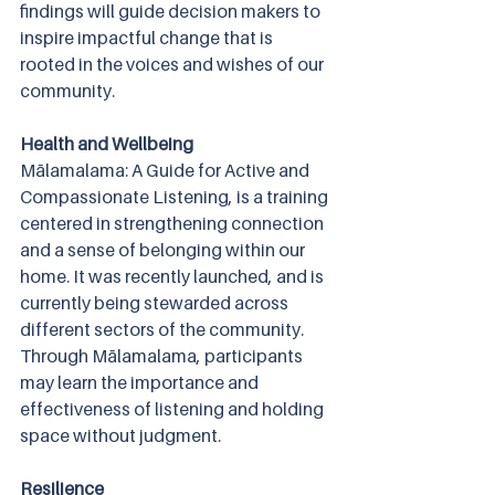
findings will guide decision makers to 
inspire impactful change that is 
rooted in the voices and wishes of our 
community.  
Health and Wellbeing
Mālamalama: A Guide for Active and 
Compassionate Listening, is a training 
centered in strengthening connection 
and a sense of belonging within our 
home. It was recently launched, and is 
currently being stewarded across 
different sectors of the community. 
Through Mālamalama, participants 
may learn the importance and 
effectiveness of listening and holding 
space without judgment. 
Resilience