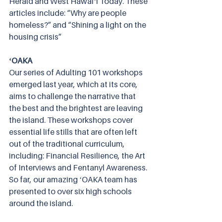
Herald and West Hawaiʻi Today. These 
articles include: “Why are people 
homeless?” and “Shining a light on the 
housing crisis”
ʻOAKA 
Our series of Adulting 101 workshops 
emerged last year, which at its core, 
aims to challenge the narrative that 
the best and the brightest are leaving 
the island. These workshops cover 
essential life stills that are often left 
out of the traditional curriculum, 
including: Financial Resilience, the Art 
of Interviews and Fentanyl Awareness. 
So far, our amazing ʻOAKA team has 
presented to over six high schools 
around the island. 