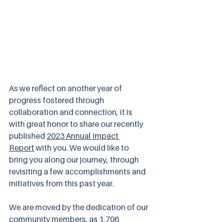
As we reflect on another year of 
progress fostered through 
collaboration and connection, it is 
with great honor to share our recently 
published 
2023 Annual Impact 
Report
 with you. We would like to 
bring you along our journey, through 
revisiting a few accomplishments and 
initiatives from this past year. 
We are moved by the dedication of our 
community members, as 1,706 