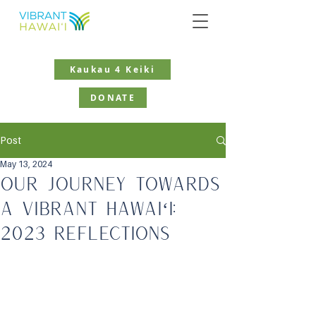
Kaukau 4 Keiki
DONATE
Post
May 13, 2024
Our Journey Towards
a Vibrant Hawaiʻi:
2023 Reflections