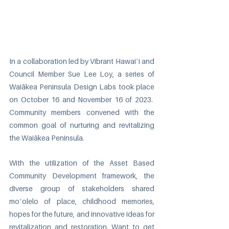
In a collaboration led by Vibrant Hawaiʻi and 
Council Member Sue Lee Loy, a series of 
Waiākea Peninsula Design Labs took place 
on October 16 and November 16 of 2023.  
Community members convened with the 
common goal of nurturing and revitalizing 
the Waiākea Peninsula.
With the utilization of the Asset Based 
Community Development framework, the 
diverse group of stakeholders shared 
moʻolelo of place, childhood memories, 
hopes for the future, and innovative ideas for 
revitalization and restoration. Want to get 