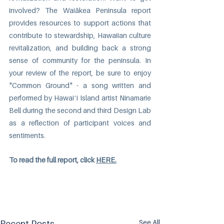
involved? The Waiākea Peninsula report 
provides resources to support actions that 
contribute to stewardship, Hawaiian culture 
revitalization, and building back a strong 
sense of community for the peninsula. In 
your review of the report, be sure to enjoy 
"
Common Ground
" - a song written and 
performed by Hawaiʻi Island artist Ninamarie 
Bell during the second and third Design Lab 
as a reflection of participant voices and 
sentiments. 
To read the full report, click 
HERE.
See All
Recent Posts