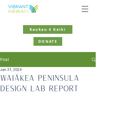
Kaukau 4 Keiki
DONATE
Post
Jan 31, 2024
Waiākea Peninsula
Design Lab Report