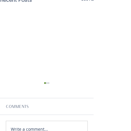
Comments
Write a comment...
Volunteer Plumbers
Vibrant Hawai