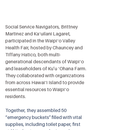
Social Service Navigators, Brittney 
Martinez and Kaʻuilani Lagaret, 
participated in the Waipiʻo Valley 
Health Fair, hosted by Chauncey and 
Tiffany Hatico, both multi-
generational descendants of Waipiʻo 
and leaseholders of Ku’u ʻOhana Farm. 
They collaborated with organizations 
from across Hawaiʻi Island to provide 
essential resources to Waipiʻo 
residents.
Together, they assembled 50 
“emergency buckets” filled with vital 
supplies, including toilet paper, first 