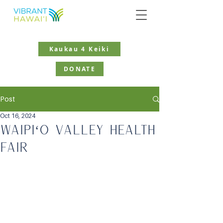
Kaukau 4 Keiki
DONATE
Post
Oct 16, 2024
Waipiʻo Valley Health
Fair