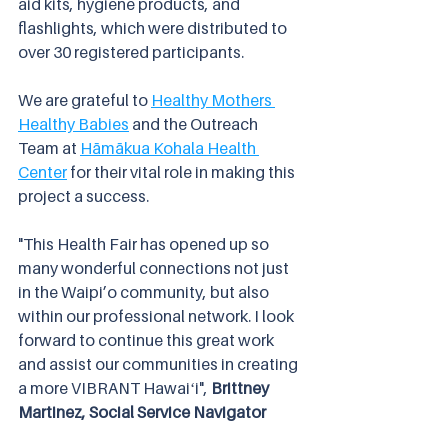
aid kits, hygiene products, and 
flashlights, which were distributed to 
over 30 registered participants.
We are grateful to 
Healthy Mothers 
Healthy Babies
 and the Outreach 
Team at 
Hāmākua Kohala Health 
Center
 for their vital role in making this 
project a success.
"This Health Fair has opened up so 
many wonderful connections not just 
in the Waipi’o community, but also 
within our professional network. I look 
forward to continue this great work 
and assist our communities in creating 
a more VIBRANT Hawaiʻi",
 Brittney 
Martinez, Social Service Navigator