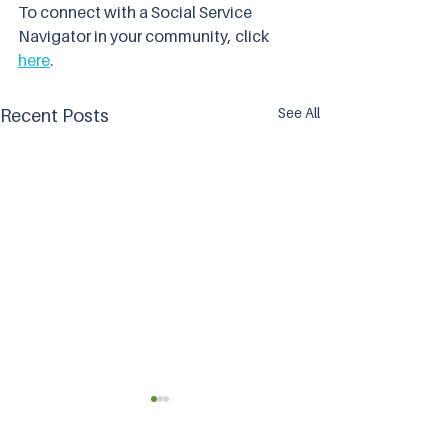
To connect with a Social Service 
Navigator in your community, click 
here
.
See All
Recent Posts