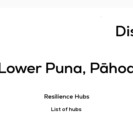
Di
Lower Puna, Pāho
Resilience Hubs
List of hubs