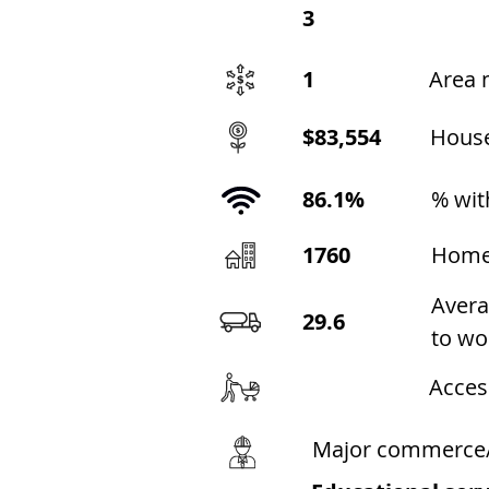
3
1
Area 
$83,554
Hous
86.1%
% wit
1760
Home
Avera
29.6
to wo
Acces
Major commerce