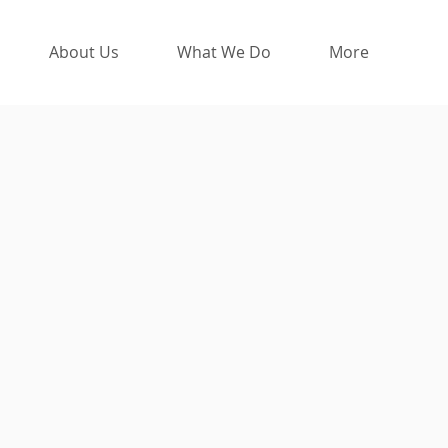
About Us
What We Do
More