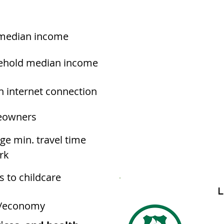
median income
ehold median income
h internet connection
owners
ge min. travel time
rk
s to childcare
L
/economy