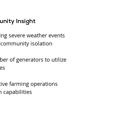
nity Insight
ing severe weather events
l community isolation
r of generators to utilize
es
ive farming operations
 capabilities