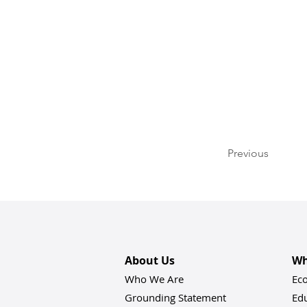
Previous
About Us
Wh
Who We Are
Ec
Grounding Statement
Ed