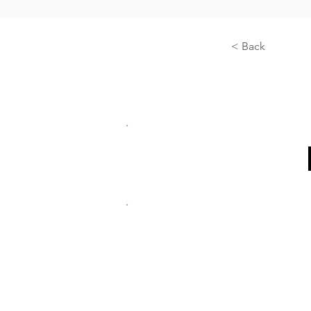
< Back