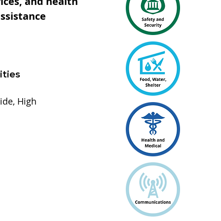
ices, and health
assistance
ities
ide, High