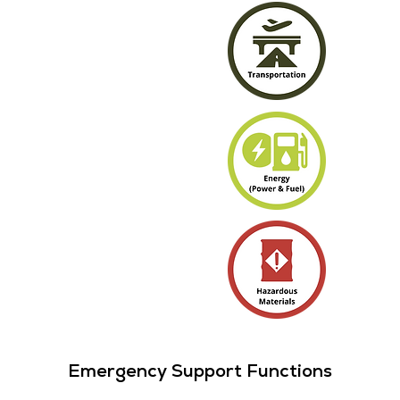
Emergency Support Functions