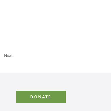
Next
DONATE