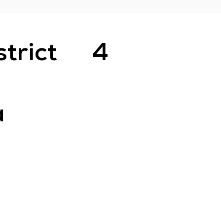
strict
4
a