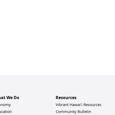
at We Do
Resources
onomy
Vibrant Hawaiʻi Resources
ucation
Community Bulletin