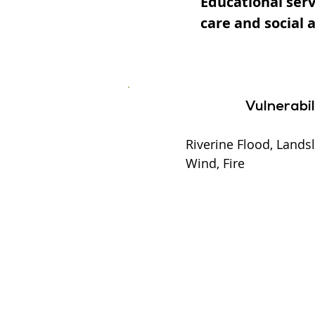
Educational serv
care and social 
Vulnerabil
Riverine Flood, Landsl
Wind, Fire