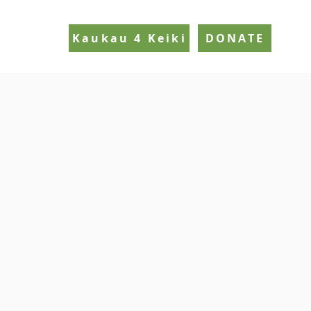
Kaukau 4 Keiki
DONATE