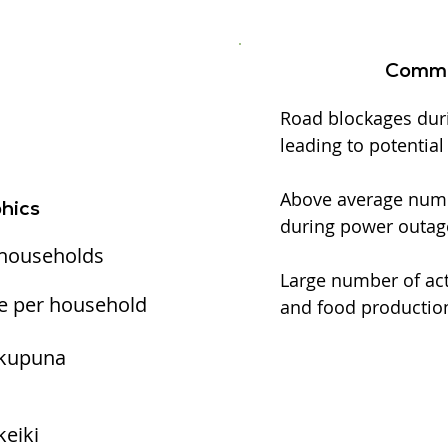
Commu
Road blockages dur
leading to potentia
Above average numbe
hics
during power outag
 households
Large number of act
e per household
and food production
 kupuna
keiki