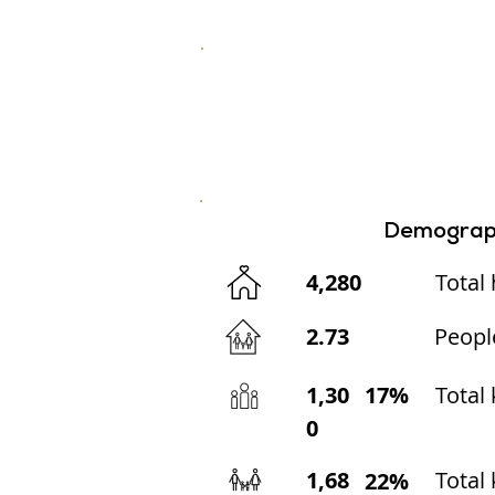
Demograp
4,280
Total
2.73
Peopl
1,30
17%
Total
0
1,68
Total 
22%