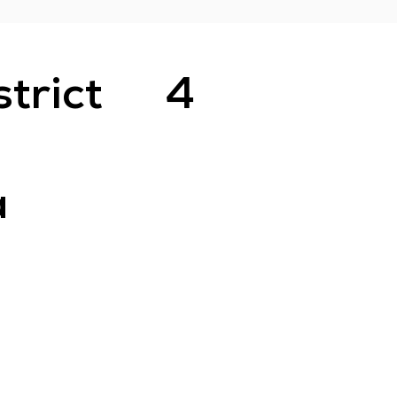
strict
4
a