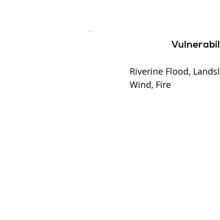
Vulnerabil
Riverine Flood, Landsl
Wind, Fire