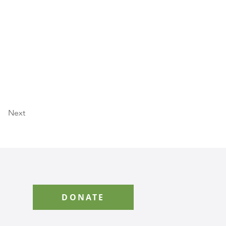
Next
DONATE