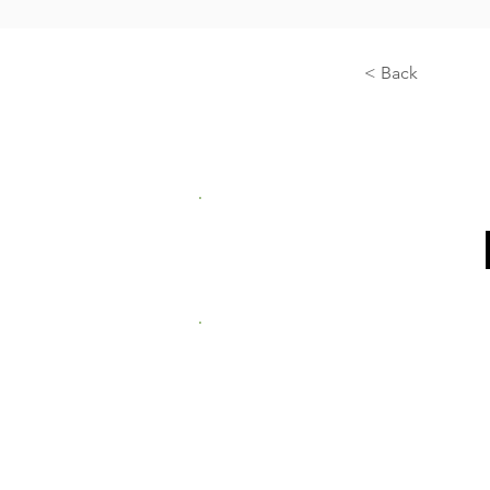
< Back