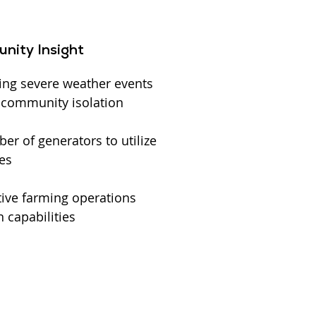
nity Insight
ing severe weather events
l community isolation
r of generators to utilize
es
ive farming operations
 capabilities