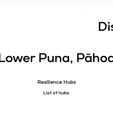
Di
Lower Puna, Pāho
Resilience Hubs
List of hubs