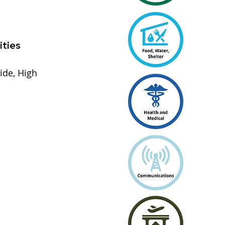
ities
ide, High