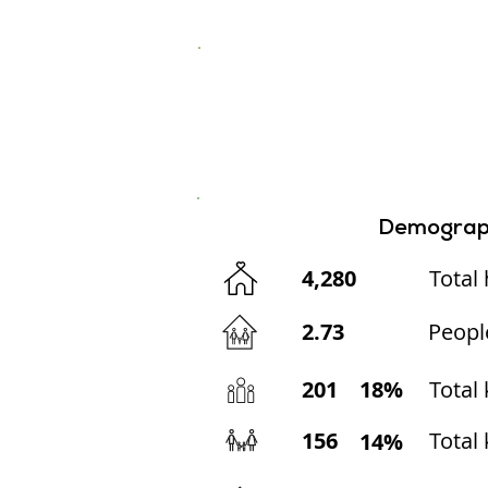
Demograp
4,280
Total
2.73
Peopl
201
18%
Total
156
Total 
14%