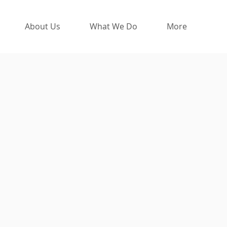
About Us
What We Do
More