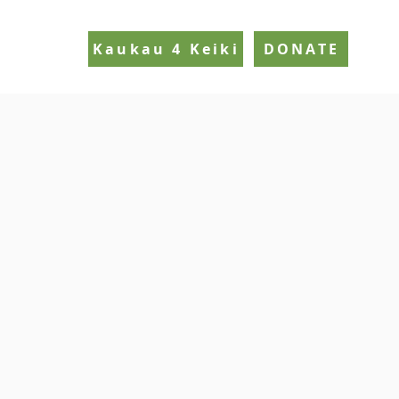
Kaukau 4 Keiki
DONATE