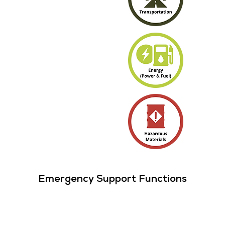
Emergency Support Functions