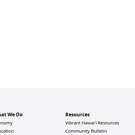
at We Do
Resources
onomy
Vibrant Hawaiʻi Resources
ucation
Community Bulletin