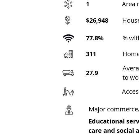
1
Area 
$26,948
Hous
77.8%
% wit
311
Home
Avera
27.9
to wo
Acces
Major commerce
Educational serv
care and social 