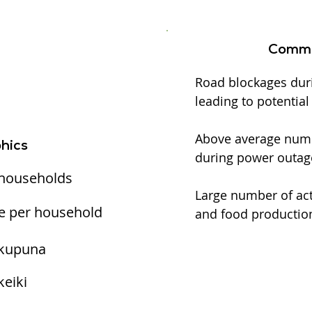
Commu
Road blockages dur
leading to potentia
Above average numbe
hics
during power outag
 households
Large number of act
e per household
and food production
 kupuna
keiki