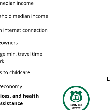
median income
ehold median income
h internet connection
owners
ge min. travel time
rk
s to childcare
L
/economy
ices, and health
assistance