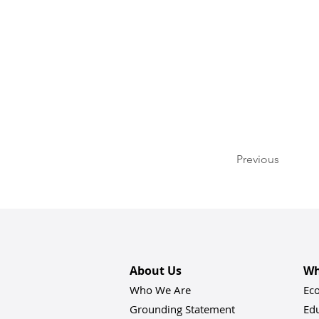
Previous
About Us
Wh
Who We Are
Ec
Grounding Statement
Ed