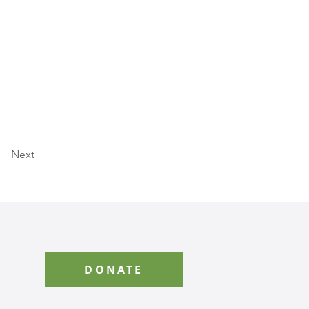
Next
DONATE