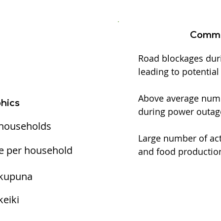
Commu
Road blockages dur
leading to potentia
Above average numbe
hics
during power outag
 households
Large number of act
e per household
and food production
 kupuna
keiki