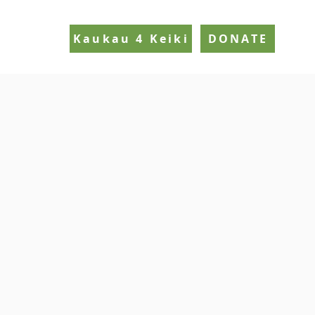
Kaukau 4 Keiki
DONATE