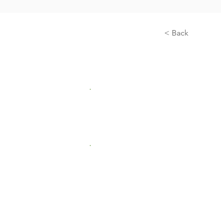
< Back