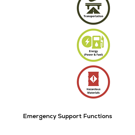
Emergency Support Functions