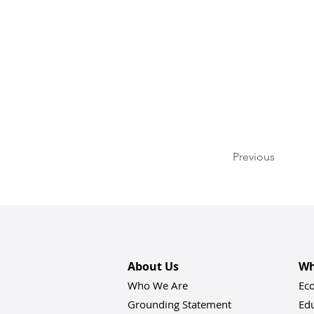
Previous
About Us
Wh
Who We Are
Ec
Grounding Statement
Ed