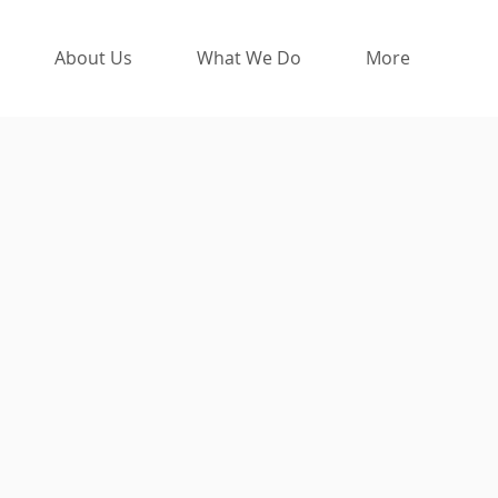
About Us
What We Do
More