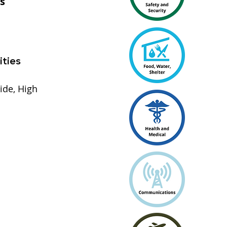
s
ities
ide, High