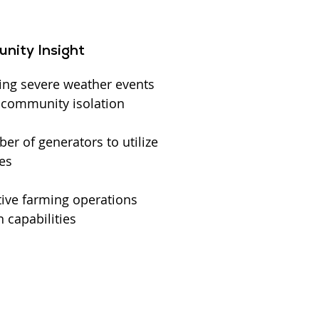
nity Insight
ing severe weather events
l community isolation
r of generators to utilize
es
ive farming operations
 capabilities