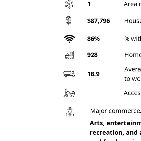
1
Area 
$87,796
Hous
86%
% wit
928
Home
Avera
18.9
to wo
Acces
Major commerce
Arts, entertain
recreation, an