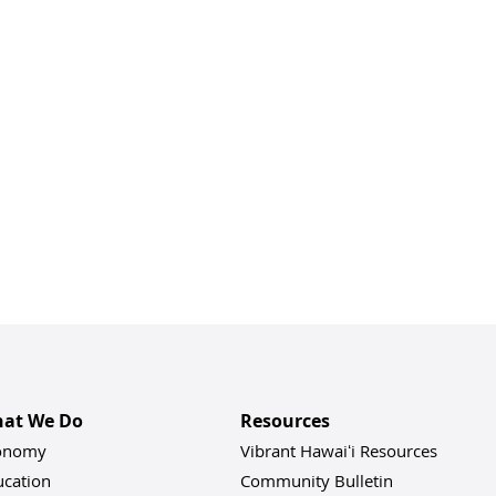
at We Do
Resources
onomy
Vibrant Hawaiʻi Resources
ucation
Community Bulletin