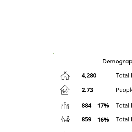
Demograp
4,280
Total
2.73
Peopl
884
17%
Total
859
Total 
16%