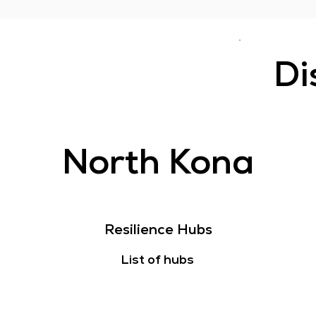
Di
North Kona
Resilience Hubs
List of hubs