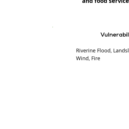
and food service
Vulnerabil
Riverine Flood, Landsl
Wind, Fire