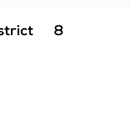
strict
8