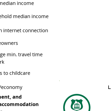
median income
ehold median income
h internet connection
owners
ge min. travel time
rk
s to childcare
/economy
L
ment, and
d accommodation