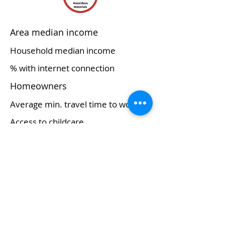
Area median income
Household median income
% with internet connection
Homeowners
Average min. travel time to work
Access to childcare
Major commerce/economy
Educational services, and
health care and social
assistance