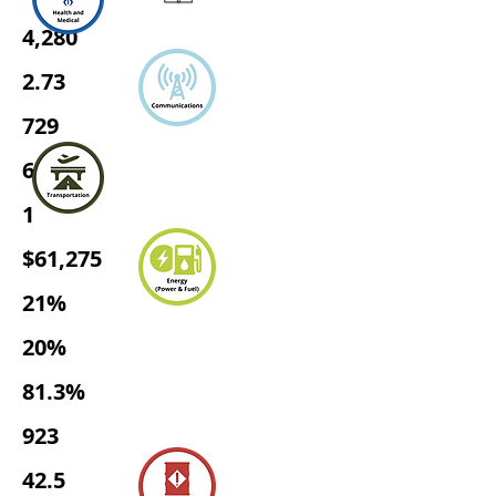
4,280
2.73
729
680
1
$61,275
21%
20%
81.3%
923
42.5