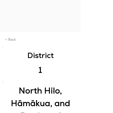
< Back
District
1
North Hilo,
Hāmākua, and