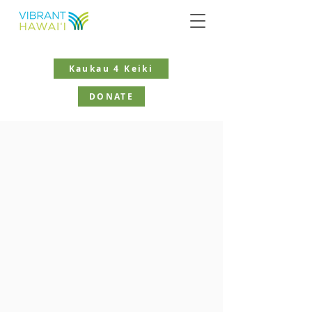
Kaukau 4 Keiki
DONATE