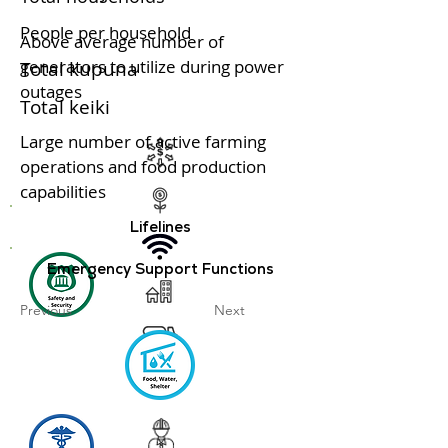
People per household
Above average number of
generators to utilize during power
Total kupuna
outages
Total keiki
Large number of active farming
operations and food production
capabilities
Lifelines
Emergency Support Functions
Previous
Next