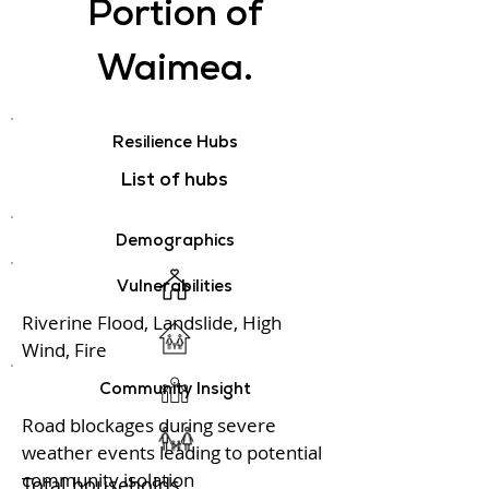
Portion of
Waimea.
Resilience Hubs
List of hubs
Demographics
Vulnerabilities
Riverine Flood, Landslide, High
Wind, Fire
Community Insight
Road blockages during severe
weather events leading to potential
community isolation
Total households