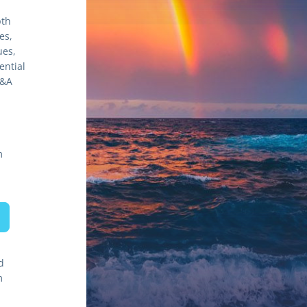
th 
s, 
es, 
ntial 
&A 
m
d
m