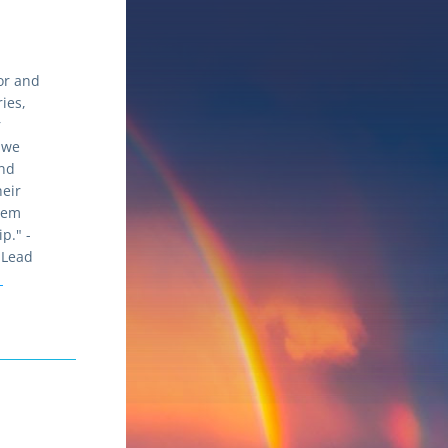
or and 
ies, 
 
 we 
nd 
eir 
em 
beyond the year-long fellowship." - 
Lead 