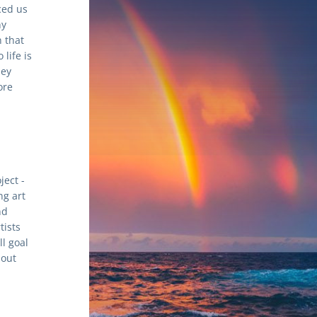
ed us 
y 
 that 
ife is 
ey 
re 
ect - 
g art 
d 
ists 
 goal 
out 