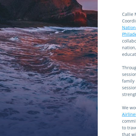
Callie
Coordi
Nation
Philad
collab
nation
educati
Through
sessio
family
sessio
streng
We wou
Airline
commit
to tra
that w