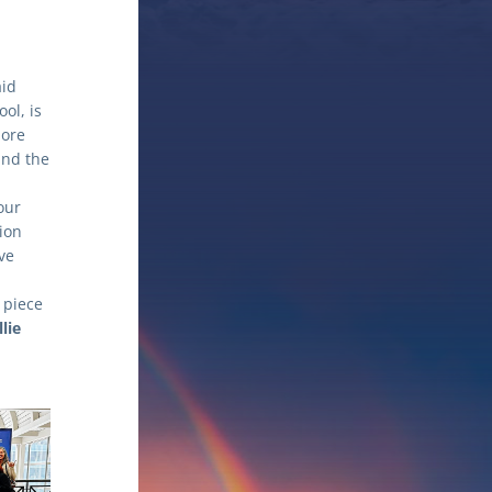
id 
l, is 
ore 
nd the 
ur 
ion 
e 
piece 
lie 