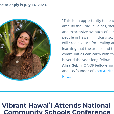
e to apply is July 14, 2023.
"This is an opportunity to hon
amplify the unique voices, stor
and expressive avenues of our
people in Hawaiʻi. In doing so,
will create space for healing a
learning that the artists and th
communities can carry with th
Aliza Gebin
, ONOP Fellowship 
and Co-founder of 
Root & Rise 
Hawaiʻi
Vibrant Hawaiʻi Attends National 
Community Schools Conference