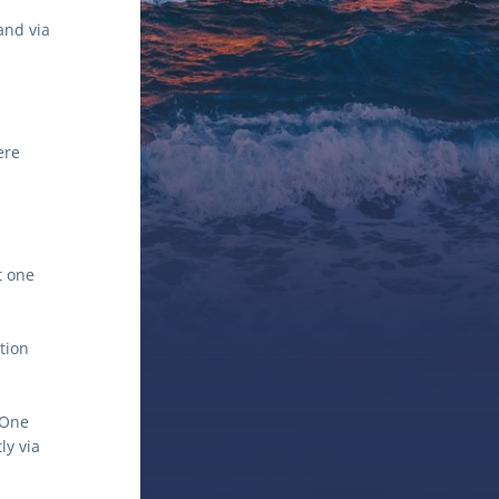
nd via 
re 
 one 
tion 
One 
y via 