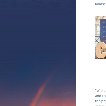
landsc
"While
and Fa
the pr