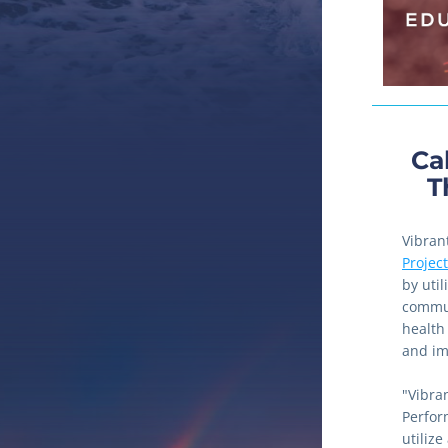
Cal
T
Vibran
Project
by uti
commun
health
and im
"Vibran
Perfor
utiliz