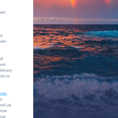
ols 
e 
ven 
f 
nd 
lenary 
es to 
aska 
r 
d Lei 
tion 
nal 