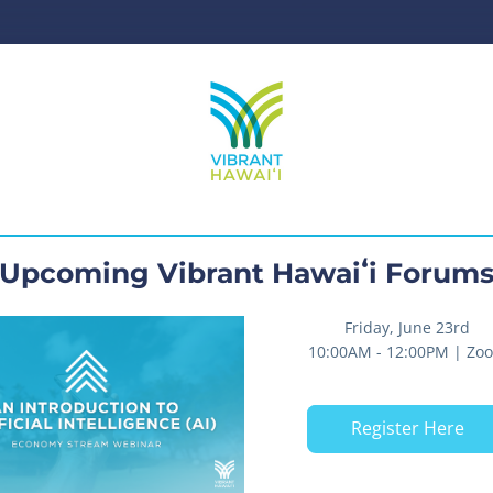
Upcoming Vibrant Hawaiʻi Forum
Friday, June 23rd
10:00AM - 12:00PM | Zo
Register Here