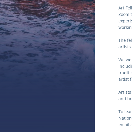
Art Fe
Zoom t
expert
workin
The fe
artists
We welc
includi
traditi
artist 
Artists
and bri
To lea
Nation/
email a