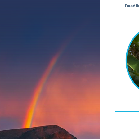
Deadlin