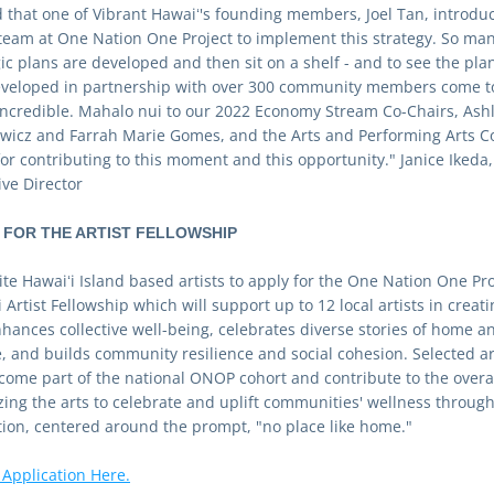
ed that one of Vibrant Hawaiʻ's founding members, Joel Tan, introduc
 team at One Nation One Project to implement this strategy. So man
ic plans are developed and then sit on a shelf - and to see the plan
veloped in partnership with over 300 community members come to l
 incredible. Mahalo nui to our 2022 Economy Stream Co-Chairs, Ashl
ewicz and Farrah Marie Gomes, and the Arts and Performing Arts Co
or contributing to this moment and this opportunity." Janice Ikeda, 
ive Director 
 FOR THE ARTIST FELLOWSHIP
te Hawaiʻi Island based artists to apply for the One Nation One Proj
 Artist Fellowship which will support up to 12 local artists in creatin
nhances collective well-being, celebrates diverse stories of home an
e, and builds community resilience and social cohesion. Selected art
ecome part of the national ONOP cohort and contribute to the overall
izing the arts to celebrate and uplift communities' wellness through
tion, centered around the prompt, "no place like home."
 Application Here.