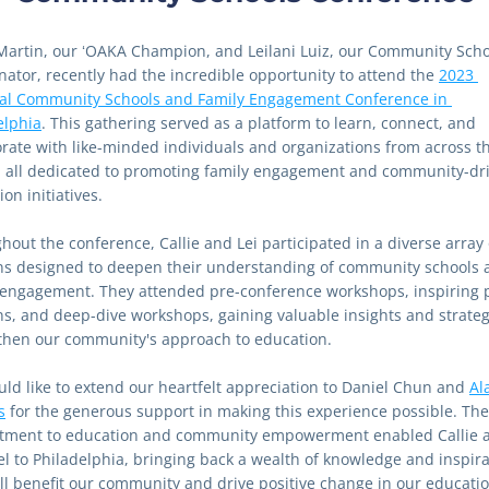
 Martin, our ʻOAKA Champion, and Leilani Luiz, our Community Scho
nator, recently had the incredible opportunity to attend the 
2023 
al Community Schools and Family Engagement Conference in 
elphia
. This gathering served as a platform to learn, connect, and 
orate with like-minded individuals and organizations from across th
, all dedicated to promoting family engagement and community-dri
on initiatives.
out the conference, Callie and Lei participated in a diverse array o
ns designed to deepen their understanding of community schools a
 engagement. They attended pre-conference workshops, inspiring p
ns, and deep-dive workshops, gaining valuable insights and strategi
then our community's approach to education.
ld like to extend our heartfelt appreciation to Daniel Chun and 
Al
s
 for the generous support in making this experience possible. Thei
ment to education and community empowerment enabled Callie an
vel to Philadelphia, bringing back a wealth of knowledge and inspira
ill benefit our community and drive positive change in our educatio