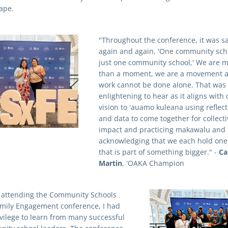
ape.
"Throughout the conference, it was sa
again and again, 'One community schoo
just one community school,' We are m
than a moment, we are a movement a
work cannot be done alone. That was 
enlightening to hear as it aligns with o
vision to ʻauamo kuleana using reflect
and data to come together for collectiv
impact and practicing makawalu and 
acknowledging that we each hold one 
that is part of something bigger." - 
Cal
Martin
, ʻOAKA Champion 
 attending the Community Schools 
mily Engagement conference, I had 
ivilege to learn from many successful 