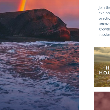
Join t
explora
practic
uncover
growth
session