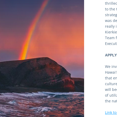
thrill
to the
strateg
was de
really
Kierki
Team f
Execut
APPLY
We invi
Hawaiʻi
that e
cultur
will b
of util
the na
Link to