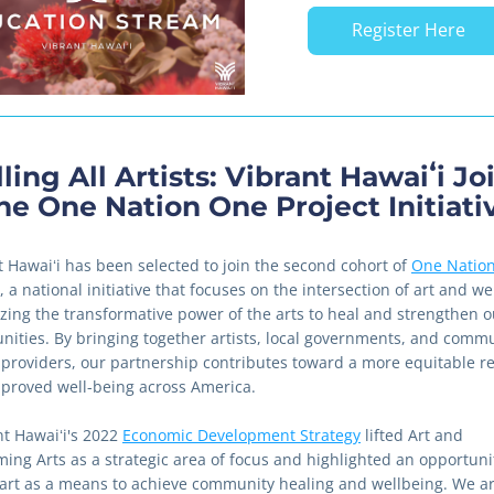
Register Here
ling All Artists: Vibrant Hawaiʻi Joi
he One Nation One Project Initiati
t Hawaiʻi has been selected to join the second cohort of 
One Nation
, a national initiative that focuses on the intersection of art and we
lizing the transformative power of the arts to heal and strengthen ou
ities. By bringing together artists, local governments, and commu
 providers, our partnership contributes toward a more equitable re
proved well-being across America.
t Hawaiʻi's 2022 
Economic Development Strategy
 lifted Art and 
ming Arts as a strategic area of focus and highlighted an opportunit
e art as a means to achieve community healing and wellbeing. We ar