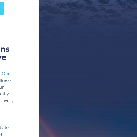
ns 
ve
 One 
llness 
r 
nity 
covery 
y to 
e 