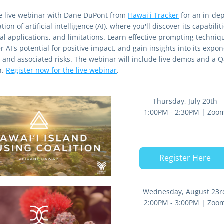
he live webinar with Dane DuPont from 
Hawaiʻi Tracker
 for an in-dep
tion of artificial intelligence (AI), where you'll discover its capabilitie
al applications, and limitations. Learn effective prompting techniqu
 AI's potential for positive impact, and gain insights into its expone
 and associated risks. The webinar will include live demos and a Q
. 
Register now for the live webinar
.
Thursday, July 20th
1:00PM - 2:30PM | Zoo
Register Here
Wednesday, August 23r
2:00PM - 3:00PM | Zoo