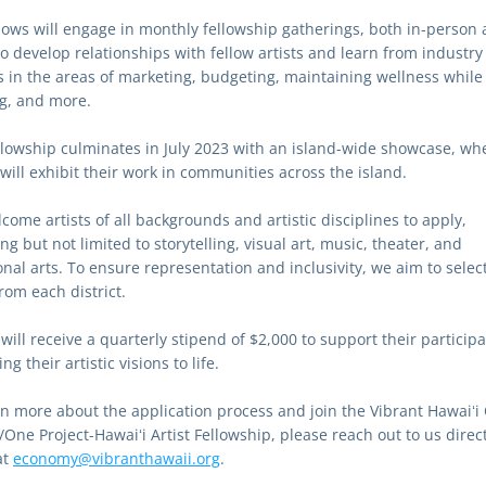
llows will engage in monthly fellowship gatherings, both in-person a
o develop relationships with fellow artists and learn from industry 
s in the areas of marketing, budgeting, maintaining wellness while 
g, and more.
llowship culminates in July 2023 with an island-wide showcase, whe
 will exhibit their work in communities across the island.
ome artists of all backgrounds and artistic disciplines to apply, 
ng but not limited to storytelling, visual art, music, theater, and 
onal arts. To ensure representation and inclusivity, we aim to select
from each district.
 will receive a quarterly stipend of $2,000 to support their participa
ng their artistic visions to life.
rn more about the application process and join the Vibrant Hawaiʻi 
One Project-Hawaiʻi Artist Fellowship, please reach out to us directl
t 
economy@vibranthawaii.org
. 