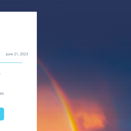
June 21, 2023
s
om