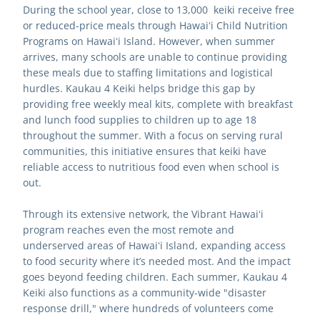
During the school year, close to 13,000  keiki receive free 
or reduced-price meals through Hawaiʻi Child Nutrition 
Programs on Hawaiʻi Island. However, when summer 
arrives, many schools are unable to continue providing 
these meals due to staffing limitations and logistical 
hurdles. Kaukau 4 Keiki helps bridge this gap by 
providing free weekly meal kits, complete with breakfast 
and lunch food supplies to children up to age 18 
throughout the summer. With a focus on serving rural 
communities, this initiative ensures that keiki have 
reliable access to nutritious food even when school is 
out.
Through its extensive network, the Vibrant Hawaiʻi 
program reaches even the most remote and 
underserved areas of Hawaiʻi Island, expanding access 
to food security where it’s needed most. And the impact 
goes beyond feeding children. Each summer, Kaukau 4 
Keiki also functions as a community-wide "disaster 
response drill," where hundreds of volunteers come 