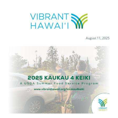
August 11, 2025