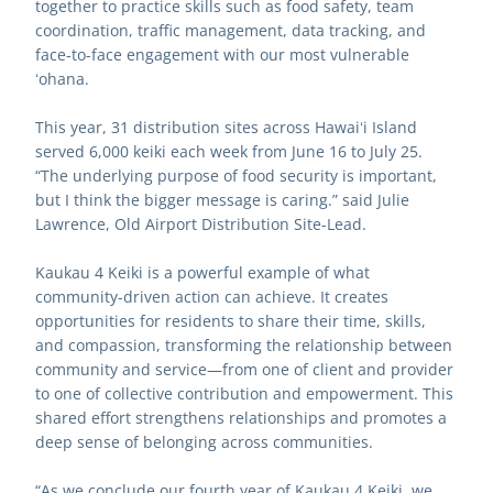
together to practice skills such as food safety, team 
coordination, traffic management, data tracking, and 
face-to-face engagement with our most vulnerable 
ʻohana.
This year, 31 distribution sites across Hawaiʻi Island 
served 6,000 keiki each week from June 16 to July 25. 
“The underlying purpose of food security is important, 
but I think the bigger message is caring.” said Julie 
Lawrence, Old Airport Distribution Site-Lead.
Kaukau 4 Keiki is a powerful example of what 
community-driven action can achieve. It creates 
opportunities for residents to share their time, skills, 
and compassion, transforming the relationship between 
community and service—from one of client and provider 
to one of collective contribution and empowerment. This 
shared effort strengthens relationships and promotes a 
deep sense of belonging across communities.
“As we conclude our fourth year of Kaukau 4 Keiki, we 