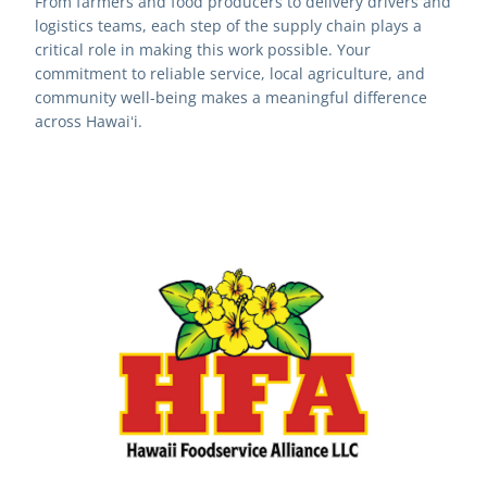
From farmers and food producers to delivery drivers and 
logistics teams, each step of the supply chain plays a 
critical role in making this work possible. Your 
commitment to reliable service, local agriculture, and 
community well-being makes a meaningful difference 
across Hawaiʻi.