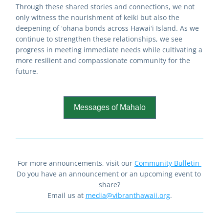
Through these shared stories and connections, we not 
only witness the nourishment of keiki but also the 
deepening of ʻohana bonds across Hawaiʻi Island. As we 
continue to strengthen these relationships, we see 
progress in meeting immediate needs while cultivating a 
more resilient and compassionate community for the 
future.
Messages of Mahalo
For more announcements, visit our 
Community Bulletin
Do you have an announcement or an upcoming event to 
share?
Email us at 
media@vibranthawaii.org
.