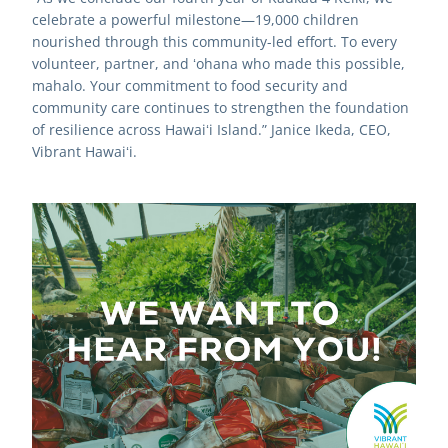
celebrate a powerful milestone—19,000 children 
nourished through this community-led effort. To every 
volunteer, partner, and ʻohana who made this possible, 
mahalo. Your commitment to food security and 
community care continues to strengthen the foundation 
of resilience across Hawaiʻi Island.” Janice Ikeda, CEO, 
Vibrant Hawaiʻi.