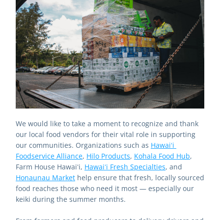
We would like to take a moment to recognize and thank 
our local food vendors for their vital role in supporting 
our communities. Organizations such as 
Hawaiʻi 
Foodservice Alliance
, 
Hilo Products
, 
Kohala Food Hub
, 
Farm House Hawaiʻi, 
Hawaiʻi Fresh Specialties
, and 
Honaunau Market
 help ensure that fresh, locally sourced 
food reaches those who need it most — especially our 
keiki during the summer months.