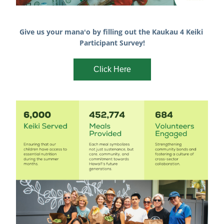
Give us your manaʻo by filling out the Kaukau 4 Keiki 
Participant Survey!
Click Here