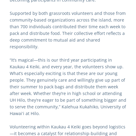
Supported by both grassroots volunteers and those from 
community-based organizations across the island, more 
than 700 individuals contributed their time each week to 
pack and distribute food. Their collective effort reflects a 
deep commitment to mutual aid and shared 
responsibility.
“It’s magical—this is our third year participating in 
Kaukau 4 Keiki, and every year, the volunteers show up. 
What’s especially exciting is that these are our young 
people. They genuinely care and willingly give up part of 
their summer to pack bags and distribute them week 
after week. Whether they’re in high school or attending 
UH Hilo, they’re eager to be part of something bigger and 
to serve the community,” Kalehua Kukahiko, University of 
Hawaiʻi at Hilo.
Volunteering within Kaukau 4 Keiki goes beyond logistics
—it becomes a catalyst for relationship-building and 