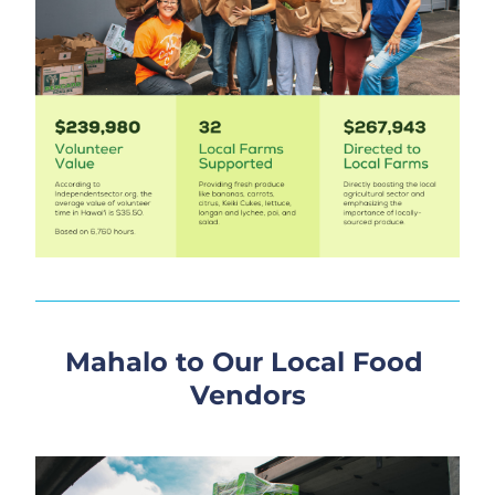
Mahalo to Our Local Food 
Vendors