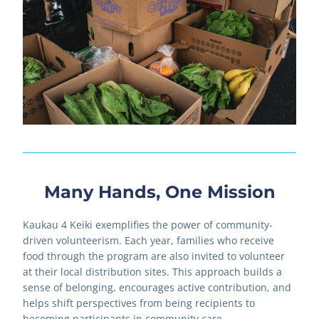
Many Hands, One Mission
Kaukau 4 Keiki exemplifies the power of community-
driven volunteerism. Each year, families who receive 
food through the program are also invited to volunteer 
at their local distribution sites. This approach builds a 
sense of belonging, encourages active contribution, and 
helps shift perspectives from being recipients to 
becoming participants in community care.