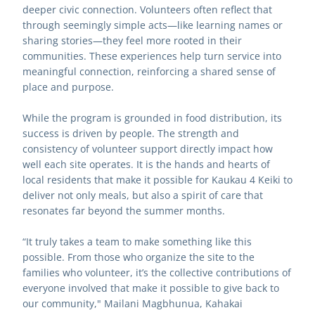
deeper civic connection. Volunteers often reflect that 
through seemingly simple acts—like learning names or 
sharing stories—they feel more rooted in their 
communities. These experiences help turn service into 
meaningful connection, reinforcing a shared sense of 
place and purpose.
While the program is grounded in food distribution, its 
success is driven by people. The strength and 
consistency of volunteer support directly impact how 
well each site operates. It is the hands and hearts of 
local residents that make it possible for Kaukau 4 Keiki to 
deliver not only meals, but also a spirit of care that 
resonates far beyond the summer months.
“It truly takes a team to make something like this 
possible. From those who organize the site to the 
families who volunteer, it’s the collective contributions of 
everyone involved that make it possible to give back to 
our community," Mailani Magbhunua, Kahakai 