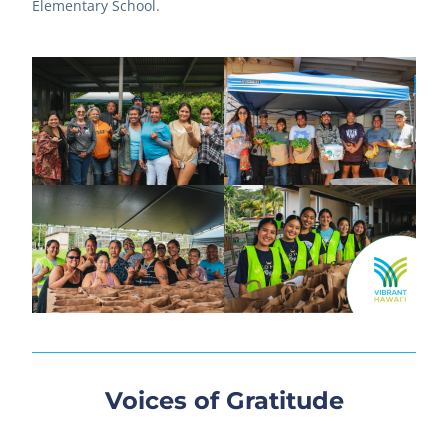
Elementary School.
Voices of Gratitude