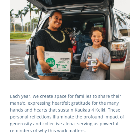
Each year, we create space for families to share their 
manaʻo, expressing heartfelt gratitude for the many 
hands and hearts that sustain Kaukau 4 Keiki. These 
personal reflections illuminate the profound impact of 
generosity and collective aloha, serving as powerful 
reminders of why this work matters.