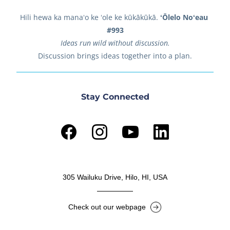
Hili hewa ka manaʻo ke ʻole ke kūkākūkā. 
ʻŌlelo Noʻeau 
#993
Ideas run wild without discussion.
Discussion brings ideas together into a plan.
Stay Connected
305 Wailuku Drive, Hilo, HI, USA
Check out our webpage