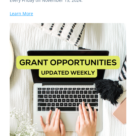
Every Friday till November 15, 2024.
Learn More