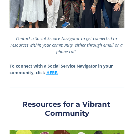
Contact a Social Service Navigator to get connected to 
resources within your community, either through email or a 
phone call. 
To connect with a Social Service Navigator in your 
community, click 
HERE.
Resources for a Vibrant 
Community