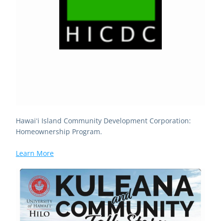
Hawaiʻi Island Community Development Corporation: 
Homeownership Program. 
Learn More