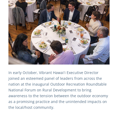
In early October, Vibrant Hawaiʻi Executive Director 
joined an esteemed panel of leaders from across the 
nation at the inaugural Outdoor Recreation Roundtable 
National Forum on Rural Development to 
bring 
awareness to the tension between the outdoor economy 
as a promising practice and the unintended impacts on 
the local/host community. 