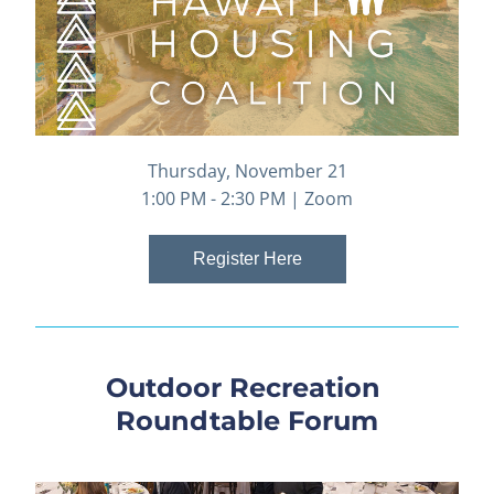
Thursday, November 21
1:00 PM - 2:30 PM | Zoom
Register Here
Outdoor Recreation 
Roundtable Forum