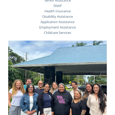
Senior Assistance
SNAP
Health Insurance
Disability Assistance
Application Assistance
Employment Assistance
Childcare Services