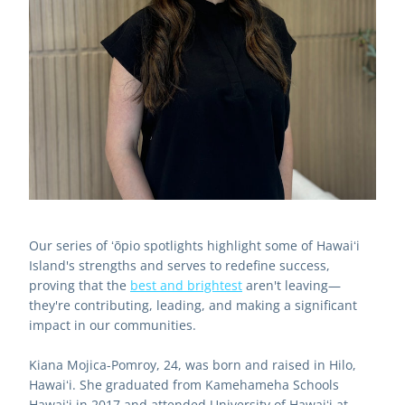
Our series of ʻōpio spotlights highlight some of Hawaiʻi 
Island's strengths and serves to redefine success, 
proving that the 
best and brightest
 aren't leaving—
they're contributing, leading, and making a significant 
impact in our communities.
Kiana Mojica-Pomroy, 24, was born and raised in Hilo, 
Hawaiʻi. She graduated from Kamehameha Schools 
Hawaiʻi in 2017 and attended University of Hawaiʻi at 