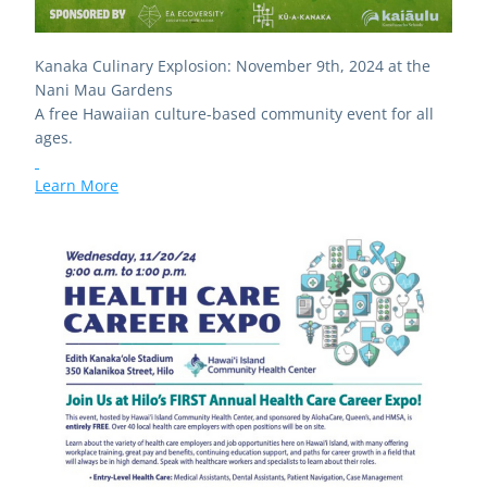
Kanaka Culinary Explosion: November 9th, 2024 at the 
Nani Mau Gardens
A free Hawaiian culture-based community event for all 
ages. 
Learn More