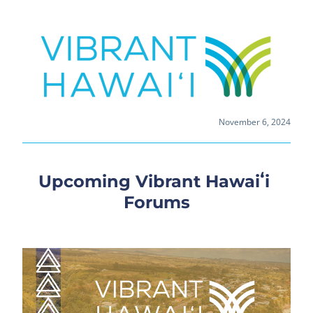
November 6, 2024
Upcoming Vibrant Hawaiʻi 
Forums