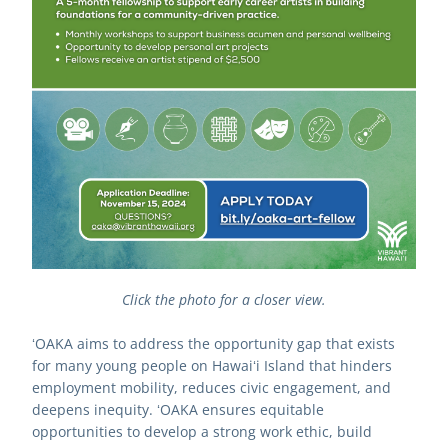
Click the photo for a closer view.
ʻOAKA aims to address the opportunity gap that exists 
for many young people on Hawaiʻi Island that hinders 
employment mobility, reduces civic engagement, and 
deepens inequity. ʻOAKA ensures equitable 
opportunities to develop a strong work ethic, build 