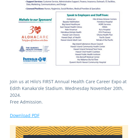
Join us at Hilo's FIRST Annual Health Care Career Expo at 
Edith Kanakaʻole Stadium. Wednesday November 20th, 
2024. 
Free Admission.
Download PDF