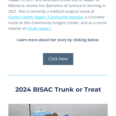
Mānoa to receive her Bachelors of Science in Nursing in 
2021. She is currently a medical-surgical nurse at 
Queen’s North Hawaiʻi Community Hospital
, a circulator 
nurse at Hilo Community Surgery Center, and as a nurse 
injector at
FitLab Hawaiʻi
.
Learn more about her story by clicking below.
Click Here
2024 BISAC Trunk or Treat