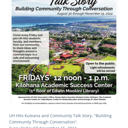
UH Hilo Kuleana and Community Talk Story, "Building 
Community Through Conversation".