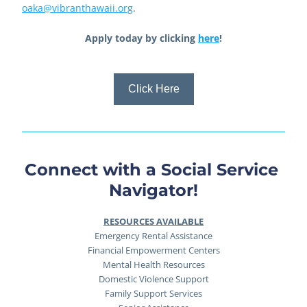
oaka@vibranthawaii.org
.
Apply today by clicking 
here
!
Click Here
Connect with a Social Service 
Navigator!
RESOURCES AVAILABLE
Emergency Rental Assistance
Financial Empowerment Centers
Mental Health Resources
Domestic Violence Support
Family Support Services