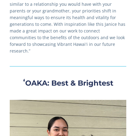
similar to a relationship you would have with your 
parents or your grandmother, your priorities shift in 
meaningful ways to ensure its health and vitality for 
generations to come. With inspiration like this Janice has 
made a great impact on our work to connect 
communities to the benefits of the outdoors and we look 
forward to showcasing Vibrant Hawaiʻi in our future 
research.”
ʻOAKA: Best & Brightest