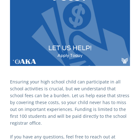
Ensuring your high school child can participate in all 
school activities is crucial, but we understand that 
school fees can be a burden. Let us help ease that stress 
by covering these costs, so your child never has to miss 
out on important experiences. Funding is limited to the 
first 100 students and will be paid directly to the school 
registrar office.
If you have any questions, feel free to reach out at 