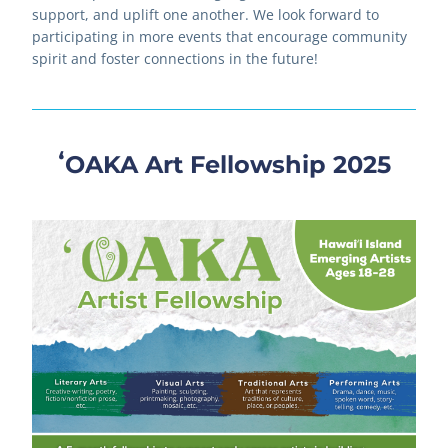
support, and uplift one another. We look forward to 
participating in more events that encourage community 
spirit and foster connections in the future!
ʻOAKA Art Fellowship 2025