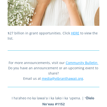
$27 billion in grant opportunities. Click 
HERE
to view the 
list.
For more announcements, visit our 
Community Bulletin
Do you have an announcement or an upcoming event to 
share?
Email us at 
media@vibranthawaii.org
.
I haʻaheo no ka lawaiʻa i ka lako i ka ʻupena. 
| 
ʻŌlelo 
Noʻeau #1152