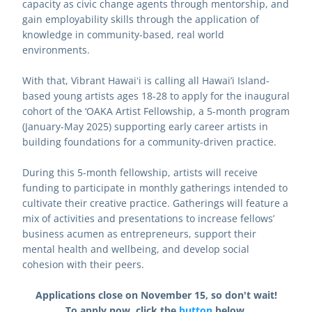
capacity as civic change agents through mentorship, and 
gain employability skills through the application of 
knowledge in community-based, real world 
environments.
With that, Vibrant Hawaiʻi is calling all Hawai’i Island-
based young artists ages 18-28 to apply for the inaugural 
cohort of the ‘OAKA Artist Fellowship, a 5-month program 
(January-May 2025) supporting early career artists in 
building foundations for a community-driven practice.
During this 5-month fellowship, artists will receive 
funding to participate in monthly gatherings intended to 
cultivate their creative practice. Gatherings will feature a 
mix of activities and presentations to increase fellows’ 
business acumen as entrepreneurs, support their 
mental health and wellbeing, and develop social 
cohesion with their peers.
Applications close on November 15, so don't wait!
To apply now, click the 
button
 below.