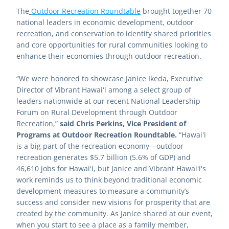
The
Outdoor Recreation Roundtable
brought together 70 
national leaders in economic development, outdoor 
recreation, and conservation to identify shared priorities 
and core opportunities for rural communities looking to 
enhance their economies through outdoor recreation.
“We were honored to showcase Janice Ikeda, Executive 
Director of Vibrant Hawaiʻi among a select group of 
leaders nationwide at our recent National Leadership 
Forum on Rural Development through Outdoor 
Recreation,” 
said Chris Perkins, Vice President of 
Programs at Outdoor Recreation Roundtable.
 “Hawaiʻi 
is a big part of the recreation economy—outdoor 
recreation generates $5.7 billion (5.6% of GDP) and 
46,610 jobs for Hawaiʻi, but Janice and Vibrant Hawaiʻi's 
work reminds us to think beyond traditional economic 
development measures to measure a community’s 
success and consider new visions for prosperity that are 
created by the community. As Janice shared at our event, 
when you start to see a place as a family member, 