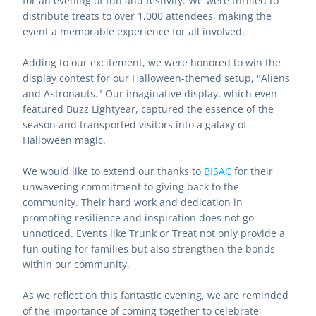
for an evening of fun and festivity. We were thrilled to 
distribute treats to over 1,000 attendees, making the 
event a memorable experience for all involved.
Adding to our excitement, we were honored to win the 
display contest for our Halloween-themed setup, "Aliens 
and Astronauts." Our imaginative display, which even 
featured Buzz Lightyear, captured the essence of the 
season and transported visitors into a galaxy of 
Halloween magic.
We would like to extend our thanks to 
BISAC
 for their 
unwavering commitment to giving back to the 
community. Their hard work and dedication in 
promoting resilience and inspiration does not go 
unnoticed. Events like Trunk or Treat not only provide a 
fun outing for families but also strengthen the bonds 
within our community.
As we reflect on this fantastic evening, we are reminded 
of the importance of coming together to celebrate, 