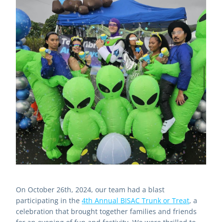
On October 26th, 2024, our team had a blast 
participating in the 
4th Annual BISAC Trunk or Treat
,
 a 
celebration that brought together families and friends 