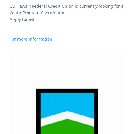
CU Hawaiʻi Federal Credit Union is currently looking for a 
Youth Program Coordinator.
Apply today!
For more information