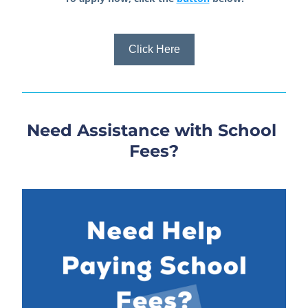
Click Here
Need Assistance with School 
Fees?