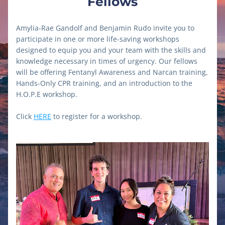
Fellows
Amylia-Rae Gandolf and Benjamin Rudo invite you to 
participate in one or more life-saving workshops 
designed to equip you and your team with the skills and 
knowledge necessary in times of urgency. Our fellows 
will be offering Fentanyl Awareness and Narcan training, 
Hands-Only CPR training, and an introduction to the 
H.O.P.E workshop.
Click 
HERE
 to register for a workshop.