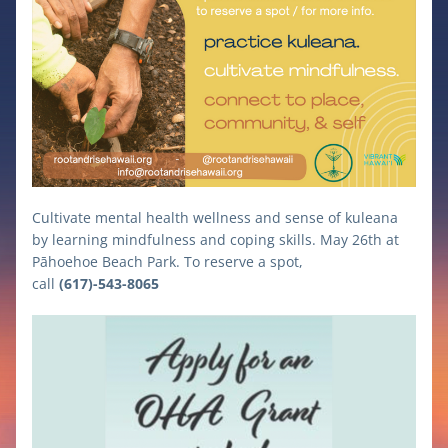
Cultivate mental health wellness and sense of kuleana 
by learning mindfulness and coping skills. May 26th at 
Pāhoehoe Beach Park. To reserve a spot, 
call 
(617)-543-8065