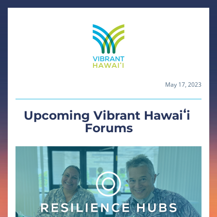
May 17, 2023
Upcoming Vibrant Hawaiʻi 
Forums