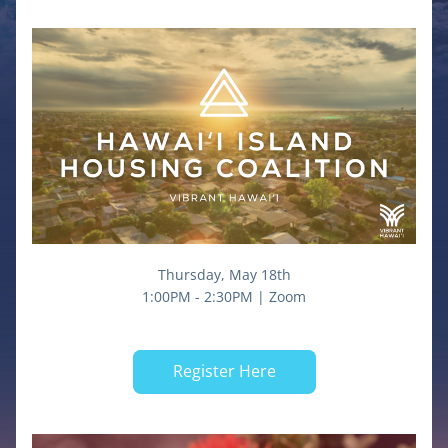
Thursday, May 18th
1:00PM - 2:30PM | Zoom
Register Here