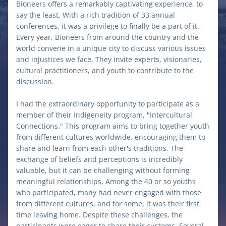
Bioneers offers a remarkably captivating experience, to 
say the least. With a rich tradition of 33 annual 
conferences, it was a privilege to finally be a part of it. 
Every year, Bioneers from around the country and the 
world convene in a unique city to discuss various issues 
and injustices we face. They invite experts, visionaries, 
cultural practitioners, and youth to contribute to the 
discussion. 
I had the extraordinary opportunity to participate as a 
member of their Indigeneity program, "Intercultural 
Connections." This program aims to bring together youth 
from different cultures worldwide, encouraging them to 
share and learn from each other's traditions. The 
exchange of beliefs and perceptions is incredibly 
valuable, but it can be challenging without forming 
meaningful relationships. Among the 40 or so youths 
who participated, many had never engaged with those 
from different cultures, and for some, it was their first 
time leaving home. Despite these challenges, the 
participants were eager to share their customs. Several 