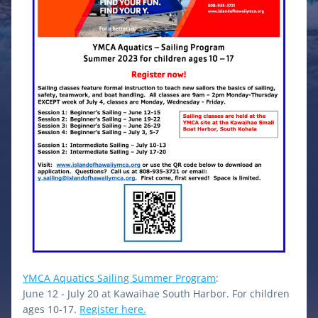
YMCA Aquatics Sailing Summer Program
: 
June 12 - July 20 at Kawaihae South Harbor. For children 
ages 10-17. 
Register here.