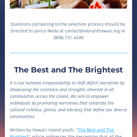
Questions pertaining to the selection process should be 
directed to Janice Ikeda at contact@vibranthawaii.org or 
(808)-731-4249
The Best and The Brightest
It is our kuleana (responsibility) to shift deficit narratives by 
showcasing the resilience and strengths inherent in all 
communities across the island. We aim to empower 
individuals by promoting narratives that celebrate the 
cultural richness, genius, and vibrancy that define our diverse 
communities.
Written by Hawaiʻi Island youth, "
The Best and The 
Brightest
" article addresses the perception that all the 