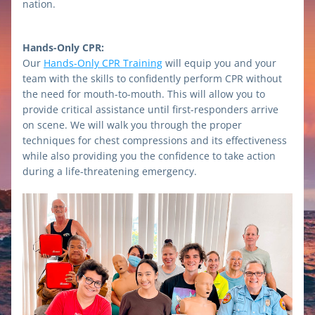
nation.
Hands-Only CPR:
Our 
Hands-Only CPR Training
 will equip you and your 
team with the skills to confidently perform CPR without 
the need for mouth-to-mouth. This will allow you to 
provide critical assistance until first-responders arrive 
on scene. We will walk you through the proper 
techniques for chest compressions and its effectiveness 
while also providing you the confidence to take action 
during a life-threatening emergency. 