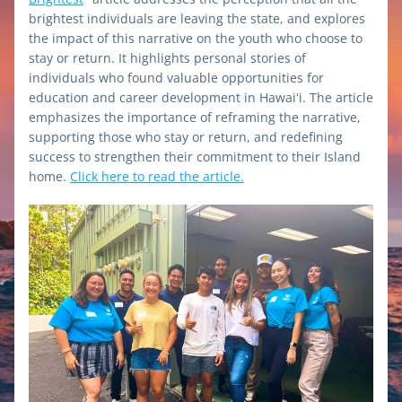
brightest individuals are leaving the state, and explores 
the impact of this narrative on the youth who choose to 
stay or return. It highlights personal stories of 
individuals who found valuable opportunities for 
education and career development in Hawaiʻi. The article 
emphasizes the importance of reframing the narrative, 
supporting those who stay or return, and redefining 
success to strengthen their commitment to their Island 
home. 
Click here to read the article.