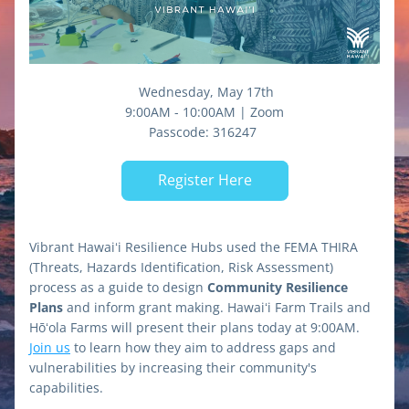
 Wednesday, May 17th
9:00AM - 10:00AM | Zoom
Passcode: 
316247 
Register Here
Vibrant Hawaiʻi Resilience Hubs used the FEMA THIRA 
(Threats, Hazards Identification, Risk Assessment) 
process as a guide to design 
Community Resilience 
Plans
 and inform grant making. Hawaiʻi Farm Trails and 
Hōʻola Farms will present their plans today at 9:00AM. 
Join us
 to learn how they aim to address gaps and 
vulnerabilities by increasing their community's 
capabilities.