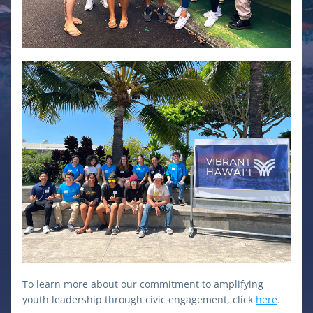
To learn more about our commitment to amplifying 
youth leadership through civic engagement, click 
here
.