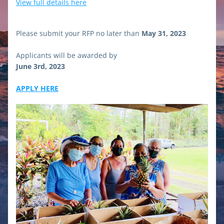
View full details here
Please submit your RFP no later than 
May 31, 2023
Applicants will be awarded by
June 3rd, 2023
APPLY HERE