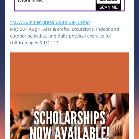
YMCA Summer Break Youth Day Camp
: 
May 30 - Aug 4. Arts & crafts, excursions, indoor and 
outdoor activities, and daily physical exercise for 
children ages 5 1/2 - 13