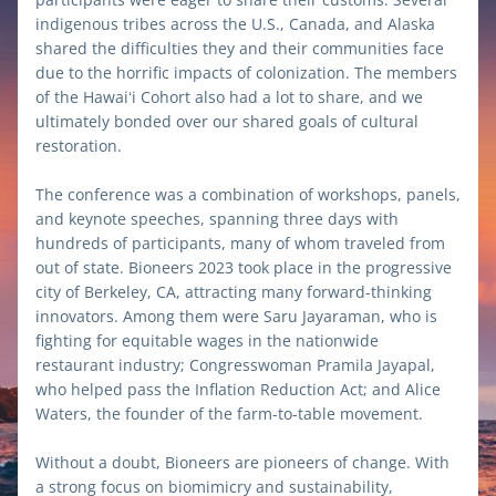
indigenous tribes across the U.S., Canada, and Alaska 
shared the difficulties they and their communities face 
due to the horrific impacts of colonization. The members 
of the Hawaiʻi Cohort also had a lot to share, and we 
ultimately bonded over our shared goals of cultural 
restoration. 
The conference was a combination of workshops, panels, 
and keynote speeches, spanning three days with 
hundreds of participants, many of whom traveled from 
out of state. Bioneers 2023 took place in the progressive 
city of Berkeley, CA, attracting many forward-thinking 
innovators. Among them were Saru Jayaraman, who is 
fighting for equitable wages in the nationwide 
restaurant industry; Congresswoman Pramila Jayapal, 
who helped pass the Inflation Reduction Act; and Alice 
Waters, the founder of the farm-to-table movement. 
Without a doubt, Bioneers are pioneers of change. With 
a strong focus on biomimicry and sustainability, 