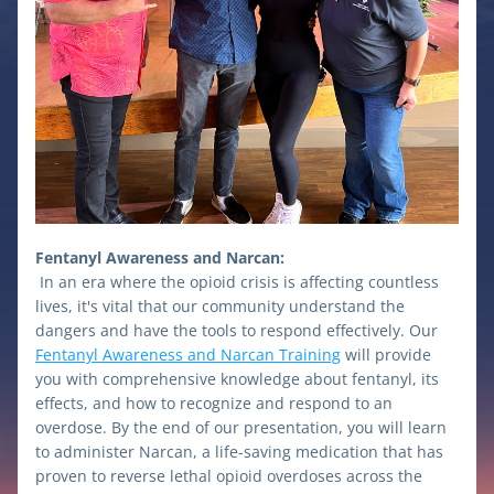
Fentanyl Awareness and Narcan:
In an era where the opioid crisis is affecting countless 
lives, it's vital that our community understand the 
dangers and have the tools to respond effectively. Our 
Fentanyl Awareness and Narcan Training
 will provide 
you with comprehensive knowledge about fentanyl, its 
effects, and how to recognize and respond to an 
overdose. By the end of our presentation, you will learn 
to administer Narcan, a life-saving medication that has 
proven to reverse lethal opioid overdoses across the 