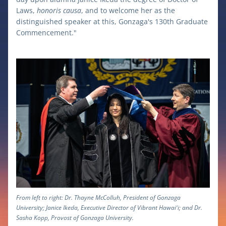
Laws, 
honoris causa
, and to welcome her as the 
distinguished speaker at this, Gonzaga's 130th Graduate 
Commencement."
From left to right: Dr. Thayne McColluh, President of Gonzaga 
University; Janice Ikeda, Executive Director of Vibrant Hawaiʻi; and Dr. 
Sasha Kopp, Provost of Gonzaga University.