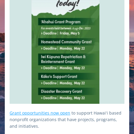
Grant opportunities now open
 to 
support Hawaiʻi based 
nonprofit organizations that have projects, programs, 
and initiatives.