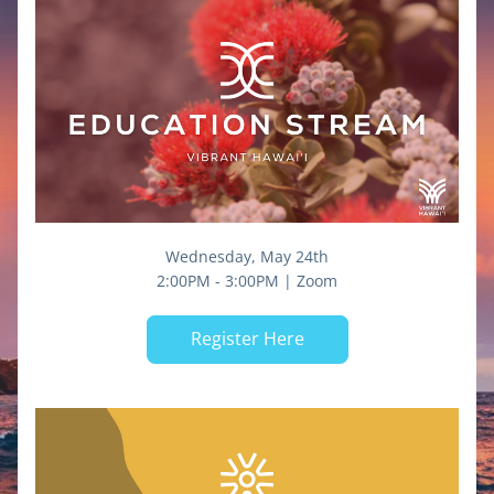
Wednesday, May 24th
2:00PM - 3:00PM | Zoom
Register Here