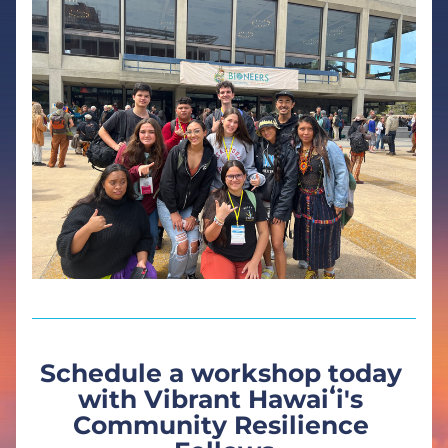
Schedule a workshop today 
with Vibrant Hawaiʻi's 
Community Resilience 