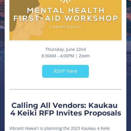
Thursday, June 22nd
8:30AM - 4:00PM | Zoom
RSVP Here
Calling All Vendors: Kaukau 
4 Keiki RFP Invites Proposals
Vibrant Hawaiʻi is planning the 2023 Kaukau 4 Keiki 