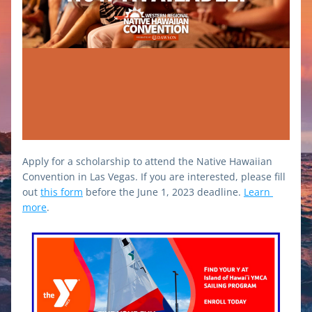
Apply for a scholarship to attend the Native Hawaiian 
Convention in Las Vegas. If you are interested, please fill 
out 
this form
 before the June 1, 2023 deadline. 
Learn 
more
.