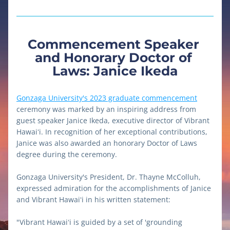
Commencement Speaker 
and Honorary Doctor of 
Laws: Janice Ikeda
Gonzaga University's 2023 graduate commencement
ceremony was marked by an inspiring address from 
guest speaker Janice Ikeda, executive director of Vibrant 
Hawaiʻi. 
In recognition of her exceptional contributions, 
Janice was also awarded an honorary Doctor of Laws 
degree during the ceremony.
Gonzaga University's President, Dr. Thayne McColluh, 
expressed admiration for the accomplishments of Janice 
and Vibrant Hawaiʻi in his written statement:
"Vibrant Hawaiʻi is guided by a set of 'grounding 