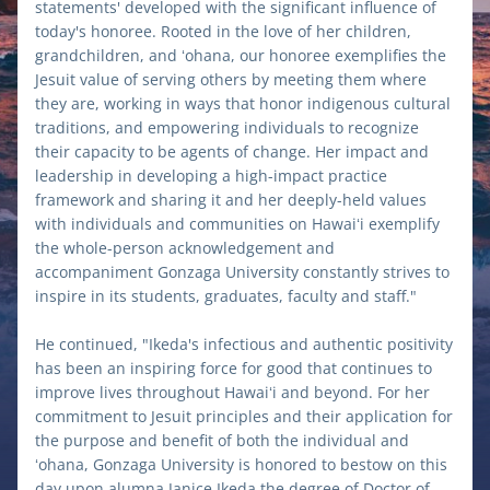
statements' developed with the significant influence of 
today's honoree. Rooted in the love of her children, 
grandchildren, and ʻohana, our honoree exemplifies the 
Jesuit value of serving others by meeting them where 
they are, working in ways that honor indigenous cultural 
traditions, and empowering individuals to recognize 
their capacity to be agents of change. Her impact and 
leadership in developing a high-impact practice 
framework and sharing it and her deeply-held values 
with individuals and communities on Hawaiʻi exemplify 
the whole-person acknowledgement and 
accompaniment Gonzaga University constantly strives to 
inspire in its students, graduates, faculty and staff." 
He continued, "Ikeda's infectious and authentic positivity 
has been an inspiring force for good that continues to 
improve lives throughout Hawaiʻi and beyond. For her 
commitment to Jesuit principles and their application for 
the purpose and benefit of both the individual and 
ʻohana, Gonzaga University is honored to bestow on this 
day upon alumna Janice Ikeda the degree of Doctor of 