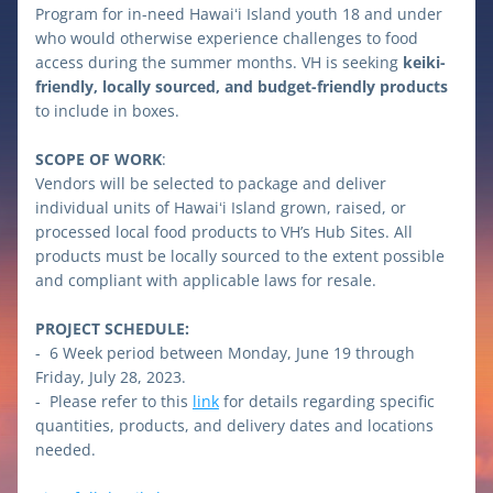
Program for in-need Hawaiʻi Island youth 18 and under 
who would otherwise experience challenges to food 
access during the summer months. VH is seeking 
keiki-
friendly, locally sourced, and budget-friendly products
to include in boxes.
SCOPE OF WORK
: 
Vendors will be selected to package and deliver 
individual units of Hawaiʻi Island grown, raised, or 
processed local food products to VH’s Hub Sites. All 
products must be locally sourced to the extent possible 
and compliant with applicable laws for resale.
PROJECT SCHEDULE:
-  6 Week period between Monday, June 19 through 
Friday, July 28, 2023.
-  Please refer to this 
link
 for details regarding specific 
quantities, products, and delivery dates and locations 
needed.