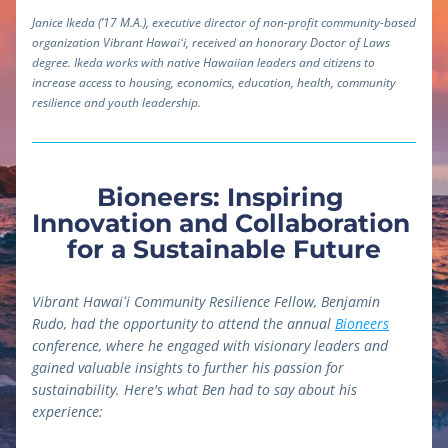
Janice Ikeda (’17 M.A.), executive director of non-profit community-based 
organization Vibrant Hawaiʻi, received an honorary Doctor of Laws 
degree. Ikeda works with native Hawaiian leaders and citizens to 
increase access to housing, economics, education, health, community 
resilience and youth leadership.
Bioneers: Inspiring 
Innovation and Collaboration 
for a Sustainable Future
Vibrant Hawaiʻi Community Resilience Fellow, Benjamin 
Rudo, had the opportunity to attend the annual 
Bioneers
conference, where he engaged with visionary leaders and 
gained valuable insights to further his passion for 
sustainability. Here's what Ben had to say about his 
experience: