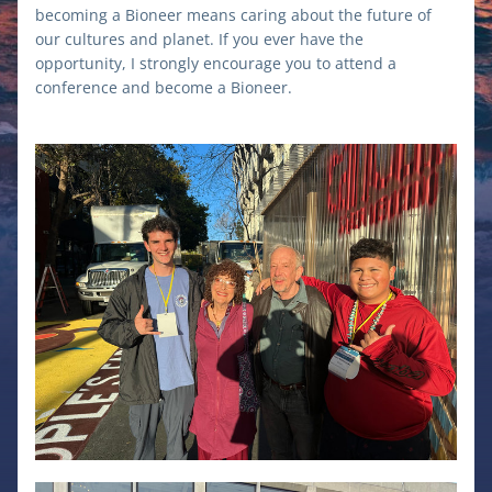
becoming a Bioneer means caring about the future of 
our cultures and planet. If you ever have the 
opportunity, I strongly encourage you to attend a 
conference and become a Bioneer.