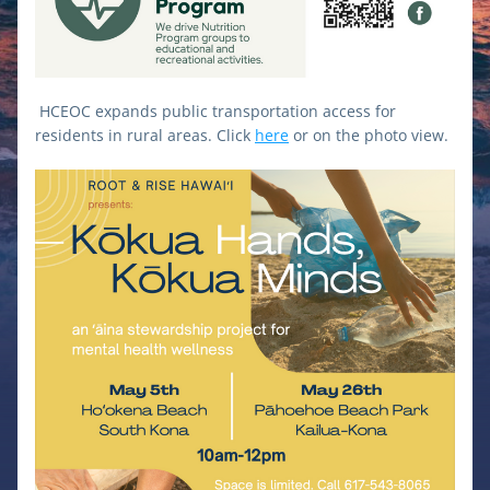
HCEOC expands public transportation access for 
residents in rural areas. Click 
here
 or on the photo view.