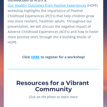
Introduction to H.O.P.E:
Our Healthy Outcomes from Positive Experiences
 (HOPE) 
workshop highlights the importance of Positive 
Childhood Experiences (PCE’s) that help children grow 
into more resilient, healthier adults. Throughout our 
presentation, we will discuss the negative impact of 
Adverse Childhood Experiences (ACE’s) and how to foster 
more positive one’s through the 4 building blocks of 
HOPE. 
Click 
HERE
 to register for a workshop!
Resources for a Vibrant 
Community
Click on the photo to learn more.