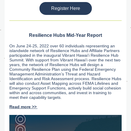
Register Here
Resilience Hubs Mid-Year Report
On June 24-25, 2022 over 60 individuals representing an 
islandwide network of Resilience Hubs and Affiliate Partners 
participated in the inaugural Vibrant Hawaiʻi Resilience Hub 
Summit. With support from Vibrant Hawaiʻi over the next two 
years, the network of Resilience Hubs will design a 
Community Resilience Plan using the Federal Emergency 
Management Administration’s Threat and Hazard 
Identification and Risk Assessment process. Resilience Hubs 
will also conduct Asset Mapping across FEMA Lifelines and 
Emergency Support Functions, actively build social cohesion 
within and across communities, and invest in training to 
meet their capability targets.
Read more >>