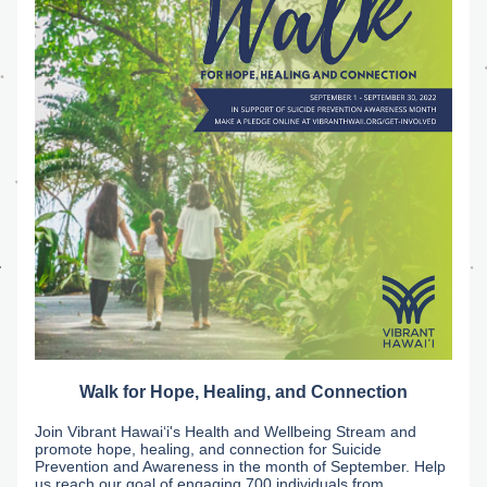
Walk for Hope, Healing, and Connection
Join Vibrant Hawaiʻi's Health and Wellbeing Stream and 
promote hope, healing, and connection for Suicide 
Prevention and Awareness in the month of September. Help 
us reach our goal of engaging 700 individuals from 