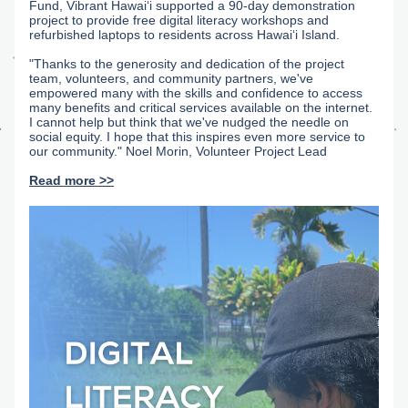
Fund, Vibrant Hawaiʻi supported a 90-day demonstration 
project to provide free digital literacy workshops and 
refurbished laptops to residents across Hawaiʻi Island.
"Thanks to the generosity and dedication of the project 
team, volunteers, and community partners, we've 
empowered many with the skills and confidence to access 
many benefits and critical services available on the internet. 
I cannot help but think that we've nudged the needle on 
social equity. I hope that this inspires even more service to 
our community." Noel Morin, Volunteer Project Lead
Read more >>