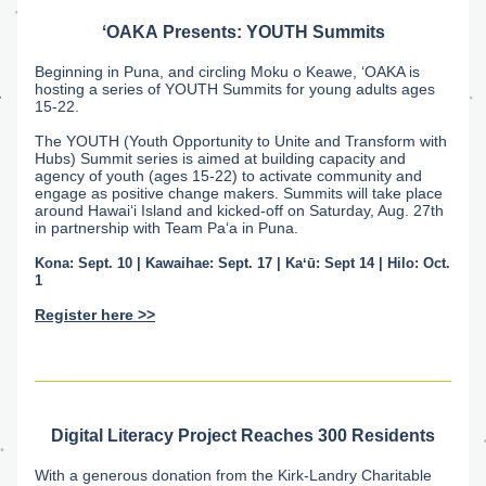
ʻOAKA
Presents: YOUTH Summits
Beginning in Puna, and circling Moku o Keawe, ʻOAKA is 
hosting a series of YOUTH Summits for young adults ages 
15-22. 
The YOUTH (Youth Opportunity to Unite and Transform with 
Hubs) Summit series is aimed at building capacity and 
agency of youth (ages 15-22) to activate community and 
engage as positive change makers. Summits will take place 
around Hawai‘i Island and kicked-off on Saturday, Aug. 27th 
in partnership with Team Pa‘a in Puna. 
Kona: Sept. 10 | Kawaihae: Sept. 17 | Kaʻū: Sept 14 | Hilo: Oct. 
1
Register here >>
Digital Literacy Project Reaches 300 Residents
With a generous donation from the Kirk-Landry Charitable 