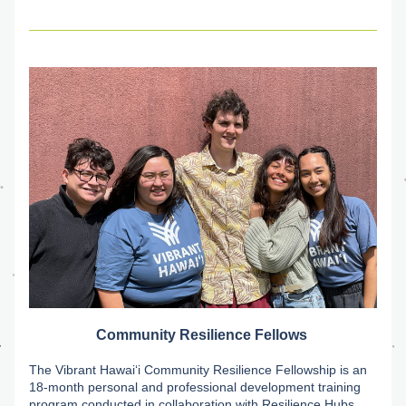
Community Resilience Fellows
The Vibrant Hawaiʻi Community Resilience Fellowship is an 
18-month personal and professional development training 
program conducted in collaboration with Resilience Hubs. 