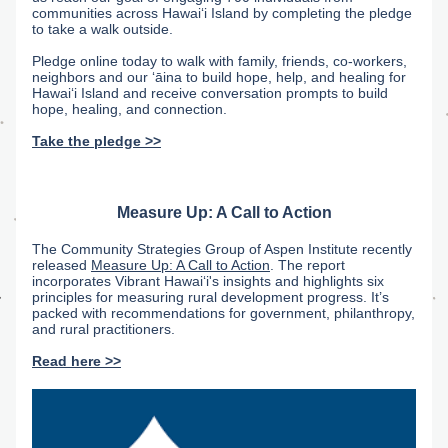
communities across Hawaiʻi Island by completing the pledge 
to take a walk outside. 
Pledge online today to walk with family, friends, co-workers, 
neighbors and our ʻāina to build hope, help, and healing for 
Hawaiʻi Island and receive conversation prompts to build 
hope, healing, and connection.
Take the pledge >>
Measure Up: A Call to Action
The Community Strategies Group of Aspen Institute recently 
released 
Measure Up: A Call to Action
. The report 
incorporates Vibrant Hawaiʻi's insights and highlights six 
principles for measuring rural development progress. It’s 
packed with recommendations for government, philanthropy, 
and rural practitioners. 
Read here >>