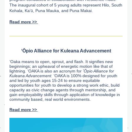
The inaugural cohort of 5 young adults represent Hilo, South 
Kohala, Kaʻū, Puna Mauka, and Puna Makai.
Read more >> 
ʻŌpio Alliance for Kuleana Advancement
ʻOaka means to open, sprout, and flash. It signifies new 
beginnings; an upheaval of energetic motion like that of 
lightning. ʻOAKA is also an acronym for 
ʻŌpio Alliance for 
Kuleana Advancement. 
ʻOAKA is 100% designed for youth 
and led by youth ages 15-24 to ensure equitable 
opportunities for youth to develop a strong work ethic, build 
capacity as civic change agents through mentorship, and 
gain employability skills through application of knowledge in 
community based, real world environments. 
Read more >>