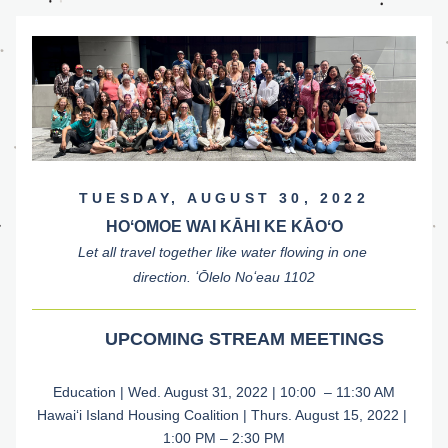
TUESDAY, AUGUST 30, 2022
HOʻOMOE WAI KĀHI KE KĀOʻO
Let all travel together like water flowing in one 
direction. ʻŌlelo Noʻeau 1102
UPCOMING STREAM MEETINGS
Education | Wed. August 31, 2022 | 10:00  – 11:30 AM
Hawaiʻi Island Housing Coalition | Thurs. August 15, 2022 | 
1:00 PM – 2:30 PM