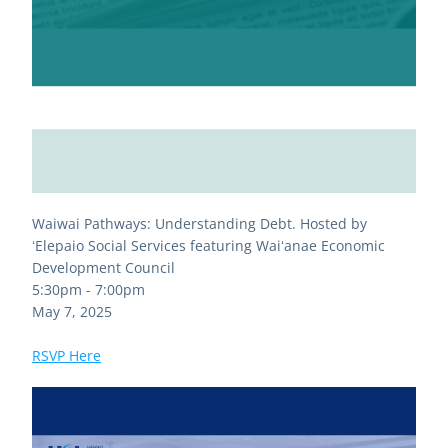
Waiwai Pathways: Understanding Debt. Hosted by 
ʻElepaio Social Services featuring Waiʻanae Economic 
Development Council
5:30pm - 7:00pm 
May 7, 2025
RSVP Here