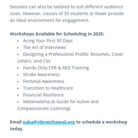
Sessions can also be tailored to suit different audience 
sizes. However, classes of 30 students or fewer provide 
an ideal environment for engagement. 
Workshops Available for Scheduling in 2025:
Acing Your First 90 Days
The Art of Interviews
Designing a Professional Profile: Resumes, Cover 
Letters, and CVs
Hands-Only CPR & AED Training
Stroke Awareness
Fentanyl Awareness
Transition to Healthcare
Financial Resilience
Mālamalama (A Guide for Active and 
Compassionate Listening)
Email 
oaka@vibranthawaii.org
 to schedule a workshop 
today.