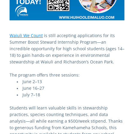
Waiuli We Count
 is still accepting applications for its 
Summer Boost Steward Internship Program—an 
incredible opportunity for high school students (ages 14–
18) to gain hands-on experience in environmental 
stewardship at Waiuli and Richardson’s Ocean Park.
The program offers three sessions:
June 2–13
June 16–27
July 7–18
Students will learn valuable skills in stewardship 
practices, species counting techniques, and data 
analysis—all while earning a $500/week stipend. Thanks 
to generous funding from Kamehameha Schools, this 