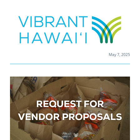
May 7, 2025