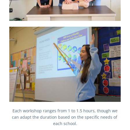
Each workshop ranges from 1 to 1.5 hours, though we 
can adapt the duration based on the specific needs of 
each school.