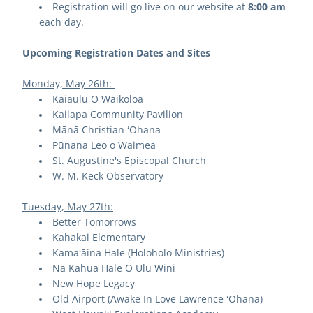
Registration will go live on our website at 
8:00 am
each day.
Upcoming Registration Dates and Sites
Monday, May 26th: 
Kaiāulu O Waikoloa
Kailapa Community Pavilion
Mānā Christian ʻOhana
Pūnana Leo o Waimea
St. Augustine's Episcopal Church
W. M. Keck Observatory
Tuesday, May 27th:
Better Tomorrows
Kahakai Elementary
Kamaʻāina Hale (Holoholo Ministries)
Nā Kahua Hale O Ulu Wini
New Hope Legacy
Old Airport (Awake In Love Lawrence ʻOhana)