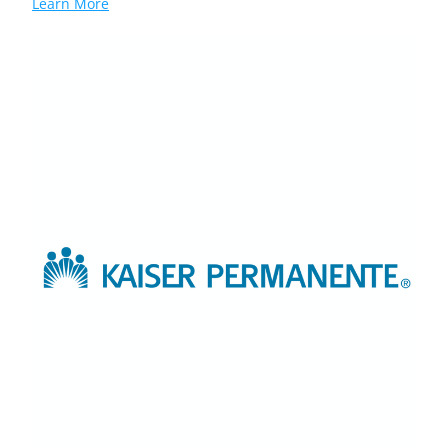
Learn More