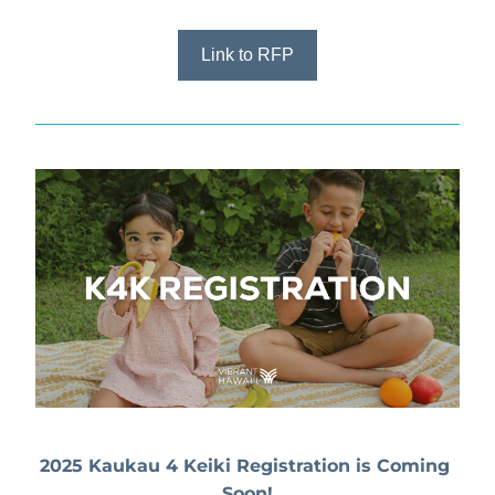
Link to RFP
2025 Kaukau 4 Keiki Registration is Coming 
Soon!