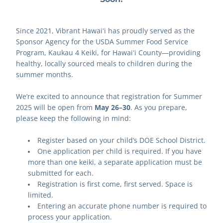
Since 2021, Vibrant Hawaiʻi has proudly served as the 
Sponsor Agency for the USDA Summer Food Service 
Program, Kaukau 4 Keiki, for Hawaiʻi County—providing 
healthy, locally sourced meals to children during the 
summer months.
We’re excited to announce that registration for Summer 
2025 will be open from 
May 26–30
. As you prepare, 
please keep the following in mind:
Register based on your child’s DOE School District.
One application per child is required. If you have 
more than one keiki, a separate application must be 
submitted for each.
Registration is first come, first served. Space is 
limited.
Entering an accurate phone number is required to 
process your application.