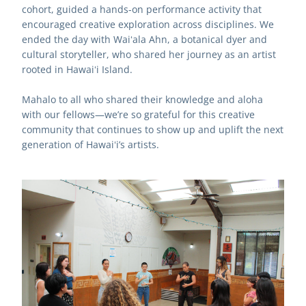
cohort, guided a hands-on performance activity that 
encouraged creative exploration across disciplines. We 
ended the day with Waiʻala Ahn, a botanical dyer and 
cultural storyteller, who shared her journey as an artist 
rooted in Hawaiʻi Island.
Mahalo to all who shared their knowledge and aloha 
with our fellows—we’re so grateful for this creative 
community that continues to show up and uplift the next 
generation of Hawaiʻi’s artists.