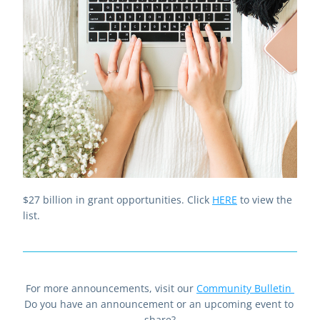
$27 billion in grant opportunities. Click 
HERE
to view the 
list.
For more announcements, visit our 
Community Bulletin
Do you have an announcement or an upcoming event to 
share?