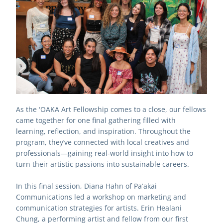
As the ʻOAKA Art Fellowship comes to a close, our fellows 
came together for one final gathering filled with 
learning, reflection, and inspiration. Throughout the 
program, they’ve connected with local creatives and 
professionals—gaining real-world insight into how to 
turn their artistic passions into sustainable careers.
In this final session, Diana Hahn of Paʻakai 
Communications led a workshop on marketing and 
communication strategies for artists. Erin Healani 
Chung, a performing artist and fellow from our first 