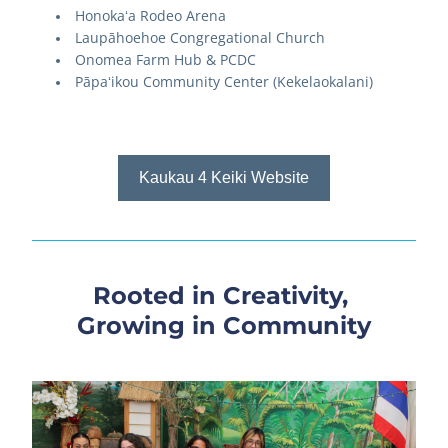
Honokaʻa Rodeo Arena
Laupāhoehoe Congregational Church
Onomea Farm Hub & PCDC
Pāpaʻikou Community Center (Kekelaokalani)
Kaukau 4 Keiki Website
Rooted in Creativity, 
Growing in Community