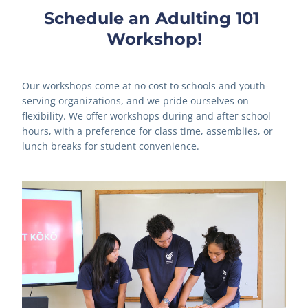
Schedule an Adulting 101 
Workshop!
Our workshops come at no cost to schools and youth-
serving organizations, and we pride ourselves on 
flexibility. We offer workshops during and after school 
hours, with a preference for class time, assemblies, or 
lunch breaks for student convenience.