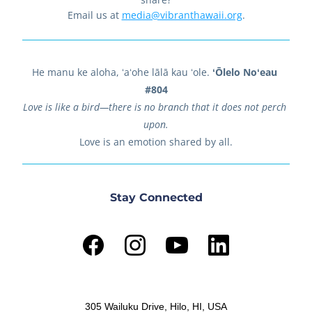
Email us at 
media@vibranthawaii.org
.
He manu ke aloha, ʻaʻohe lālā kau ʻole. 
ʻŌlelo Noʻeau 
#804
Love is like a bird—there is no branch that it does not perch 
upon.
Love is an emotion shared by all.
Stay Connected
305 Wailuku Drive, Hilo, HI, USA