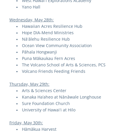
West Hawaiʻi Explorations Academy
Yano Hall
Wednesday, May 28th:
Hawaiian Acres Resilience Hub
Hope DIA-Mend Ministries
Nāʻālehu Resilience Hub
Ocean View Community Association
Pāhala Hongwanji
Puna Mākaukau Fern Acres
The Volcano School of Arts & Sciences, PCS
Volcano Friends Feeding Friends
Thursday, May 29th:
Arts & Sciences Center
Kanaka Ha’aheo at Nānāwale Longhouse
Sure Foundation Church
University of Hawaiʻi at Hilo
Friday, May 30th:
Hāmākua Harvest