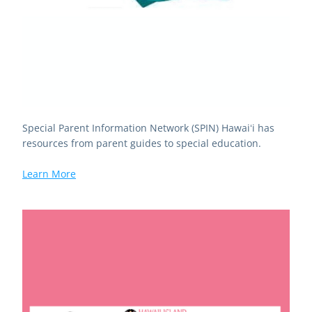
Special Parent Information Network (SPIN) Hawaiʻi has 
resources from parent guides to special education.
Learn More