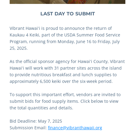
LAST DAY TO SUBMIT
Vibrant Hawaiʻi is proud to announce the return of 
Kaukau 4 Keiki, part of the USDA Summer Food Service 
Program, running from Monday, June 16 to Friday, July 
25, 2025. 
As the official sponsor agency for Hawaiʻi County, Vibrant 
Hawaiʻi will work with 31 partner sites across the island 
to provide nutritious breakfast and lunch supplies to 
approximately 6,500 keiki over the six-week period.
To support this important effort, vendors are invited to 
submit bids for food supply items. Click below to view 
the total quantities and details.
Bid Deadline: May 7, 2025
Submission Email: 
finance@vibranthawaii.org