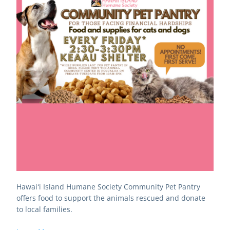
Hawaiʻi Island Humane Society Community Pet Pantry 
offers food to support the animals rescued and donate 
to local families.