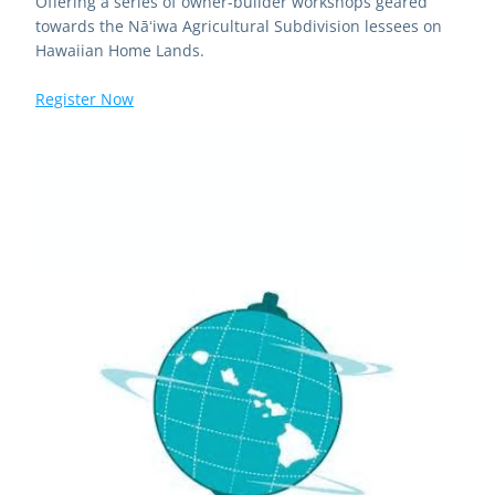
Offering a series of owner-builder workshops geared 
towards the Nāʻiwa Agricultural Subdivision lessees on 
Hawaiian Home Lands.
Register Now