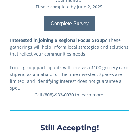
Please complete by June 2, 2025.
Complete Survey
Interested in joining a Regional Focus Group?
 These 
gatherings will help inform local strategies and solutions 
that reflect your communities needs. 
Focus group participants will receive a $100 grocery card 
stipend as a mahalo for the time invested. Spaces are 
limited, and identifying interest does not guarantee a 
spot.
Call (808)-933-6030 to learn more.
Still Accepting!