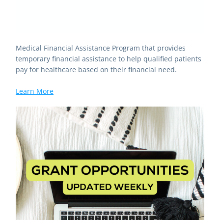
Medical Financial Assistance Program that provides 
temporary financial assistance to help qualified patients 
pay for healthcare based on their financial need.
Learn More