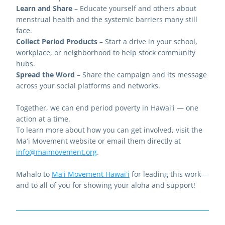
Learn and Share
 – Educate yourself and others about 
menstrual health and the systemic barriers many still 
face.
Collect Period Products
 – Start a drive in your school, 
workplace, or neighborhood to help stock community 
hubs.
Spread the Word
 – Share the campaign and its message 
across your social platforms and networks.
Together, we can end period poverty in Hawaiʻi — one 
action at a time.
To learn more about how you can get involved, visit the 
Maʻi Movement website or email them directly at 
info@maimovement.org
.
Mahalo to 
Maʻi Movement Hawaiʻi
 for leading this work—
and to all of you for showing your aloha and support!