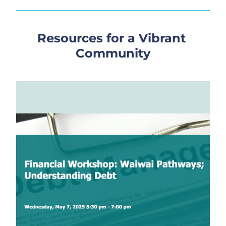
Resources for a Vibrant 
Community