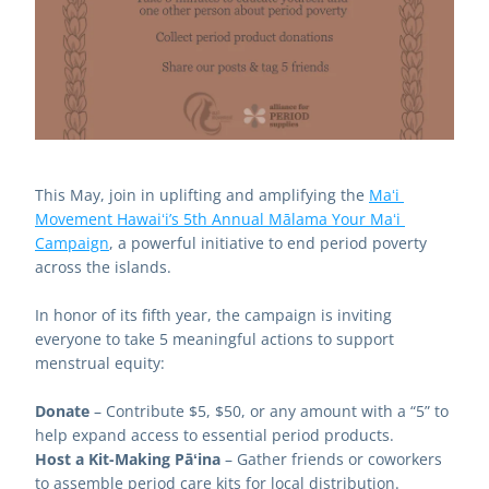
This May, join in uplifting and amplifying the 
Maʻi 
Movement Hawaiʻi’s 5th Annual Mālama Your Maʻi 
Campaign
, a powerful initiative to end period poverty 
across the islands.
In honor of its fifth year, the campaign is inviting 
everyone to take 5 meaningful actions to support 
menstrual equity:
Donate
 – Contribute $5, $50, or any amount with a “5” to 
help expand access to essential period products.
Host a Kit-Making Pāʻina
 – Gather friends or coworkers 
to assemble period care kits for local distribution.