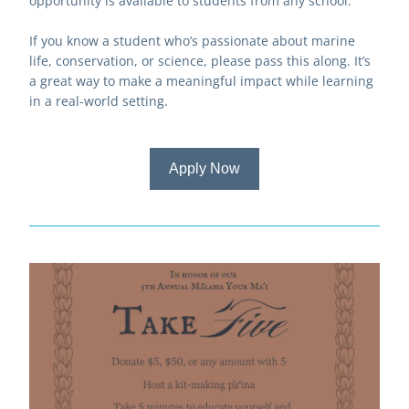
opportunity is available to students from any school.
If you know a student who’s passionate about marine 
life, conservation, or science, please pass this along. It’s 
a great way to make a meaningful impact while learning 
in a real-world setting.
Apply Now