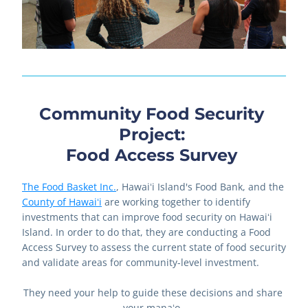
Community Food Security 
Project: 
Food Access Survey 
The Food Basket Inc.
, Hawaiʻi Island's Food Bank, and the 
County of Hawaiʻi
 are working together to identify 
investments that can improve food security on Hawaiʻi 
Island. In order to do that, they are conducting a Food 
Access Survey to assess the current state of food security 
and validate areas for community-level investment. 
They need your help to guide these decisions and share 
your manaʻo. 