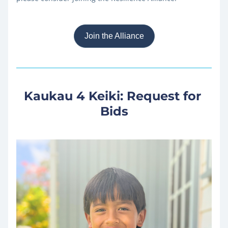
Join the Alliance
Kaukau 4 Keiki: Request for 
Bids