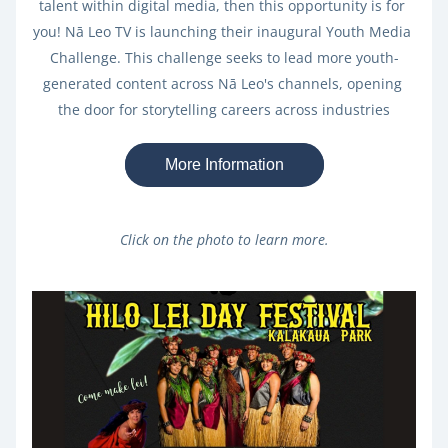
talent within digital media, then this opportunity is for 
you! Nā Leo TV is launching their inaugural Youth Media 
Challenge. This challenge seeks to lead more youth-
generated content across Nā Leo's channels, opening 
the door for storytelling careers across industries
More Information
Click on the photo to learn more.