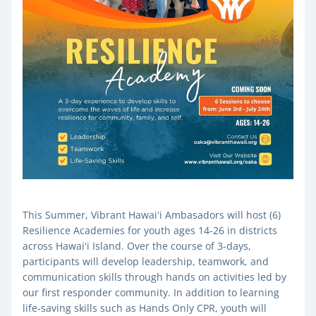
This Summer, Vibrant Hawaiʻi Ambasadors will host (6) 
Resilience Academies for youth ages 14-26 in districts 
across Hawaiʻi Island. Over the course of 3-days, 
participants will develop leadership, teamwork, and 
communication skills through hands on activities led by 
our first responder community. In addition to learning 
life-saving skills such as Hands Only CPR, youth will 