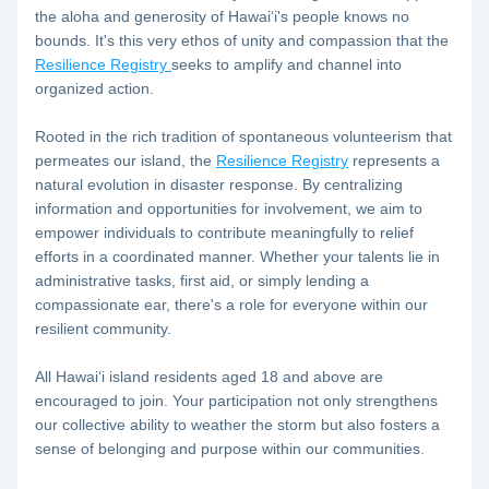
the aloha and generosity of Hawaiʻi's people knows no 
bounds. It's this very ethos of unity and compassion that the 
Resilience Registry 
seeks to amplify and channel into 
organized action.
Rooted in the rich tradition of spontaneous volunteerism that 
permeates our island, the 
Resilience Registry
 represents a 
natural evolution in disaster response. By centralizing 
information and opportunities for involvement, we aim to 
empower individuals to contribute meaningfully to relief 
efforts in a coordinated manner. Whether your talents lie in 
administrative tasks, first aid, or simply lending a 
compassionate ear, there's a role for everyone within our 
resilient community.
All Hawaiʻi island residents aged 18 and above are 
encouraged to join. Your participation not only strengthens 
our collective ability to weather the storm but also fosters a 
sense of belonging and purpose within our communities.