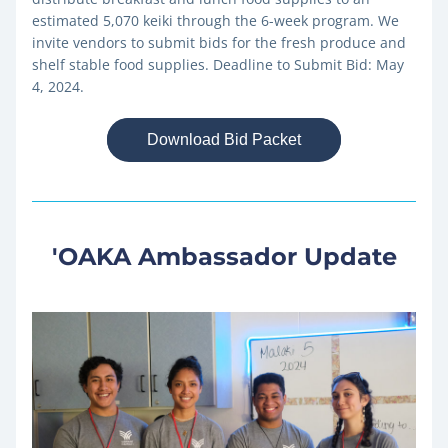
estimated 5,070 keiki through the 6-week program. We 
invite vendors to submit bids for the fresh produce and 
shelf stable food supplies. 
Deadline to Submit Bid: May 
4, 2024.
Download Bid Packet
'OAKA Ambassador Update