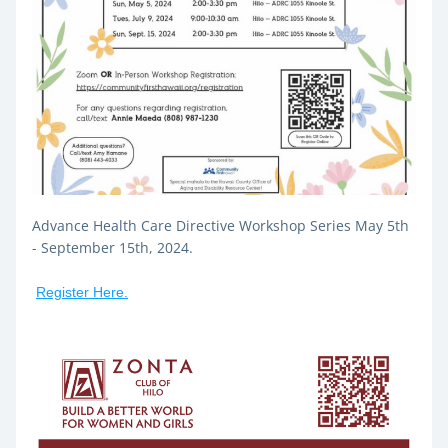
Advance Health Care Directive Workshop Series May 5th 
- September 15th, 2024.
Register Here.