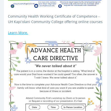
Community Health Working Certificate of Competence - 
UH Kapiʻolani Community College offering online courses
Learn More.