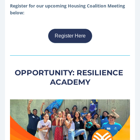
Register for our upcoming Housing Coalition Meeting 
below:
Register Here
OPPORTUNITY: RESILIENCE 
ACADEMY