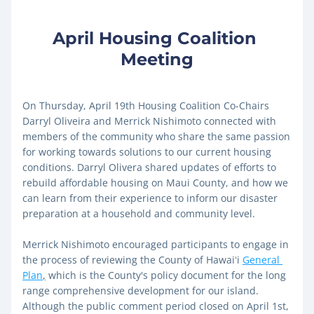
April Housing Coalition 
Meeting
On Thursday, April 19th Housing Coalition Co-Chairs 
Darryl Oliveira and Merrick Nishimoto connected with 
members of the community who share the same passion 
for working towards solutions to our current housing 
conditions. Darryl Olivera shared updates of efforts to 
rebuild affordable housing on Maui County, and how we 
can learn from their experience to inform our disaster 
preparation at a household and community level. 
Merrick Nishimoto encouraged participants to engage in 
the process of reviewing the County of Hawaiʻi 
General 
Plan
,
 which is the County's policy document for the long 
range comprehensive development for our island. 
Although the public comment period closed on April 1st, 