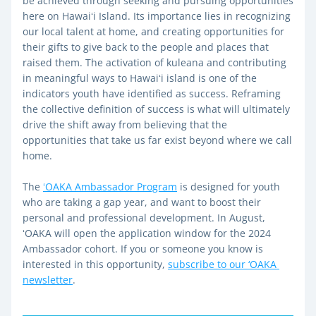
be achieved through seeking and pursuing opportunities 
here on Hawaiʻi Island. Its importance lies in recognizing 
our local talent at home, and creating opportunities for 
their gifts to give back to the people and places that 
raised them. The activation of kuleana and contributing 
in meaningful ways to Hawaiʻi island is one of the 
indicators youth have identified as success. Reframing 
the collective definition of success is what will ultimately 
drive the shift away from believing that the 
opportunities that take us far exist beyond where we call 
home. 
The 
ʻOAKA Ambassador Program
 is designed for youth 
who are taking a gap year, and want to boost their 
personal and professional development. In August, 
ʻOAKA will open the application window for the 2024 
Ambassador cohort. If you or someone you know is 
interested in this opportunity, 
subscribe to our ‘OAKA 
newsletter
.