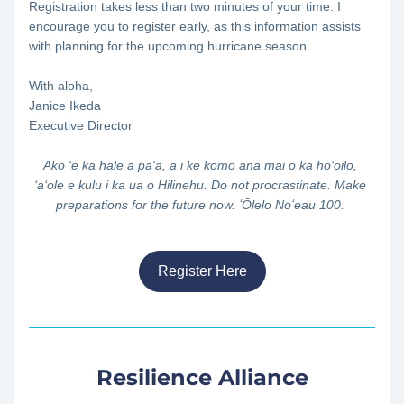
Registration takes less than two minutes of your time. I 
encourage you to register early, as this information assists 
with planning for the upcoming hurricane season.
With aloha,
Janice Ikeda
Executive Director
Ako ‘e ka hale a pa‘a, a i ke komo ana mai o ka ho‘oilo, 
‘a‘ole e kulu i ka ua o Hilinehu. Do not procrastinate. Make 
preparations for the future now. ʻŌlelo Noʻeau 100. 
Register Here
Resilience Alliance