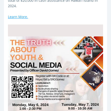
total of $20,000 in cash assistance on Hawai‘i Island in 
2024.
Learn More.