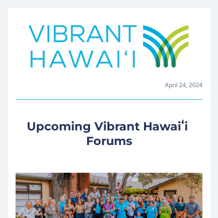
April 24, 2024
Upcoming Vibrant Hawaiʻi 
Forums