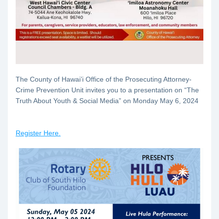
The County of Hawai’i Office of the Prosecuting Attorney- 
Crime Prevention Unit invites you to a presentation on “The 
Truth About Youth & Social Media” on 
Monday May 6, 2024
Register Here.