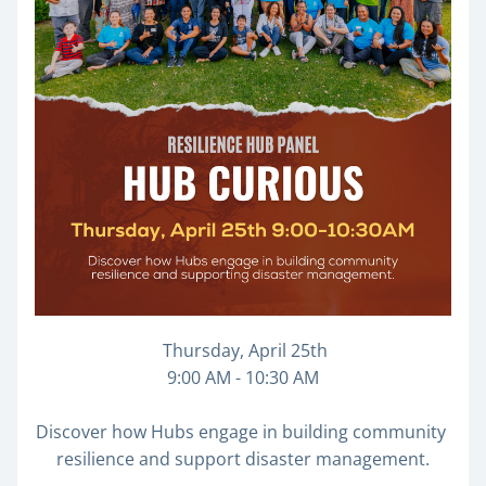
 Thursday, April 25th
9:00 AM - 10:30 AM
Discover how Hubs engage in building community 
resilience and support disaster management.