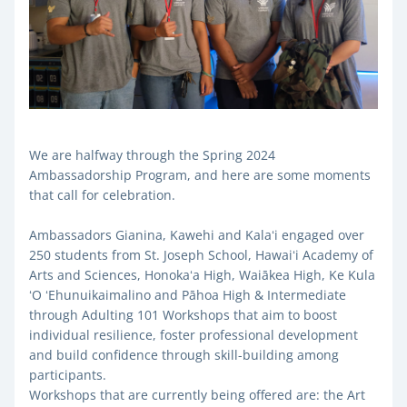
We are halfway through the Spring 2024 
Ambassadorship Program, and here are some moments 
that call for celebration. 
Ambassadors Gianina, Kawehi and Kalaʻi engaged over  
250 students from St. Joseph School, Hawaiʻi Academy of 
Arts and Sciences, Honokaʻa High, Waiākea High, Ke Kula 
ʻO ʻEhunuikaimalino and Pāhoa High & Intermediate 
through Adulting 101 Workshops that aim to boost 
individual resilience, foster professional development 
and build confidence through skill-building among 
participants. 
Workshops that are currently being offered are: the Art 