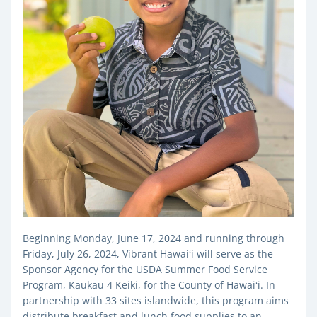
Beginning Monday, June 17, 2024 and running through 
Friday, July 26, 2024, Vibrant Hawaiʻi will serve as the 
Sponsor Agency for the USDA Summer Food Service 
Program, Kaukau 4 Keiki, for the County of Hawaiʻi. 
In 
partnership with 33 sites islandwide, this program aims 
distribute breakfast and lunch food supplies to an 