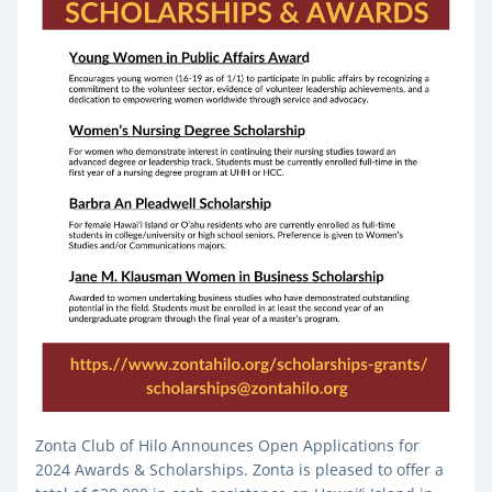
Zonta Club of Hilo Announces Open Applications for 
2024 Awards & Scholarships. Zonta is pleased to offer a 