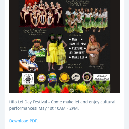
Hilo Lei Day Festival - Come make lei and enjoy cultural 
performances! May 1st 10AM - 2PM.
Download PDF.