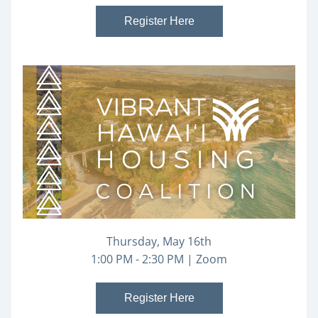
Register Here
Thursday, May 16th
1:00 PM - 2:30 PM | Zoom
Register Here