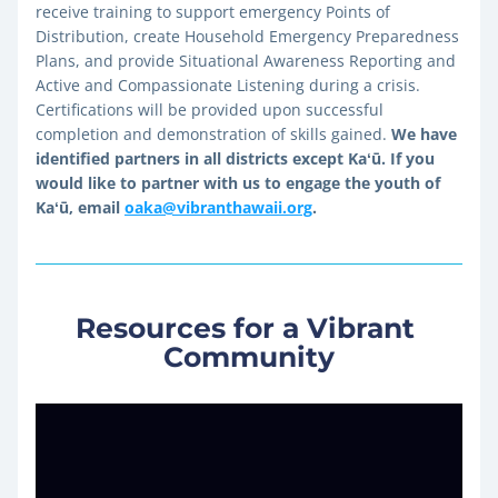
receive training to support emergency Points of 
Distribution, create Household Emergency Preparedness 
Plans, and provide Situational Awareness Reporting and 
Active and Compassionate Listening during a crisis. 
Certifications will be provided upon successful 
completion and demonstration of skills gained. 
We have 
identified partners in all districts except Kaʻū. If you 
would like to partner with us to engage the youth of 
Kaʻū, email 
oaka@vibranthawaii.org
.
Resources for a Vibrant 
Community