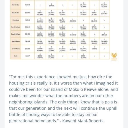
“For me, this experience showed me just how dire the 
housing crisis really is. It's worse than what I imagined it 
could've been for our island of Moku o Keawe alone, and 
makes me wonder what the numbers are on our other 
neighboring islands. The only thing I know that is paʻa is 
that our generation and the next will continue the uphill 
battle of finding ways to be able to stay on our 
generational homelands.” - Kawehi Mahi-Roberts