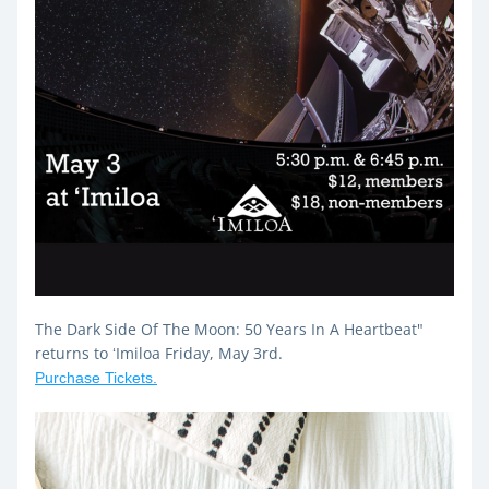
The Dark Side Of The Moon: 50 Years In A Heartbeat" 
returns to ʻImiloa Friday, May 3rd.
Purchase Tickets.