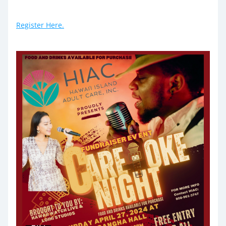
Register Here.