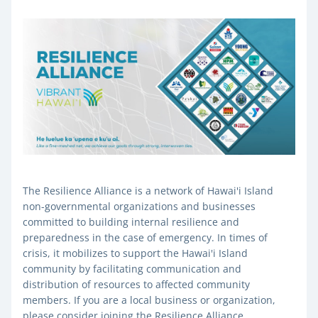
The Resilience Alliance is a network of Hawai'i Island 
non-governmental organizations and businesses 
committed to building internal resilience and 
preparedness in the case of emergency. In times of 
crisis, it mobilizes to support the Hawai'i Island 
community by facilitating communication and 
distribution of resources to affected community 
members. 
If you are a local business or organization, 
please consider joining the Resilience Alliance. 