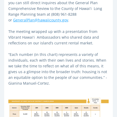
you can still direct inquires about the General Plan 
Comprehensive Review to the County of Hawaiʻi  Long 
Range Planning team at (808) 961-8288 
or 
GeneralPlan@hawaiicounty.gov
. 
The meeting wrapped up with a presentation from 
Vibrant Hawaiʻi  Ambassadors who shared data and 
reflections on our island’s current rental market. 
“Each number (in this chart) represents a variety of 
individuals, each with their own lives and stories. When 
we take the time to reflect on what all of this means, it 
gives us a glimpse into the broader truth: housing is not 
an equitable option to the people of our communities.” - 
Gianina Manuel-Cortez. 