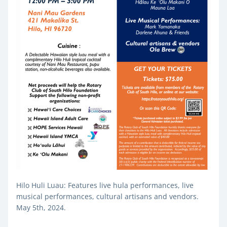
Hilo Huli Luau: Features live hula performances, live 
musical performances, cultural artisans and vendors. 
May 5th, 2024.