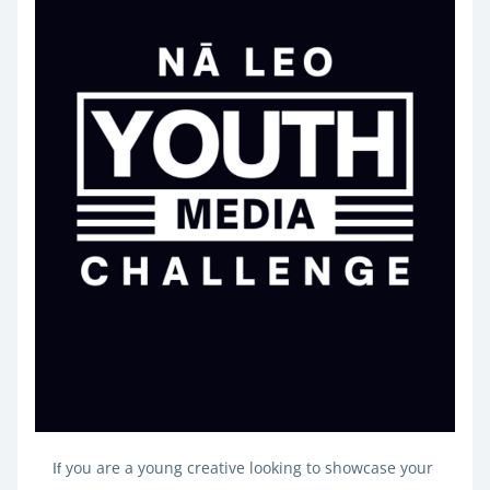
you are a young creative looking to showcase your 
If 