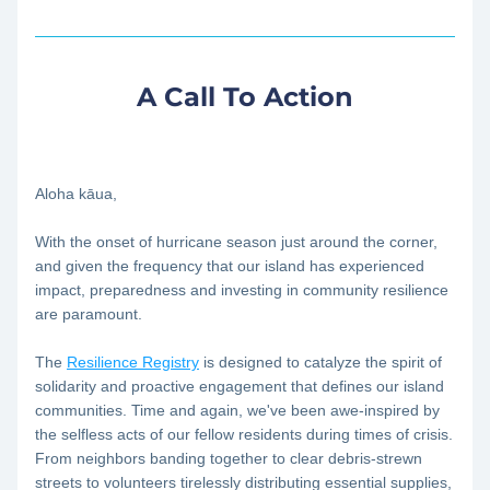
A Call To Action
Aloha kāua,
With the onset of hurricane season just around the corner, 
and given the frequency that our island has experienced 
impact, preparedness and investing in community resilience 
are paramount. 
The 
Resilience Registry
 is designed to catalyze the spirit of 
solidarity and proactive engagement that defines our island 
communities. Time and again, we've been awe-inspired by 
the selfless acts of our fellow residents during times of crisis. 
From neighbors banding together to clear debris-strewn 
streets to volunteers tirelessly distributing essential supplies, 