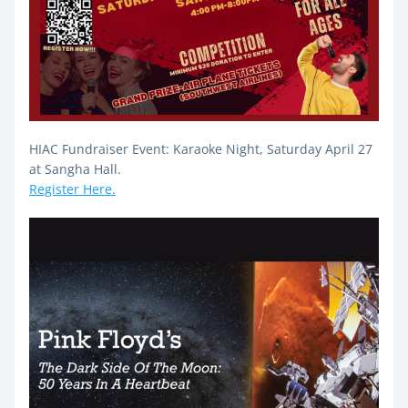
HIAC Fundraiser Event: Karaoke Night, Saturday April 27 
at Sangha Hall.
Register Here.