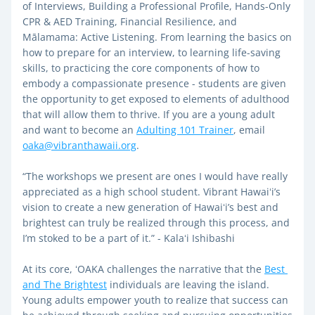
of Interviews, Building a Professional Profile, Hands-Only 
CPR & AED Training, Financial Resilience, and 
Mālamama: Active Listening. From learning the basics on 
how to prepare for an interview, to learning life-saving 
skills, to practicing the core components of how to 
embody a compassionate presence - students are given 
the opportunity to get exposed to elements of adulthood 
that will allow them to thrive. If you are a young adult 
and want to become an 
Adulting 101 Trainer
, email 
oaka@vibranthawaii.org
. 
“The workshops we present are ones I would have really 
appreciated as a high school student. Vibrant Hawaiʻi’s 
vision to create a new generation of Hawaiʻi’s best and 
brightest can truly be realized through this process, and 
I’m stoked to be a part of it.” - Kalaʻi Ishibashi
At its core, ʻOAKA challenges the narrative that the 
Best 
and The Brightest
 individuals are leaving the island. 
Young adults empower youth to realize that success can 