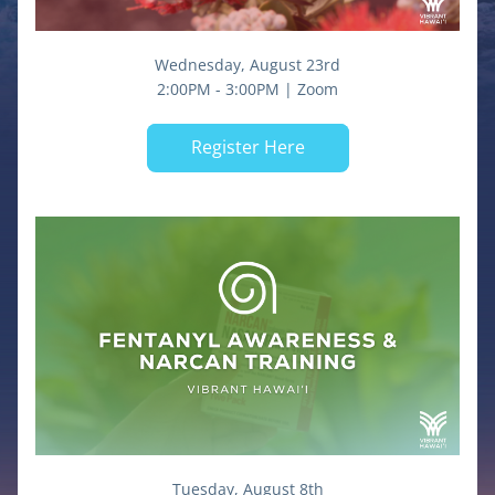
Wednesday, August 23rd
2:00PM - 3:00PM | Zoom
Register Here
Tuesday, August 8th