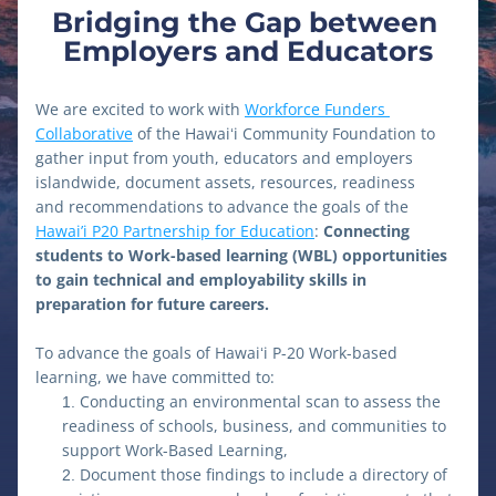
Bridging the Gap between 
Employers and Educators
We are excited to work with 
Workforce Funders 
Collaborative
 of the Hawaiʻi Community Foundation to 
gather input from youth, educators and employers 
islandwide, document assets, resources, readiness 
and recommendations to advance the goals of the 
Hawai’i P20 Partnership for Education
: 
Connecting 
students to Work-based learning (WBL) opportunities 
to gain technical and employability skills in 
preparation for future careers.
To advance the goals of Hawaiʻi P-20 Work-based 
learning, we have committed to:
Conducting an environmental scan to assess the 
readiness of schools, business, and communities to 
support Work-Based Learning,
Document those findings to include a directory of 