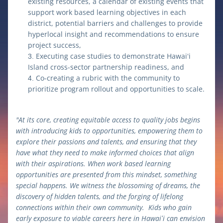
existing resources, a calendar of existing events that 
support work based learning objectives in each 
district, potential barriers and challenges to provide 
hyperlocal insight and recommendations to ensure 
project success,
Executing case studies to demonstrate Hawaiʻi 
Island cross-sector partnership readiness, and 
Co-creating a rubric with the community to 
prioritize program rollout and opportunities to scale.
"At its core, creating equitable access to quality jobs begins 
with introducing kids to opportunities, empowering them to 
explore their passions and talents, and ensuring that they 
have what they need to make informed choices that align 
with their aspirations. When work based learning 
opportunities are presented from this mindset, something 
special happens. We witness the blossoming of dreams, the 
discovery of hidden talents, and the forging of lifelong 
connections within their own community.  Kids who gain 
early exposure to viable careers here in Hawaiʻi can envision 