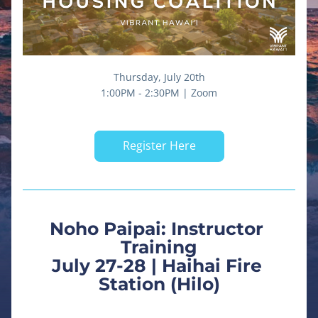
Thursday, July 20th
1:00PM - 2:30PM | Zoom
Register Here
Noho Paipai: Instructor 
Training
July 27-28 | Haihai Fire 
Station (Hilo)