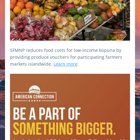
SFMNP reduces food costs for low-income kūpuna by 
providing produce vouchers for participating farmers 
markets islandwide. 
Learn more
.