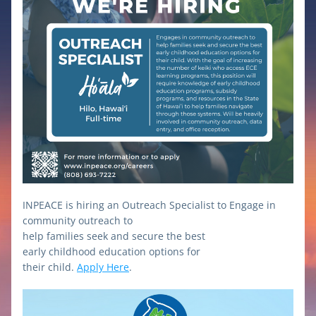
INPEACE is hiring an Outreach Specialist to Engage in 
community outreach to
help families seek and secure the best
early childhood education options for
their child. 
Apply Here
.