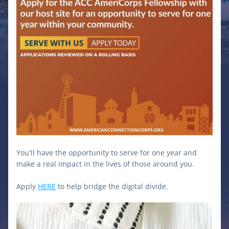
Y
ou'll have the opportunity to serve for one year and 
make a real impact in the lives of those around you.
Apply 
HERE
 to help bridge the digital divide.