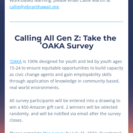
Work-based learning, please email Callie Martin at 
callie@vibranthawaii.org
. 
Calling All Gen Z: Take the 
ʻOAKA Survey
ʻOAKA
 is 100% designed for youth and led by youth ages 
15-24 to ensure equitable opportunities to build capacity 
as civic change agents and gain employability skills 
through application of knowledge in community based, 
real world environments.
All survey participants will be entered into a drawing to 
win a $50 Amazon gift card. 2 winners will be selected 
randomly, and will be notified via email after the survey 
closes. 