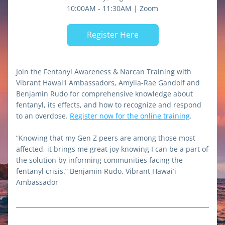
10:00AM - 11:30AM | Zoom
Register Here
Join the Fentanyl Awareness & Narcan Training with 
Vibrant Hawaiʻi Ambassadors, Amylia-Rae Gandolf and 
Benjamin Rudo for comprehensive knowledge about 
fentanyl, its effects, and how to recognize and respond 
to an overdose. 
Register now for the online training
.
“Knowing that my Gen Z peers are among those most 
affected, it brings me great joy knowing I can be a part of 
the solution by informing communities facing the 
fentanyl crisis.” Benjamin Rudo, Vibrant Hawaiʻi 
Ambassador