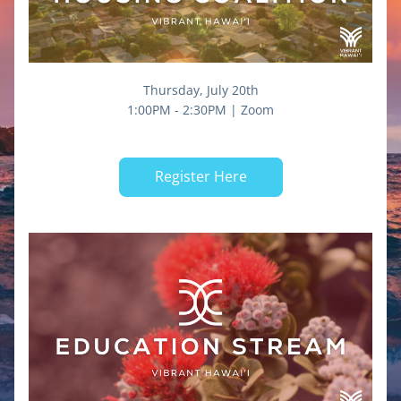
Thursday, July 20th
1:00PM - 2:30PM | Zoom
Register Here