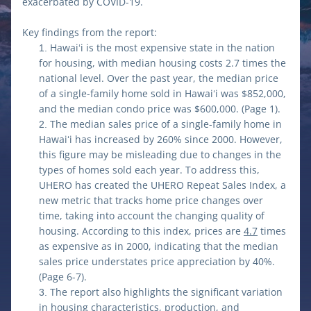
exacerbated by COVID-19.
Key findings from the report:
Hawaiʻi is the most expensive state in the nation 
for housing, with median housing costs 2.7 times the 
national level. Over the past year, the median price 
of a single-family home sold in Hawaiʻi was $852,000, 
and the median condo price was $600,000. (Page 1).
The median sales price of a single-family home in 
Hawaiʻi has increased by 260% since 2000. However, 
this figure may be misleading due to changes in the 
types of homes sold each year. To address this, 
UHERO has created the UHERO Repeat Sales Index, a 
new metric that tracks home price changes over 
time, taking into account the changing quality of 
housing. According to this index, prices are 
4.7
 times 
as expensive as in 2000, indicating that the median 
sales price understates price appreciation by 40%. 
(Page 6-7).
The report also highlights the significant variation 
in housing characteristics, production, and 