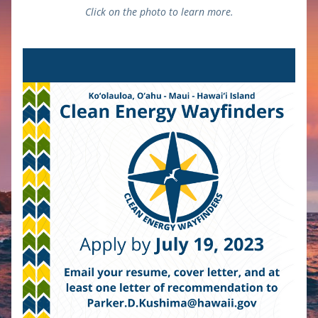
Click on the photo to learn more.