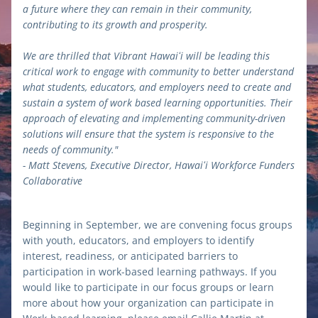
a future where they can remain in their community, 
contributing to its growth and prosperity.
We are thrilled that Vibrant Hawaiʻi will be leading this 
critical work to engage with community to better understand 
what students, educators, and employers need to create and 
sustain a system of work based learning opportunities. Their 
approach of elevating and implementing community-driven 
solutions will ensure that the system is responsive to the 
needs of community."
- Matt Stevens, Executive Director, Hawaiʻi Workforce Funders 
Collaborative
Beginning in September, we are convening focus groups 
with youth, educators, and employers to identify 
interest, readiness, or anticipated barriers to 
participation in work-based learning pathways. If you 
would like to participate in our focus groups or learn 
more about how your organization can participate in 