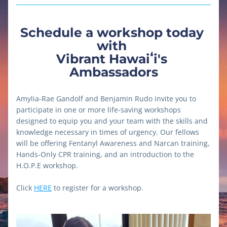
Schedule a workshop today 
with 
Vibrant Hawaiʻi's 
Ambassadors
Amylia-Rae Gandolf and Benjamin Rudo invite you to 
participate in one or more life-saving workshops 
designed to equip you and your team with the skills and 
knowledge necessary in times of urgency. Our fellows 
will be offering Fentanyl Awareness and Narcan training, 
Hands-Only CPR training, and an introduction to the 
H.O.P.E workshop.
Click 
HERE
 to register for a workshop.