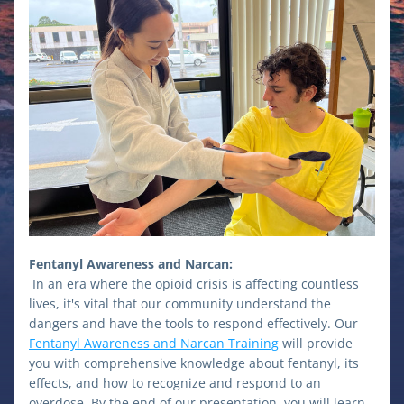
Fentanyl Awareness and Narcan:
In an era where the opioid crisis is affecting countless 
lives, it's vital that our community understand the 
dangers and have the tools to respond effectively. Our 
Fentanyl Awareness and Narcan Training
 will provide 
you with comprehensive knowledge about fentanyl, its 
effects, and how to recognize and respond to an 
overdose. By the end of our presentation, you will learn 