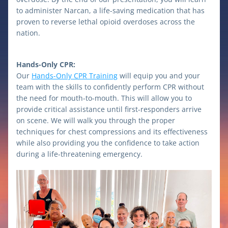
to administer Narcan, a life-saving medication that has 
proven to reverse lethal opioid overdoses across the 
nation.
Hands-Only CPR:
Our 
Hands-Only CPR Training
 will equip you and your 
team with the skills to confidently perform CPR without 
the need for mouth-to-mouth. This will allow you to 
provide critical assistance until first-responders arrive 
on scene. We will walk you through the proper 
techniques for chest compressions and its effectiveness 
while also providing you the confidence to take action 
during a life-threatening emergency. 