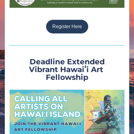
Register Here
Deadline Extended
Vibrant Hawaiʻi Art 
Fellowship