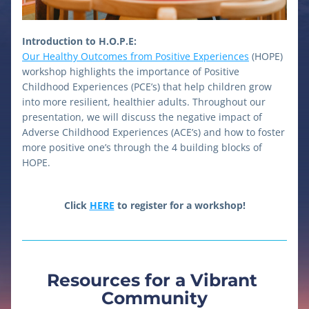
Introduction to H.O.P.E:
Our Healthy Outcomes from Positive Experiences
 (HOPE) 
workshop highlights the importance of Positive 
Childhood Experiences (PCE’s) that help children grow 
into more resilient, healthier adults. Throughout our 
presentation, we will discuss the negative impact of 
Adverse Childhood Experiences (ACE’s) and how to foster 
more positive one’s through the 4 building blocks of 
HOPE. 
Click 
HERE
 to register for a workshop!
Resources for a Vibrant 
Community