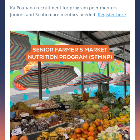
Ka Pouhana recruitment for program peer mentors. 
Juniors and Sophomore mentors needed. 
Register here
.