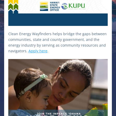
Clean Energy Wayfinders helps bridge the gaps between 
communities, state and county government, and the 
energy industry by serving as community resources and 
navigators. 
Apply here
.