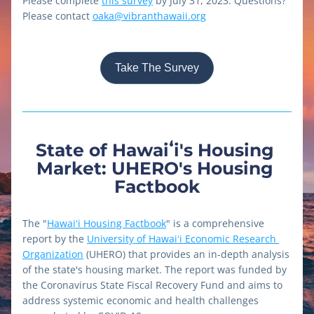
Please complete 
this survey
 by July 31, 2023. Questions? 
Please contact 
oaka@vibranthawaii.org
Take The Survey
State of Hawaiʻi's Housing 
Market: UHERO's Housing 
Factbook
The "
Hawaiʻi Housing Factbook
" is a comprehensive 
report by the 
University of Hawaiʻi Economic Research 
Organization
 (UHERO) that provides an in-depth analysis 
of the state's housing market. The report was funded by 
the Coronavirus State Fiscal Recovery Fund and aims to 
address systemic economic and health challenges 