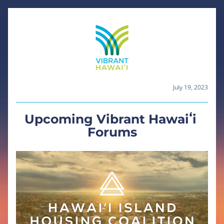
July 19, 2023
Upcoming Vibrant Hawaiʻi 
Forums