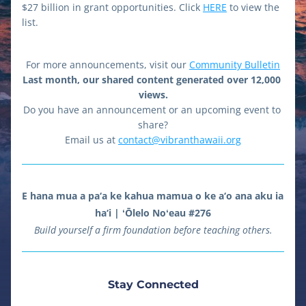
$27 billion in grant opportunities. Click 
HERE
 to view the 
list.
For more announcements, visit our 
Community Bulletin
Last month, our shared content generated over 12,000 
views.
Do you have an announcement or an upcoming event to 
share?
Email us at 
contact@vibranthawaii.org
E hana mua a pa‘a ke kahua mamua o ke a‘o ana aku ia 
ha‘i | ʻŌlelo Noʻeau #276
Build yourself a firm foundation before teaching others.
Stay Connected