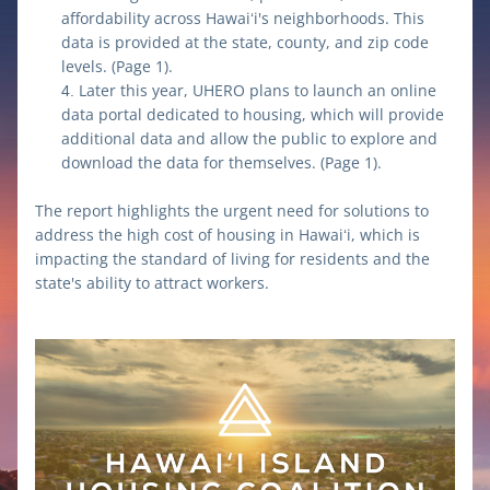
affordability across Hawaiʻi's neighborhoods. This 
data is provided at the state, county, and zip code 
levels. (Page 1).
Later this year, UHERO plans to launch an online 
data portal dedicated to housing, which will provide 
additional data and allow the public to explore and 
download the data for themselves. (Page 1).
The report highlights the urgent need for solutions to 
address the high cost of housing in Hawaiʻi, which is 
impacting the standard of living for residents and the 
state's ability to attract workers.