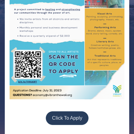
Click To Apply