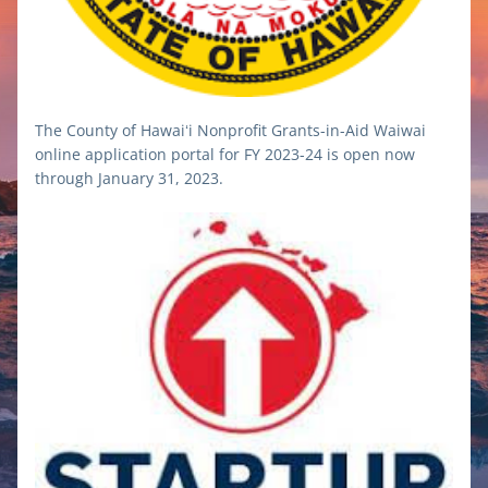
The County of Hawaiʻi Nonprofit Grants-in-Aid Waiwai 
online application portal for FY 2023-24 is open now 
through January 31, 2023.