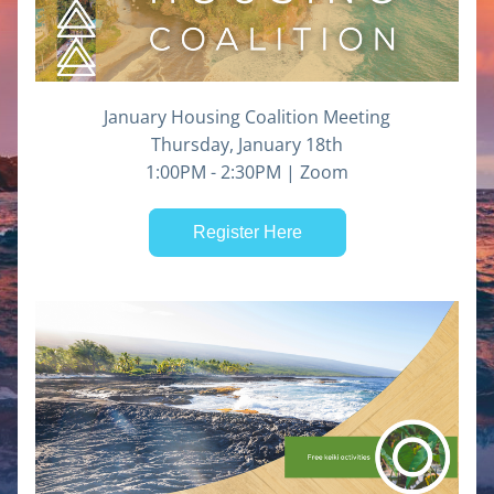
January Housing Coalition Meeting
Thursday, January 18th
1:00PM - 2:30PM | Zoom
Register Here