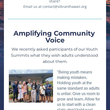
share? 
Email us at contact@vibranthawaii.org
Amplifying Community 
Voice
We recently asked participants of our Youth 
Summits what they wish adults understood 
about them.
"Being youth means 
making mistakes. 
Holding youth at the 
same standard as adults 
is unfair. Give us room to 
grow and learn. Allow for 
us to start with a clean 
slate; don't hold past 