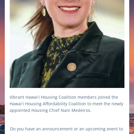
Vibrant Hawaiʻi Housing Coalition members joined the 
Hawaiʻi Housing Affordability Coalition to meet the newly 
appointed Housing Chief Nani Medeiros.
Do you have an announcement or an upcoming event to 