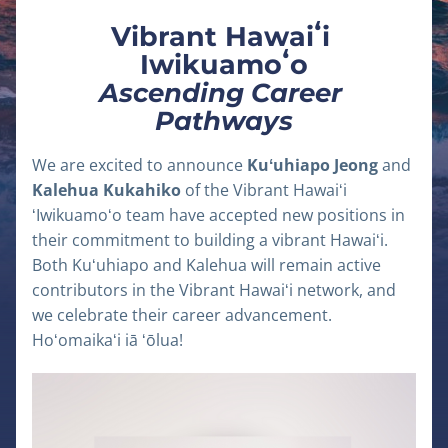
Vibrant Hawaiʻi 
Iwikuamoʻo
Ascending Career 
Pathways
We are excited to announce 
Kuʻuhiapo Jeong
 and 
Kalehua Kukahiko
 of the Vibrant Hawaiʻi 
ʻIwikuamoʻo team have accepted new positions in 
their commitment to building a vibrant Hawaiʻi. 
Both Kuʻuhiapo and Kalehua will remain active 
contributors in the Vibrant Hawaiʻi network, and 
we celebrate their career advancement. 
Hoʻomaikaʻi iā ʻōlua!