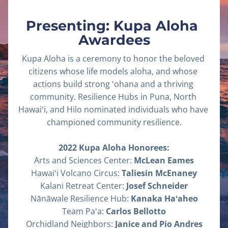
Presenting: Kupa Aloha 
Awardees
Kupa Aloha is a ceremony to honor the beloved 
citizens whose life models aloha, and whose 
actions build strong ʻohana and a thriving 
community. Resilience Hubs in Puna, North 
Hawaiʻi, and Hilo nominated individuals who have 
championed community resilience.
2022 Kupa Aloha Honorees:
Arts and Sciences Center: 
McLean Eames
Hawaiʻi Volcano Circus: 
Taliesin McEnaney
Kalani Retreat Center: 
Josef Schneider
Nānāwale Resilience Hub: 
Kanaka Haʻaheo
Team Paʻa: 
Carlos Bellotto
Orchidland Neighbors: 
Janice and Pio Andres