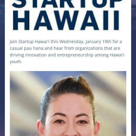
Join Startup Hawaiʻi this Wednesday, January 19th for a 
casual pau hana and hear from organizations that are 
driving innovation and entrepreneurship among Hawaiʻi 
youth.