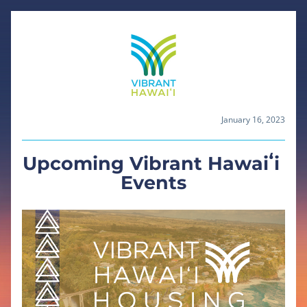
January 16, 2023
Upcoming Vibrant Hawaiʻi 
Events