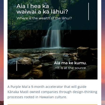
A Purple Maiʻa 9-month accelerator that will guide 
Kānaka Maoli owned companies through design-thinking 
processes rooted in Hawaiian culture.