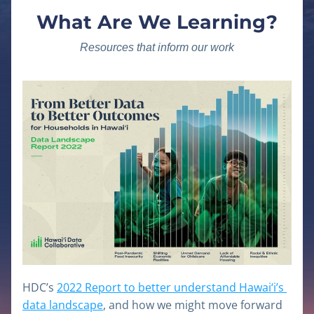
What Are We Learning?
Resources that inform our work
HDC’s 
2022 Report to better understand Hawai‘i’s 
data landscape
, and how we might move forward 