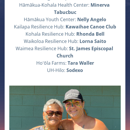
Hāmākua-Kohala Health Center: 
Minerva 
Tabucbuc
Hāmākua Youth Center: 
Nelly Angelo
Kailapa Resilience Hub: 
Kawaihae Canoe Club
Kohala Resilience Hub: 
Rhonda Bell
Waikoloa Resilience Hub: 
Lorna Saito
Waimea Resilience Hub: 
St. James Episcopal 
Church
Hoʻōla Farms: 
Tara Waller
UH-Hilo: 
Sodexo