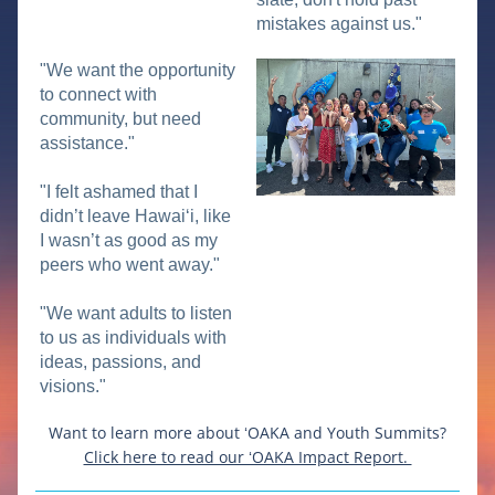
mistakes against us."
"We want the opportunity 
to connect with 
community, but need 
assistance."
"I felt ashamed that I 
didn’t leave Hawaiʻi, like 
I wasn’t as good as my 
peers who went away."
"We want adults to listen 
to us as individuals with 
ideas, passions, and 
visions."
Want to learn more about ʻOAKA and Youth Summits?
Click here to read our ʻOAKA Impact Report. 