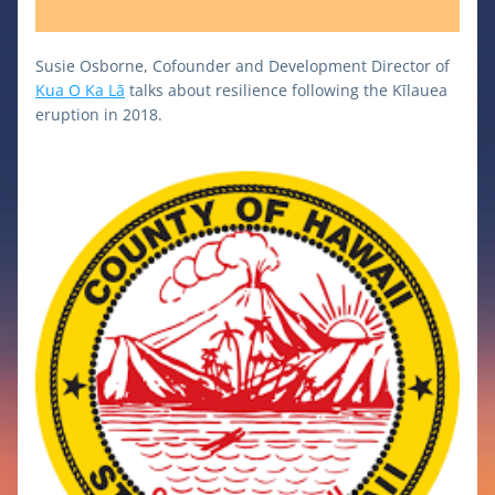
Susie Osborne, Cofounder and Development Director of 
Kua O Ka Lā
 talks about resilience following the Kīlauea 
eruption in 2018. 