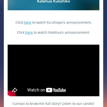
Click 
here
 to watch Kuʻuhiapo's announcement.
Click 
here
 to watch Kalehua's announcement.
Curious to know the full story? Listen to our candid 