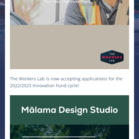
The Workers Lab is now accepting applications for the 
2022/2023 Innovation Fund cycle! 