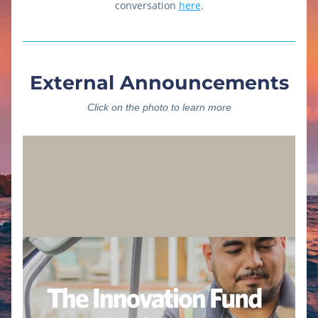
conversation 
here
.
External Announcements
Click on the photo to learn more