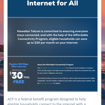
ACP is a federal benefit program designed to help 
eligible households connect to the internet with a 