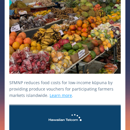
SFMNP reduces food costs for low-income kūpuna by 
providing produce vouchers for participating farmers 
markets islandwide. 
Learn more
.