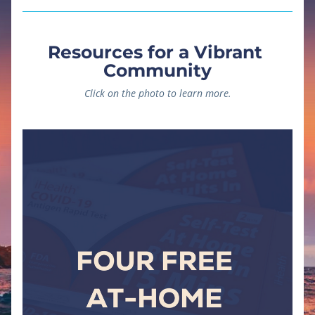
Resources for a Vibrant 
Community
Click on the photo to learn more.