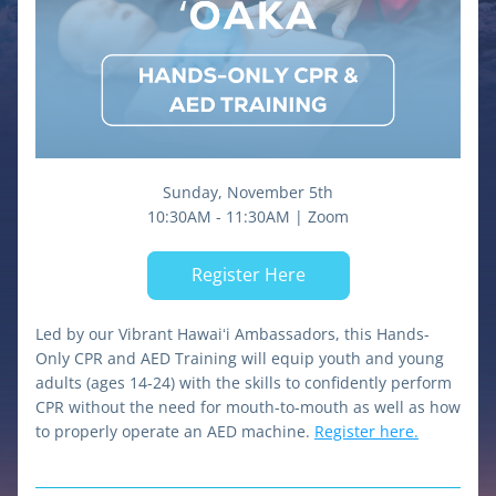
Sunday, November 5th
10:30AM - 11:30AM | Zoom
Register Here
Led by our Vibrant Hawaiʻi Ambassadors, this Hands-
Only CPR and AED Training will equip youth and young 
adults (ages 14-24) with the skills to confidently perform 
CPR without the need for mouth-to-mouth as well as how 
to properly operate an AED machine. 
Register here.