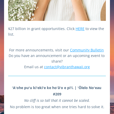
$27 billion in grant opportunities. Click 
HERE
 to view the 
list.
For more announcements, visit our 
Community Bulletin
Do you have an announcement or an upcoming event to 
share?
Email us at 
contact@vibranthawaii.org
ʻAʻohe puʻu kiʻekiʻe ke hoʻāʻo e piʻi. | ʻŌlelo Noʻeau 
#209
No cliff is so tall that it cannot be scaled.
No problem is too great when one tries hard to solve it.