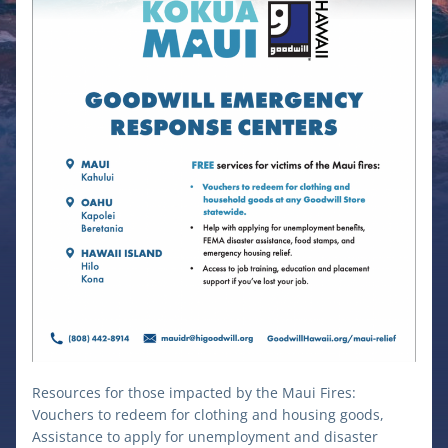
Resources for those impacted by the Maui Fires: 
Vouchers to redeem for clothing and housing goods, 
Assistance to apply for unemployment and disaster 