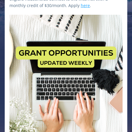
monthly credit of $30/month. Apply 
here
.