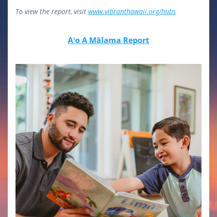
To view the report, visit 
www.vibranthawaii.org/hubs
Aʻo A Mālama Report