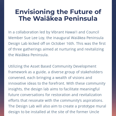
Envisioning the Future of
The Waiākea Peninsula
In a collaboration led by Vibrant Hawaiʻi and Council 
Member Sue Lee Loy, the inaugural Waiākea Peninsula 
Design Lab kicked off on October 16th. This was the first 
of three gatherings aimed at nurturing and revitalizing 
the Waiākea Peninsula. 
Utilizing the Asset Based Community Development 
framework as a guide, a diverse group of stakeholders 
convened, each bringing a wealth of visions and 
innovative ideas to the forefront. With these community 
insights, the design lab aims to facilitate meaningful 
future conversations for restoration and revitalization 
efforts that resonate with the community’s aspirations. 
The Design Lab will also aim to create a prototype mural 
design to be installed at the site of the former Uncle 