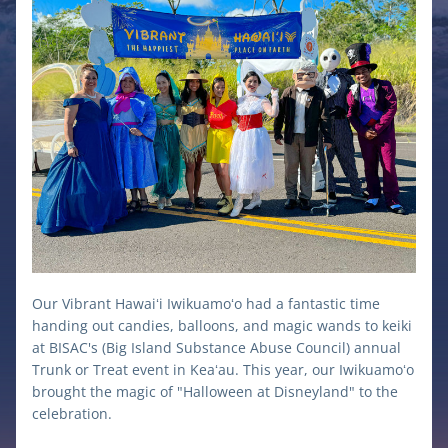
Our Vibrant Hawaiʻi Iwikuamoʻo had a fantastic time 
handing out candies, balloons, and magic wands to keiki 
at BISAC's (Big Island Substance Abuse Council) annual 
Trunk or Treat event in Keaʻau. This year, our Iwikuamoʻo  
brought the magic of "Halloween at Disneyland" to the 
celebration. 