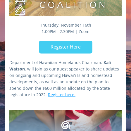
Thursday, November 16th
1:00PM - 2:30PM | Zoom
Register Here
Department of Hawaiian Homelands Chairman, 
Kali 
Watson
, will join as our guest speaker to share updates 
on ongoing and upcoming Hawaiʻi Island homestead 
developments, as well as an update on the plan to 
spend down the $600 million allocated by the State 
legislature in 2022. 
Register here.