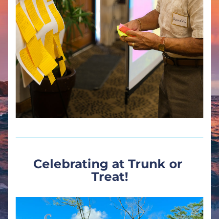
Celebrating at Trunk or 
Treat!