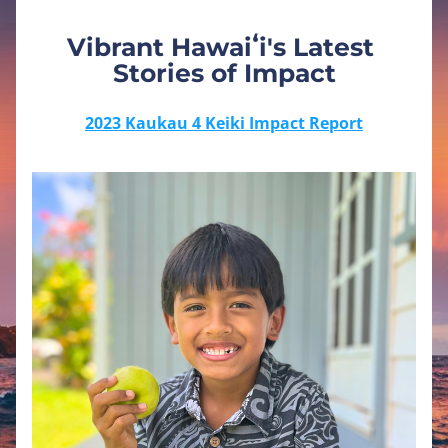
Vibrant Hawaiʻi's Latest 
Stories of Impact
2023 Kaukau 4 Keiki Impact Report