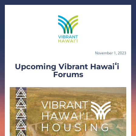
November 1, 2023
Upcoming Vibrant Hawaiʻi 
Forums