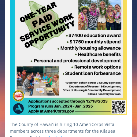
The County of Hawai‘i is hiring 10 AmeriCorps Vista 
members across three departments for the Kilauea 