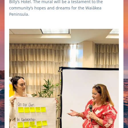
Billy’s Hotel. The mural will be a testament to the 
community’s hopes and dreams for the Waiākea 
Peninsula.