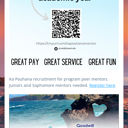
Ka Pouhana recruitment for program peer mentors. 
Juniors and Sophomore mentors needed. 
Register here
.