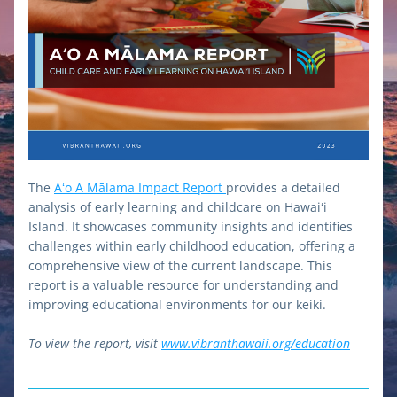
The 
Aʻo A Mālama Impact Report 
provides a detailed 
analysis of early learning and childcare on Hawaiʻi 
Island. It showcases community insights and identifies 
challenges within early childhood education, offering a 
comprehensive view of the current landscape. This 
report is a valuable resource for understanding and 
improving educational environments for our keiki.
To view the report, visit 
www.vibranthawaii.org/education