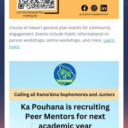
County of Hawaiʻi general plan events for community 
engagement. Events include Public Informational in-
person workshops, online workshops, and more. 
Learn 
more.