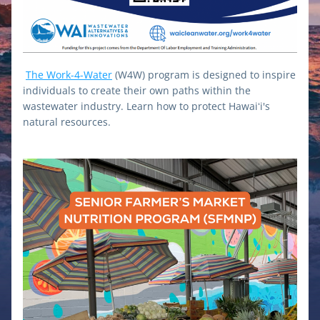
The Work-4-Water
 (W4W) program is designed to inspire 
individuals to create their own paths within the 
wastewater industry. Learn how to protect Hawaiʻi's 
natural resources.