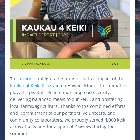
This 
report
 spotlights the transformative impact of the 
Kaukau 4 Keiki Program
 on Hawaiʻi Island. This initiative 
played a pivotal role in enhancing food security, 
delivering balanced meals to our keiki, and bolstering 
local farms/agriculture. Thanks to the combined efforts 
and  commitment of our partners, volunteers, and 
community collaborators, we proudly served 4,000 keiki 
across the island for a span of 6 weeks during the 
summer.