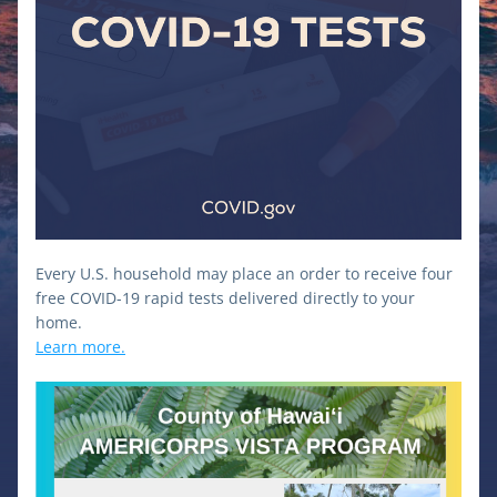
Every U.S. household may place an order to receive four 
free COVID-⁠19 rapid tests delivered directly to your 
home.
Learn more.