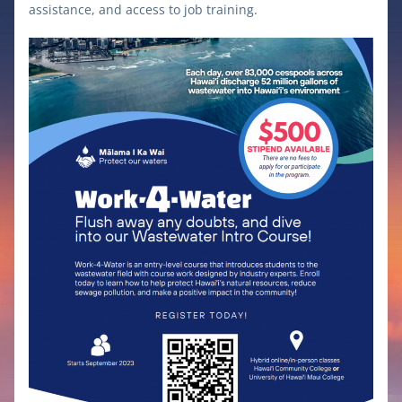
assistance, and access to job training.