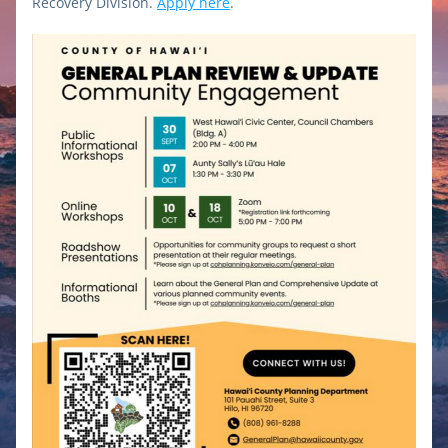
Recovery Division.
Apply here
.