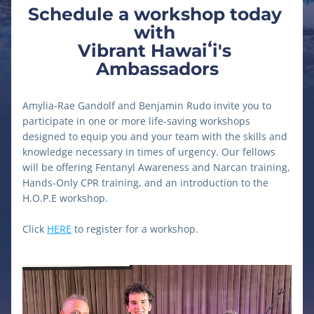
Schedule a workshop today 
with 
Vibrant Hawaiʻi's 
Ambassadors
Amylia-Rae Gandolf and Benjamin Rudo invite you to 
participate in one or more life-saving workshops 
designed to equip you and your team with the skills and 
knowledge necessary in times of urgency. Our fellows 
will be offering Fentanyl Awareness and Narcan training, 
Hands-Only CPR training, and an introduction to the 
H.O.P.E workshop.
Click 
HERE
 to register for a workshop.