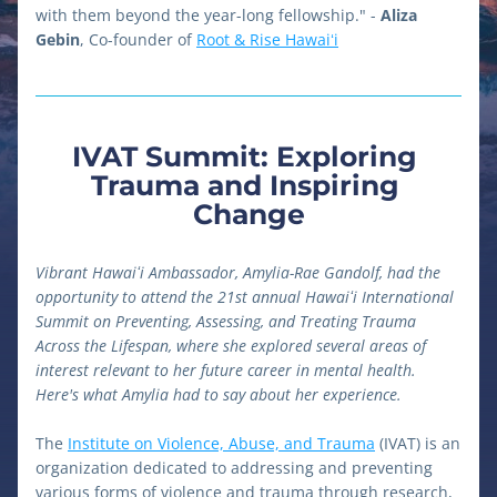
with them beyond the year-long fellowship." - 
Aliza 
Gebin
, Co-founder of 
Root & Rise Hawaiʻi
IVAT Summit: Exploring 
Trauma and Inspiring 
Change
Vibrant Hawaiʻi Ambassador, Amylia-Rae Gandolf, had the 
opportunity to attend the 21st annual Hawaiʻi International 
Summit on Preventing, Assessing, and Treating Trauma 
Across the Lifespan, where she explored several areas of 
interest relevant to her future career in mental health. 
Here's what Amylia had to say about her experience. 
The 
Institute on Violence, Abuse, and Trauma
 (IVAT) is an 
organization dedicated to addressing and preventing 
various forms of violence and trauma through research, 