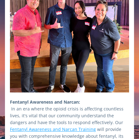
Fentanyl Awareness and Narcan:
In an era where the opioid crisis is affecting countless 
lives, it's vital that our community understand the 
dangers and have the tools to respond effectively. Our 
Fentanyl Awareness and Narcan Training
 will provide 
you with comprehensive knowledge about fentanyl, its 