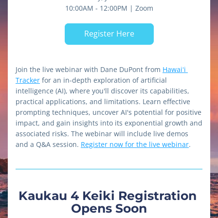
10:00AM - 12:00PM | Zoom
Register Here
Join the live webinar with Dane DuPont from 
Hawaiʻi 
Tracker
 for an in-depth exploration of artificial 
intelligence (AI), where you'll discover its capabilities, 
practical applications, and limitations. Learn effective 
prompting techniques, uncover AI's potential for positive 
impact, and gain insights into its exponential growth and 
associated risks. The webinar will include live demos 
and a Q&A session. 
Register now for the live webinar
.
Kaukau 4 Keiki Registration 
Opens Soon