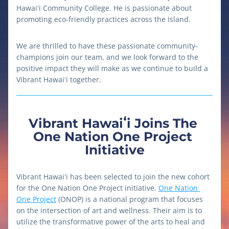
Hawaiʻi Community College. He is passionate about 
promoting eco-friendly practices across the island.
We are thrilled to have these passionate community-
champions join our team, and we look forward to the 
positive impact they will make as we continue to build a 
Vibrant Hawaiʻi together.
Vibrant Hawaiʻi Joins The 
One Nation One Project 
Initiative
Vibrant Hawaiʻi has been selected to join the new cohort 
for the One Nation One Project initiative. 
One Nation 
One Project
 (ONOP) is a national program that focuses 
on the intersection of art and wellness. Their aim is to 
utilize the transformative power of the arts to heal and 