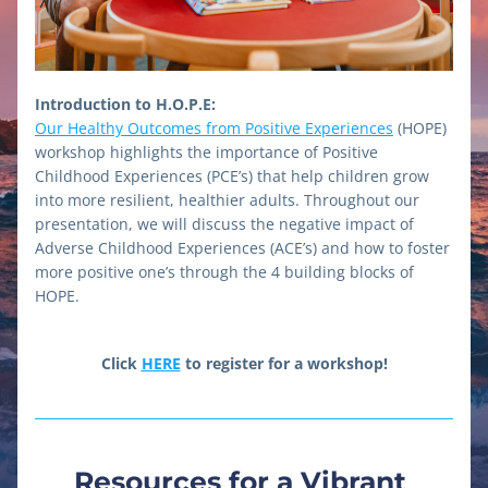
Introduction to H.O.P.E:
Our Healthy Outcomes from Positive Experiences
 (HOPE) 
workshop highlights the importance of Positive 
Childhood Experiences (PCE’s) that help children grow 
into more resilient, healthier adults. Throughout our 
presentation, we will discuss the negative impact of 
Adverse Childhood Experiences (ACE’s) and how to foster 
more positive one’s through the 4 building blocks of 
HOPE. 
Click 
HERE
 to register for a workshop!
Resources for a Vibrant 