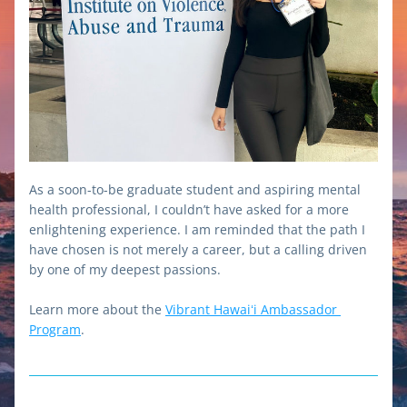
As a soon-to-be graduate student and aspiring mental 
health professional, I couldn’t have asked for a more 
enlightening experience. I am reminded that the path I 
have chosen is not merely a career, but a calling driven 
by one of my deepest passions.
Learn more about the 
Vibrant Hawaiʻi Ambassador 
Program
.