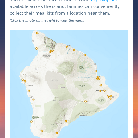
available across the island, families can conveniently 
collect their meal kits from a location near them. 
(Click the photo on the right to view the map).