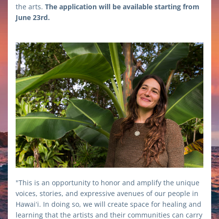
the arts. 
The application will be available starting from 
June 23rd.
"This is an opportunity to honor and amplify the unique 
voices, stories, and expressive avenues of our people in 
Hawaiʻi. In doing so, we will create space for healing and 
learning that the artists and their communities can carry 