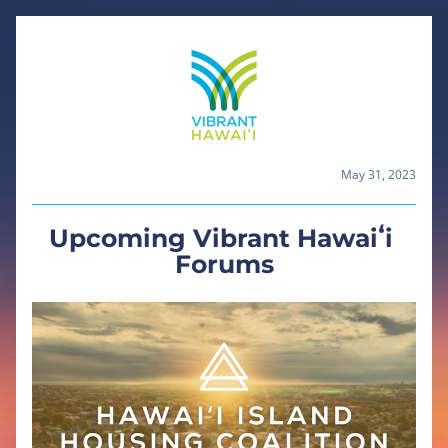
May 31, 2023
Upcoming Vibrant Hawaiʻi 
Forums