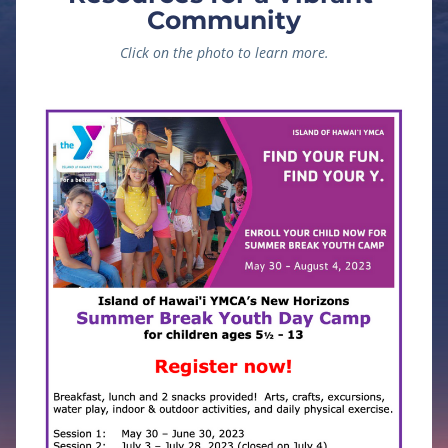
Community
Click on the photo to learn more.