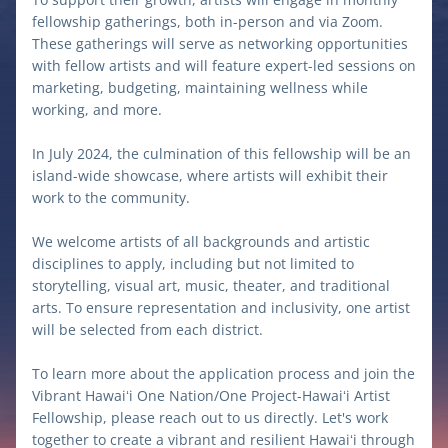
fellowship gatherings, both in-person and via Zoom. 
These gatherings will serve as networking opportunities 
with fellow artists and will feature expert-led sessions on 
marketing, budgeting, maintaining wellness while 
working, and more.
In July 2024, the culmination of this fellowship will be an 
island-wide showcase, where artists will exhibit their 
work to the community. 
We welcome artists of all backgrounds and artistic 
disciplines to apply, including but not limited to 
storytelling, visual art, music, theater, and traditional 
arts. To ensure representation and inclusivity, one artist 
will be selected from each district.
To learn more about the application process and join the 
Vibrant Hawaiʻi One Nation/One Project-Hawaiʻi Artist 
Fellowship, please reach out to us directly. Let's work 
together to create a vibrant and resilient Hawaiʻi through 