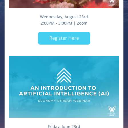
Wednesday, August 23rd
2:00PM - 3:00PM | Zoom
Register Here
Friday, June 23rd