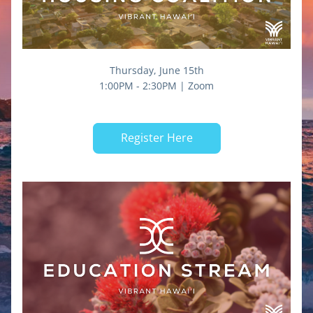
Thursday, June 15th
1:00PM - 2:30PM | Zoom
Register Here