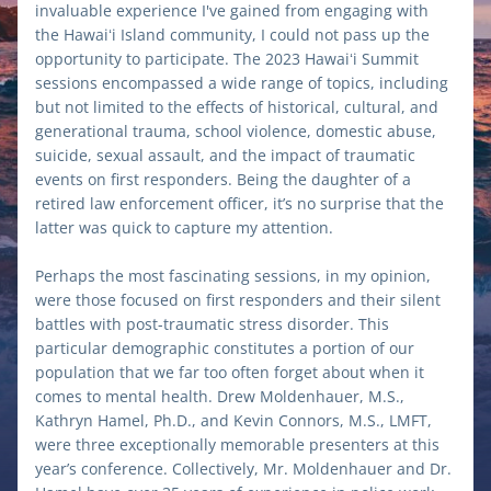
invaluable experience I've gained from engaging with 
the Hawaiʻi Island community, I could not pass up the 
opportunity to participate. The 2023 Hawaiʻi Summit 
sessions encompassed a wide range of topics, including 
but not limited to the effects of historical, cultural, and 
generational trauma, school violence, domestic abuse, 
suicide, sexual assault, and the impact of traumatic 
events on first responders. Being the daughter of a 
retired law enforcement officer, it’s no surprise that the 
latter was quick to capture my attention. 
Perhaps the most fascinating sessions, in my opinion, 
were those focused on first responders and their silent 
battles with post-traumatic stress disorder. This 
particular demographic constitutes a portion of our 
population that we far too often forget about when it 
comes to mental health. Drew Moldenhauer, M.S., 
Kathryn Hamel, Ph.D., and Kevin Connors, M.S., LMFT, 
were three exceptionally memorable presenters at this 
year’s conference. Collectively, Mr. Moldenhauer and Dr. 