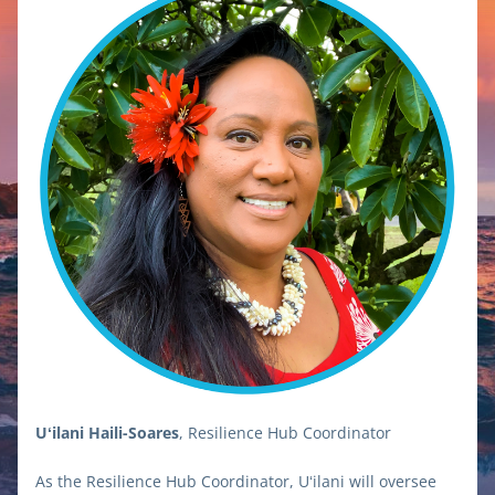
Uʻilani Haili-Soares
, Resilience Hub Coordinator
As the Resilience Hub Coordinator, Uʻilani will oversee 