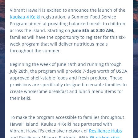
Vibrant Hawaiʻi is excited to announce the launch of the 
Kaukau 4 Keiki
 registration, a Summer Food Service 
Program aimed at providing balanced meals to children 
across the island. Starting on 
June 5th at 8:30 AM
, 
families will have the opportunity to register for this six-
week program that will deliver nutritious meals 
throughout the summer.
Beginning the week of June 19th and running through 
July 28th, the program will provide 7-days worth of USDA 
approved shelf-stable foods and fresh produce. These 
provisions are specifically designed to enable families to 
create wholesome breakfast and lunch menu items for 
their keiki.
To make the program accessible to families throughout 
Hawaiʻi Island, Kaukau 4 Keiki has partnered with 
Vibrant Hawaiʻi's extensive network of 
Resilience Hubs
and Resilience Alliance Partners. With 
35 pickup sites