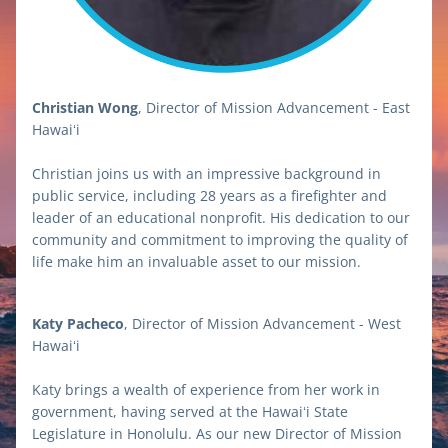
Christian Wong
, Director of Mission Advancement - East 
Hawaiʻi
Christian joins us with an impressive background in 
public service, including 28 years as a firefighter and 
leader of an educational nonprofit. His dedication to our 
community and commitment to improving the quality of 
life make him an invaluable asset to our mission.
Katy Pacheco
, Director of Mission Advancement - West 
Hawaiʻi
Katy brings a wealth of experience from her work in 
government, having served at the Hawaiʻi State 
Legislature in Honolulu. As our new Director of Mission 