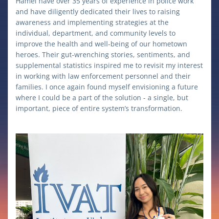
Hamel have over 35 years of experience in police work 
and have diligently dedicated their lives to raising 
awareness and implementing strategies at the 
individual, department, and community levels to 
improve the health and well-being of our hometown 
heroes. Their gut-wrenching stories, sentiments, and 
supplemental statistics inspired me to revisit my interest 
in working with law enforcement personnel and their 
families. I once again found myself envisioning a future 
where I could be a part of the solution - a single, but 
important, piece of entire system’s transformation.