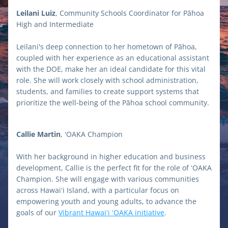
Leilani Luiz
, Community Schools Coordinator for Pāhoa 
High and Intermediate 
Leilani's deep connection to her hometown of Pāhoa, 
coupled with her experience as an educational assistant 
with the DOE, make her an ideal candidate for this vital 
role. She will work closely with school administration, 
students, and families to create support systems that 
prioritize the well-being of the Pāhoa school community.
Callie Martin
, ʻOAKA Champion 
With her background in higher education and business 
development, Callie is the perfect fit for the role of ʻOAKA 
Champion. She will engage with various communities 
across Hawaiʻi Island, with a particular focus on 
empowering youth and young adults, to advance the 
goals of our 
Vibrant Hawaiʻi ʻOAKA initiative
.