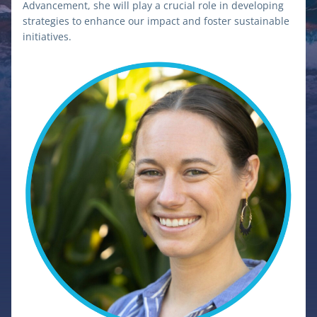
Advancement, she will play a crucial role in developing 
strategies to enhance our impact and foster sustainable 
initiatives.