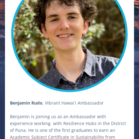
Benjamin Rudo
, Vibrant Hawaiʻi Ambassador
Benjamin is joining us as an Ambassador with 
experience working  with Resilience Hubs in the District 
of Puna. He is one of the first graduates to earn an 
Academic Subject Certificate in Sustainability from 