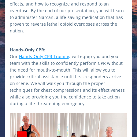
effects, and how to recognize and respond to an 
overdose. By the end of our presentation, you will learn 
to administer Narcan, a life-saving medication that has 
proven to reverse lethal opioid overdoses across the 
nation.
Hands-Only CPR:
Our 
Hands-Only CPR Training
 will equip you and your 
team with the skills to confidently perform CPR without 
the need for mouth-to-mouth. This will allow you to 
provide critical assistance until first-responders arrive 
on scene. We will walk you through the proper 
techniques for chest compressions and its effectiveness 
while also providing you the confidence to take action 
during a life-threatening emergency. 