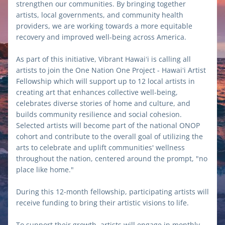
strengthen our communities. By bringing together 
artists, local governments, and community health 
providers, we are working towards a more equitable 
recovery and improved well-being across America.
As part of this initiative, Vibrant Hawaiʻi is calling all 
artists to join the One Nation One Project - Hawaiʻi Artist 
Fellowship which will support up to 12 local artists in 
creating art that enhances collective well-being, 
celebrates diverse stories of home and culture, and 
builds community resilience and social cohesion. 
Selected artists will become part of the national ONOP 
cohort and contribute to the overall goal of utilizing the 
arts to celebrate and uplift communities' wellness 
throughout the nation, centered around the prompt, "no 
place like home."
During this 12-month fellowship, participating artists will 
receive funding to bring their artistic visions to life. 
To support their growth, artists will engage in monthly 