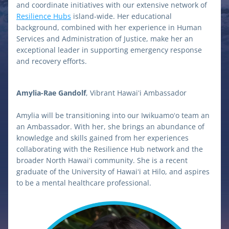
and coordinate initiatives with our extensive network of 
Resilience Hubs
 island-wide. Her educational 
background, combined with her experience in Human 
Services and Administration of Justice, make her an 
exceptional leader in supporting emergency response 
and recovery efforts.
Amylia-Rae Gandolf
, Vibrant Hawaiʻi Ambassador 
Amylia will be transitioning into our Iwikuamoʻo team an 
an Ambassador. With her, she brings an abundance of 
knowledge and skills gained from her experiences 
collaborating with the Resilience Hub network and the 
broader North Hawaiʻi community. She is a recent 
graduate of the University of Hawaiʻi at Hilo, and aspires 
to be a mental healthcare professional.