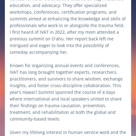
education, and advocacy. They offer specialized 
workshops, conferences, certification programs, and 
summits aimed at enhancing the knowledge and skills of 
professionals who work in or alongside the trauma field. 
I first heard of IVAT in 2022, after my mom attended a 
previous summit on Oʻahu. Her report back left me 
intrigued and eager to look into the possibility of 
someday accompanying her. 
Known for organizing annual events and conferences, 
IVAT has long brought together experts, researchers, 
practitioners, and survivors to share wisdom, exchange 
insights, and foster cross-discipline collaboration. This 
year’s Hawaiʻi Summit spanned the course of 4 days 
where international and local speakers united to share 
their findings on trauma causation, prevention, 
treatment, and rehabilitation at both the global and 
community-based levels. 
Given my lifelong interest in human service work and the 