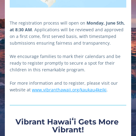
The registration process will open on 
Monday, June 5th, 
at 8:30 AM
. Applications will be reviewed and approved 
on a first come, first served basis, with timestamped 
submissions ensuring fairness and transparency. 
We encourage families to mark their calendars and be 
ready to register promptly to secure a spot for their 
children in this remarkable program.
For more information and to register, please visit our 
website at 
www.vibranthawaii.org/kaukau4keiki
.
Vibrant Hawaiʻi Gets More 
Vibrant!