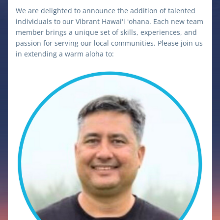
We are delighted to announce the addition of talented 
individuals to our Vibrant Hawaiʻi ʻohana. Each new team 
member brings a unique set of skills, experiences, and 
passion for serving our local communities. Please join us 
in extending a warm aloha to: