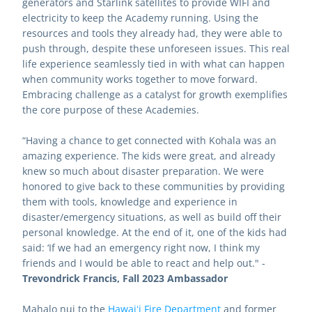
generators and Starlink satellites to provide WIFI and 
electricity to keep the Academy running. Using the 
resources and tools they already had, they were able to 
push through, despite these unforeseen issues. This real 
life experience seamlessly tied in with what can happen 
when community works together to move forward. 
Embracing challenge as a catalyst for growth exemplifies 
the core purpose of these Academies.
“Having a chance to get connected with Kohala was an 
amazing experience. The kids were great, and already 
knew so much about disaster preparation. We were 
honored to give back to these communities by providing 
them with tools, knowledge and experience in 
disaster/emergency situations, as well as build off their 
personal knowledge. At the end of it, one of the kids had 
said: ‘If we had an emergency right now, I think my 
friends and I would be able to react and help out." - 
Trevondrick Francis, Fall 2023 Ambassador 
Mahalo nui to the 
Hawaiʻi Fire Department
and former 