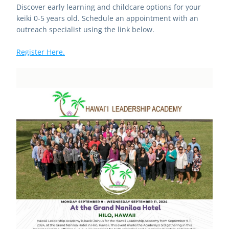
Discover early learning and childcare options for your 
keiki 0-5 years old. Schedule an appointment with an 
outreach specialist using the link below.
Register Here.