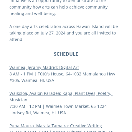
initiative is an opportunity to demonstrate to the 
community how arts can help achieve community 
healing and well-being. 
A one day arts celebration across Hawaiʻi Island will be 
taking place on July 27, 2024 and you are all invited to 
attend!
SCHEDULE
Waimea, Jeramy Madrid: Digital Art
8 AM - 1 PM | 
Tūtū's House, 64-1032 Mamalahoa Hwy 
#305, Waimea, HI, USA
Waikoloa, Avalon Paradea: Kapa, Plant Dyes, Poetry, 
Musician
7:30 AM - 12 PM | 
Waimea Town Market, 65-1224 
Lindsey Rd, Waimea, HI, USA
Puna Mauka, Marata Tamaira: Creative Writing