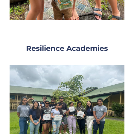
Resilience Academies