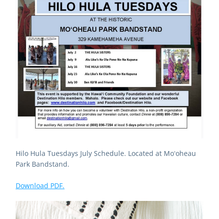
Hilo Hula Tuesdays July Schedule. Located at Moʻoheau 
Park Bandstand.
Download PDF.