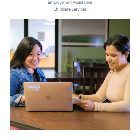
Employment Assistance
Childcare Services