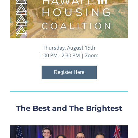
Thursday, August 15th
1:00 PM - 2:30 PM | Zoom
Register Here
The Best and The Brightest