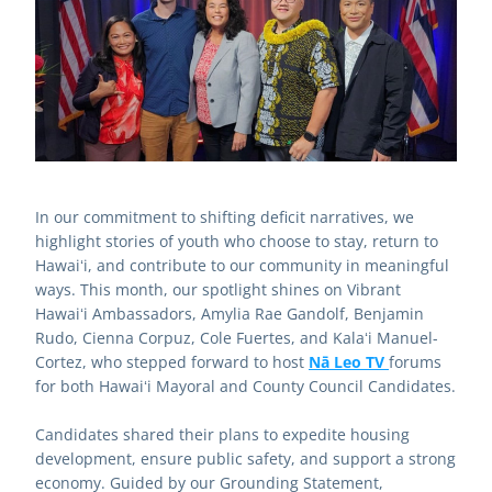
In our commitment to shifting deficit narratives, we 
highlight stories of youth who choose to stay, return to 
Hawaiʻi, and contribute to our community in meaningful 
ways. This month, our spotlight shines on Vibrant 
Hawaiʻi Ambassadors, Amylia Rae Gandolf, Benjamin 
Rudo, Cienna Corpuz, Cole Fuertes, and Kalaʻi Manuel-
Cortez, who stepped forward to host 
Nā Leo TV 
forums 
for both Hawaiʻi Mayoral and County Council Candidates. 
Candidates shared their plans to expedite housing 
development, ensure public safety, and support a strong 
economy. Guided by our Grounding Statement, 