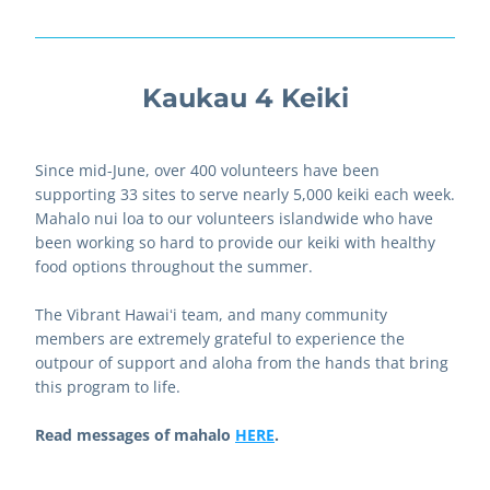
Kaukau 4 Keiki
Since mid-June, over 400 volunteers have been 
supporting 33 sites to serve nearly 5,000 keiki each week. 
Mahalo nui loa to our volunteers islandwide who have 
been working so hard to provide our keiki with healthy 
food options throughout the summer.
The Vibrant Hawaiʻi team, and many community 
members are extremely grateful to experience the 
outpour of support and aloha from the hands that bring 
this program to life.  
Read messages of mahalo 
HERE
.