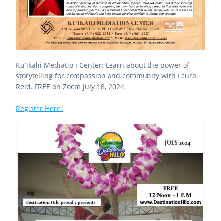
Kuʻikahi Mediation Center: Learn about the power of 
storytelling for compassion and community with Laura 
Reid. FREE on Zoom July 18, 2024.
Register Here.