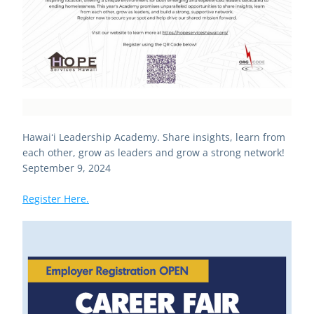
Hawaiʻi Leadership Academy. Share insights, learn from 
each other, grow as leaders and grow a strong network! 
September 9, 2024
Register Here.