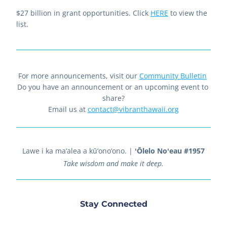
$27 billion in grant opportunities. Click 
HERE
 to view the 
list.
For more announcements, visit our 
Community Bulletin
Do you have an announcement or an upcoming event to 
share?
Email us at 
contact@vibranthawaii.org
Lawe i ka ma‘alea a kū‘ono‘ono.
 | 
ʻŌlelo Noʻeau #1957
Take wisdom and make it deep.
Stay Connected