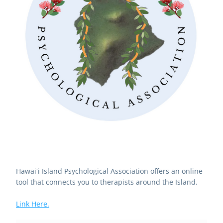
Hawaiʻi Island Psychological Association offers an online 
tool that connects you to therapists around the Island.
Link Here.