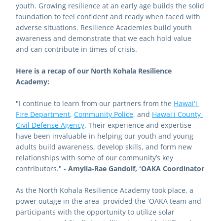
youth. Growing resilience at an early age builds the solid 
foundation to feel confident and ready when faced with 
adverse situations. Resilience Academies build youth 
awareness and demonstrate that we each hold value 
and can contribute in times of crisis.  
Here is a recap of our North Kohala Resilience 
Academy: 
"I continue to learn from our partners from the 
Hawaiʻi 
Fire Department
, 
Community Police
, and 
Hawaiʻi County 
Civil Defense Agency
. Their experience and expertise 
have been invaluable in helping our youth and young 
adults build awareness, develop skills, and form new 
relationships with some of our community’s key 
contributors." - 
Amylia-Rae Gandolf, ʻOAKA Coordinator
As the North Kohala Resilience Academy took place, a 
power outage in the area  provided the ʻOAKA team and 
participants with the opportunity to utilize solar 