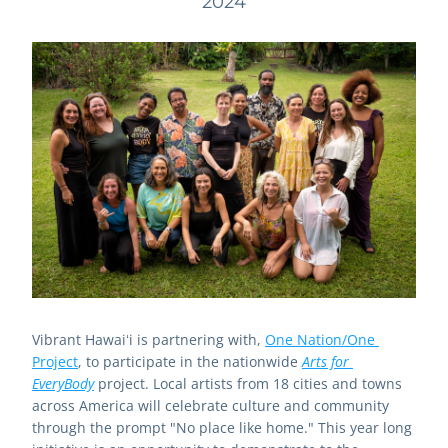
2024
Vibrant Hawaiʻi is partnering with, 
One Nation/One 
Project
, to participate in the nationwide 
Arts for 
EveryBody
 project. Local artists from 18 cities and towns 
across America will celebrate culture and community 
through the prompt "No place like home." This year long 