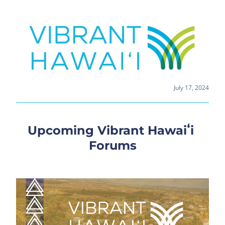
July 17, 2024
Upcoming Vibrant Hawaiʻi 
Forums