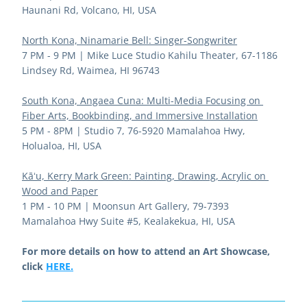
Haunani Rd, Volcano, HI, USA
North Kona, Ninamarie Bell: Singer-Songwriter
7 PM - 9 PM | 
Mike Luce Studio Kahilu Theater, 67-1186 
Lindsey Rd, Waimea, HI 96743
South Kona, Angaea Cuna: Multi-Media Focusing on 
Fiber Arts, Bookbinding, and Immersive Installation
5 PM - 8PM | 
Studio 7, 76-5920 Mamalahoa Hwy, 
Holualoa, HI, USA
Kāʻu, Kerry Mark Green: 
Painting, Drawing, Acrylic on 
Wood and Paper
1 PM - 10 PM | 
Moonsun Art Gallery, 79-7393 
Mamalahoa Hwy Suite #5, Kealakekua, HI, USA
For more details on how to attend an Art Showcase, 
click 
HERE.