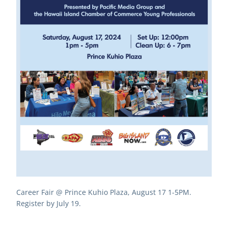
Career Fair @ Prince Kuhio Plaza, August 17 1-5PM. 
Register by July 19.