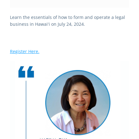
Learn the essentials of how to form and operate a legal 
business in Hawaiʻi on July 24, 2024. 
Register Here.