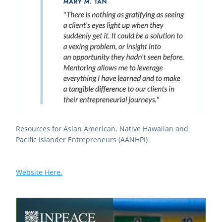
Resources for Asian American, Native Hawaiian and 
Pacific Islander Entrepreneurs (AANHPI)
Website Here.