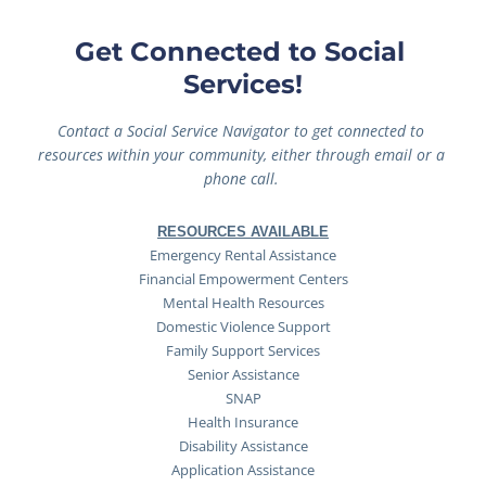
Get Connected to Social 
Services!
Contact a Social Service Navigator to get connected to 
resources within your community, either through email or a 
phone call. 
RESOURCES AVAILABLE
Emergency Rental Assistance
Financial Empowerment Centers
Mental Health Resources
Domestic Violence Support
Family Support Services
Senior Assistance
SNAP
Health Insurance
Disability Assistance
Application Assistance