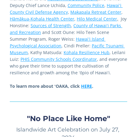
Deputy Chief Lance Uchida, 
Community Police
, 
Hawaiʻi 
County Civil Defense Agency
, 
Makapala Retreat Center
, 
Hāmākua-Kohala Health Center
, 
Hilo Medical Center
,
  Joy 
Honstine: 
Sources of Strength
, 
County of Hawaiʻi Parks 
and Recreation
 and Scott Oune: 
Hilo Teen Scene 
Summer Program
, Roger Weiss: 
Hawaiʻi Island 
Psychological Association
, Cindi Preller: 
Pacific Tsunami 
Museum
, Kathy Matsuda: 
Kohala Resilience Hub
, Leilani 
Luiz: 
PHIS Community Schools Coordinator
, and everyone 
who gave their time to support the cultivation of 
resilience and growth among the ʻōpio of Hawaiʻi.  
To learn more about ʻOAKA, click 
HERE
. 
"No Place Like Home"
Islandwide Art Celebration on July 27, 