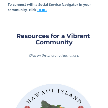
To connect with a Social Service Navigator in your 
community, click 
HERE.
Resources for a Vibrant 
Community
Click on the photo to learn more.