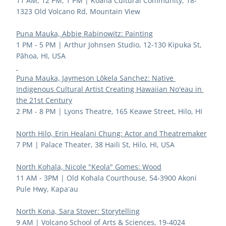
11 AM, 12 PM, 1 PM | 
Koana Cultural Community, 18-
1323 Old Volcano Rd, Mountain View
Puna Mauka, Abbie Rabinowitz: Painting
1 PM - 5 PM | 
Arthur Johnsen Studio, 12-130 Kipuka St, 
Pāhoa, HI, USA
Puna Mauka, Jaymeson Lōkela Sanchez: Native 
Indigenous Cultural Artist Creating Hawaiian No'eau in 
the 21st Century
2 PM - 8 PM | 
Lyons Theatre, 165 Keawe Street, Hilo, HI
North Hilo, Erin Healani Chung: Actor and Theatremaker
7 PM | 
Palace Theater, 38 Haili St, Hilo, HI, USA
North Kohala, Nicole "Keola" Gomes: Wood
11 AM - 3PM | 
Old Kohala Courthouse, 54-3900 Akoni 
Pule Hwy, Kapaʻau
North Kona, Sara Stover: Storytelling
9 AM
 | 
Volcano School of Arts & Sciences, 19-4024 