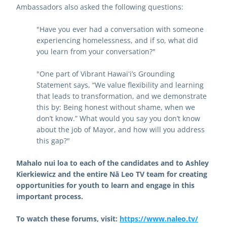
Ambassadors also asked the following questions:
"Have you ever had a conversation with someone 
experiencing homelessness, and if so, what did 
you learn from your conversation?"
"One part of Vibrant Hawaiʻi’s Grounding 
Statement says, “We value flexibility and learning 
that leads to transformation, and we demonstrate 
this by: Being honest without shame, when we 
don’t know.” What would you say you don’t know 
about the job of Mayor, and how will you address 
this gap?"
Mahalo nui loa to each of the candidates and to Ashley 
Kierkiewicz and the entire Nā Leo TV team for creating 
opportunities for youth to learn and engage in this 
important process.
To watch these forums, visit: 
https://www.naleo.tv/