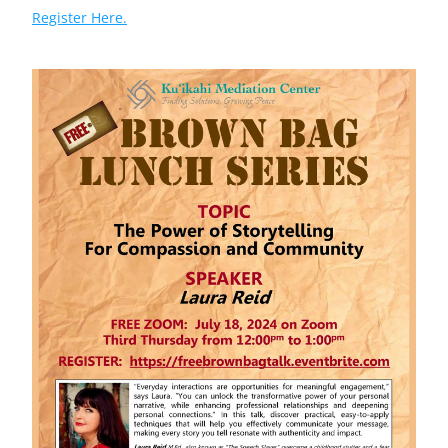
Register Here.