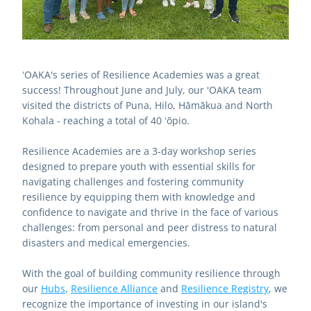
ʻOAKA's series of Resilience Academies was a great 
success! Throughout June and July, our 'OAKA team 
visited the districts of Puna, Hilo, Hāmākua and North 
Kohala - reaching a total of 40 ʻōpio. 
Resilience Academies are a 3-day workshop series 
designed to prepare youth with essential skills for 
navigating challenges and fostering community 
resilience by equipping them with knowledge and 
confidence to navigate and thrive in the face of various 
challenges: from personal and peer distress to natural 
disasters and medical emergencies. 
With the goal of building community resilience through 
our 
Hubs
, 
Resilience Alliance
 and 
Resilience Registry
, we 
recognize the importance of investing in our island's 