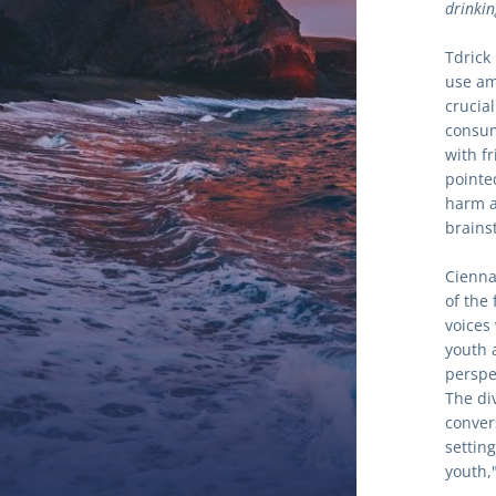
drinkin
Tdrick
use am
crucia
consum
with f
pointe
harm a
brains
Cienna
of the
voices
youth 
perspe
The di
convers
settin
youth,