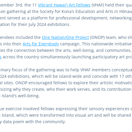
ember 3rd, the 11 
Vibrant Hawaiʻi Art Fellows
 (VHAF) held their qua
son gathering at the Society for Kona’s Education and Arts in Hōnau
ent served as a platform for professional development, networking,
tion for their July 2024 exhibitions.
tendees included the 
One Nation/One Project
 (ONOP) team, who sh
s into their 
Arts for Everybody
 campaign. This nationwide initiative 
s
 across the country simultaneously launching participatory art pro
imary focus of the gathering was to help VHAF members conceptual
2024 exhibitions, which will be island-wide and coincide with 17 othe
l sites. ONOP encouraged fellows to explore their artistic motivatio
izing why they create, who their work serves, and its contribution 
 Island's well-being.
ue exercise involved fellows expressing their sensory experiences o
i Island, which were transformed into visual art and will be shared 
y data poem with the community.