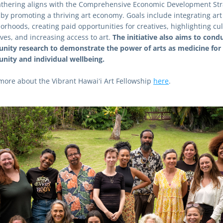
athering aligns with the Comprehensive Economic Development Stra
 by promoting a thriving art economy. Goals include integrating art 
orhoods, creating paid opportunities for creatives, highlighting cult
ves, and increasing access to art. 
The initiative also aims to condu
ity research to demonstrate the power of arts as medicine for 
ity and individual wellbeing.
more about the Vibrant Hawaiʻi Art Fellowship 
here
.