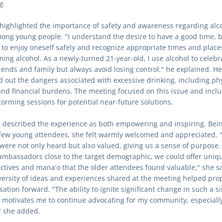
g.
 highlighted the importance of safety and awareness regarding alco
ong young people. "I understand the desire to have a good time, but
l to enjoy oneself safely and recognize appropriate times and places
ing alcohol. As a newly-turned 21-year-old, I use alcohol to celebra
riends and family but always avoid losing control," he explained. He 
d out the dangers associated with excessive drinking, including phy
nd financial burdens. The meeting focused on this issue and inclu
torming sessions for potential near-future solutions.
 described the experience as both empowering and inspiring. Bein
 few young attendees, she felt warmly welcomed and appreciated. "
 were not only heard but also valued, giving us a sense of purpose. 
ambassadors close to the target demographic, we could offer uniqu
ctives and manaʻo that the older attendees found valuable," she sai
versity of ideas and experiences shared at the meeting helped prop
ation forward. "The ability to ignite significant change in such a si
g motivates me to continue advocating for my community, especially
" she added.