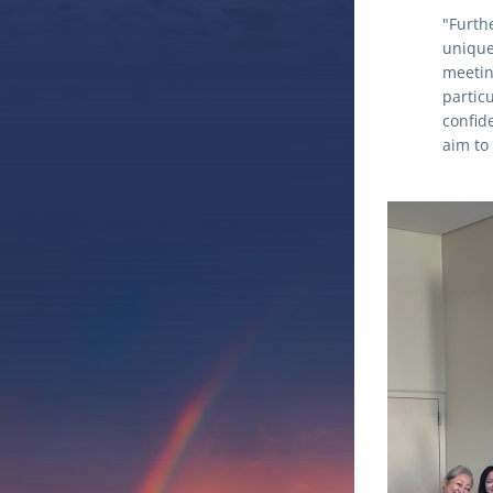
"Furth
unique 
meetin
partic
confide
aim to 