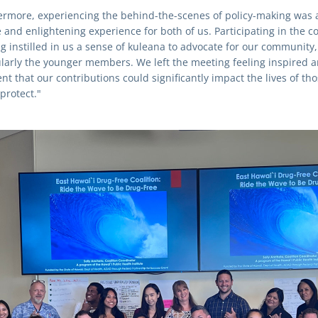
ermore, experiencing the behind-the-scenes of policy-making was a
and enlightening experience for both of us. Participating in the coa
g instilled in us a sense of kuleana to advocate for our community, 
ularly the younger members. We left the meeting feeling inspired a
nt that our contributions could significantly impact the lives of tho
protect."