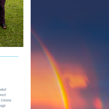
ded 
cil 
 Cienna 
age 