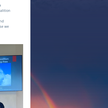
 
lition 
nd 
se we 