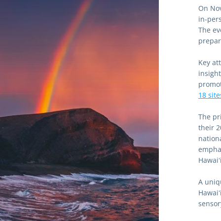
On Nov
in-per
The ev
prepara
Key at
insight
18 site
The pr
their 
nationa
emphas
Hawaiʻi
A uniq
Hawaiʻ
sensor