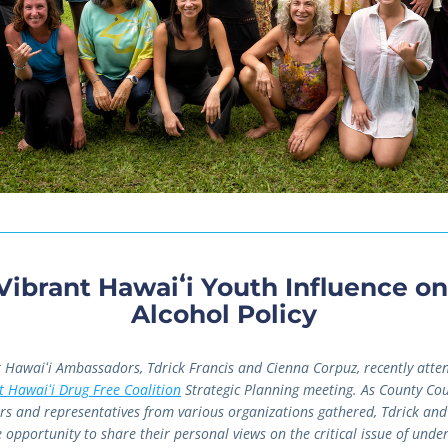
Vibrant Hawaiʻi Youth Influence on 
Alcohol Policy
 Hawaiʻi Ambassadors, Tdrick Francis and Cienna Corpuz, recently atten
t Hawaiʻi Drug Free Coalition
 Strategic Planning meeting. As County Coun
 and representatives from various organizations gathered, Tdrick and
 opportunity to share their personal views on the critical issue of under