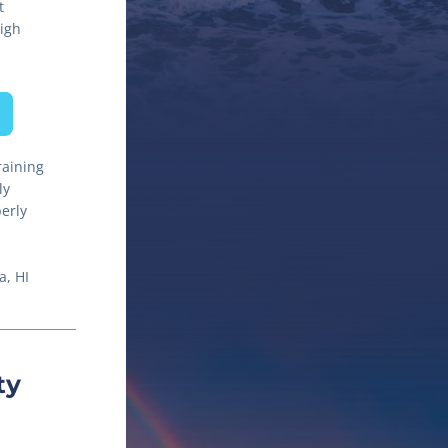
t
gh 
aining 
y 
rly 
, HI 
y 