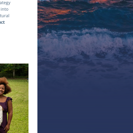
tegy 
into 
ural 
ct 