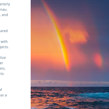
rterly 
nau. 
 and 
ared 
promotes the connection between the arts, well-being, and communities, with 
jects.
ize 
r 
ns, 
to 
f 
as a 