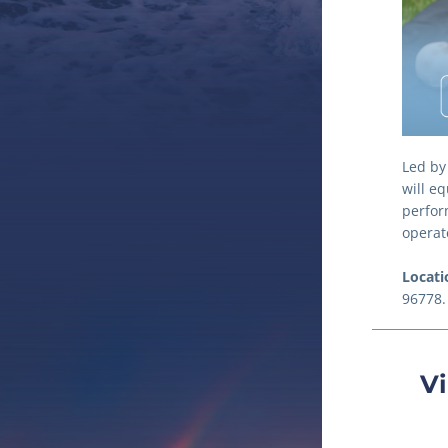
Led by
will eq
perfor
operat
Locati
96778.
Vi