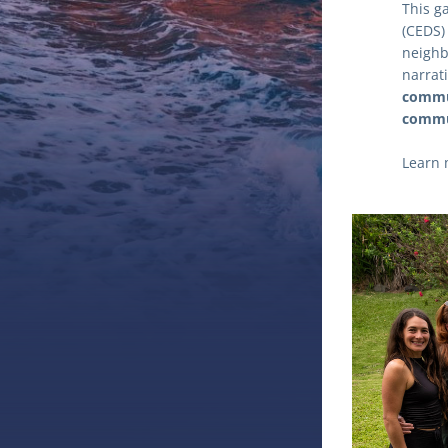
This g
(CEDS)
neighb
narrati
commun
commun
Learn 