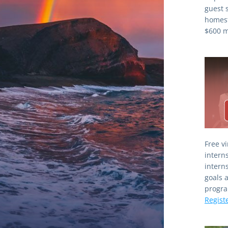
guest 
homest
$600 mi
Free v
interns
interns
goals 
Regist