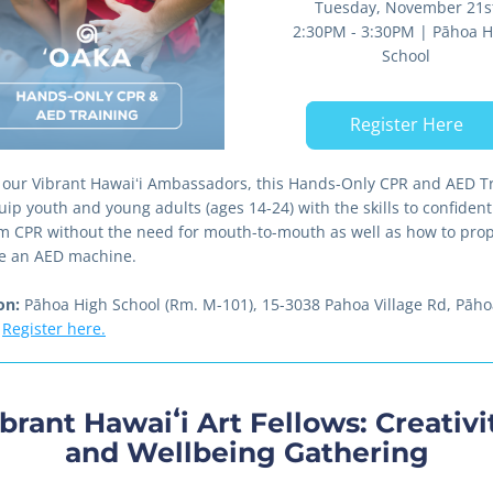
Tuesday, November 21s
2:30PM - 3:30PM | Pāhoa Hi
School
Register Here
 our Vibrant Hawaiʻi Ambassadors, this Hands-Only CPR and AED Tr
uip youth and young adults (ages 14-24) with the skills to confidentl
m CPR without the need for mouth-to-mouth as well as how to prope
e an AED machine. 
on:
 Pāhoa High School (Rm. M-101), 15-3038 Pahoa Village Rd, Pāhoa
Register here.
brant Hawaiʻi Art Fellows: Creativit
and Wellbeing Gathering