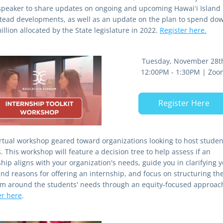
speaker to share updates on ongoing and upcoming Hawaiʻi Island 
ead developments, as well as an update on the plan to spend dow
llion allocated by the State legislature in 2022. 
Register here.
Tuesday, November 28t
12:00PM - 1:30PM | Zoo
Register Here
irtual workshop geared toward organizations looking to host student
. This workshop will feature a decision tree to help assess if an 
hip aligns with your organization's needs, guide you in clarifying y
and reasons for offering an internship, and focus on structuring the
er here
.