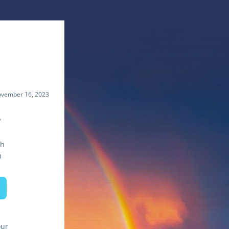
vember 16, 2023
s
th
m
ur 