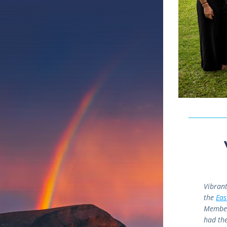
Vibrant
the 
Eas
Members
had the