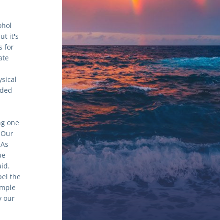
hol 
 it's 
 for 
te 
sical 
ded 
g one 
Our 
As 
e 
d. 
el the 
mple 
 our 