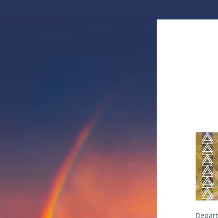
Depart