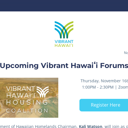
No
Upcoming Vibrant Hawaiʻi Forum
Thursday, November 16
1:00PM - 2:30PM | Zoo
Register Here
ment of Hawaiian Homelands Chairman, 
Kali Watson
, will join as o