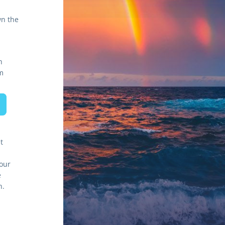
n the 
h
m
 
our 
 
program around the students' needs through an equity-focused approach. 