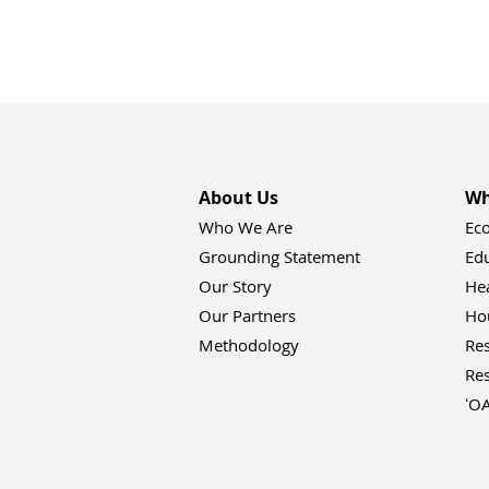
About Us
Wh
Who We Are
Ec
Grounding Statement
Ed
Our Story
He
Our Partners
Hou
Methodology
Res
Res
ʻO