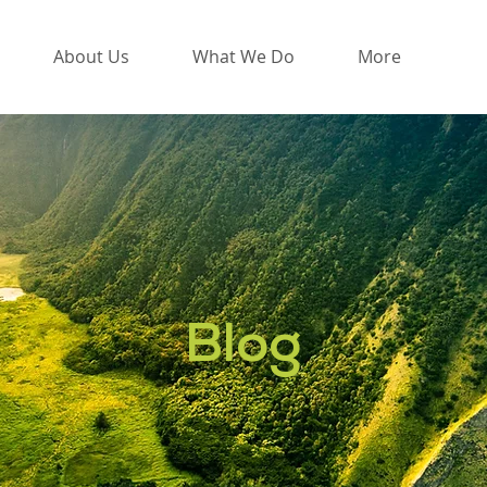
About Us
What We Do
More
Blog