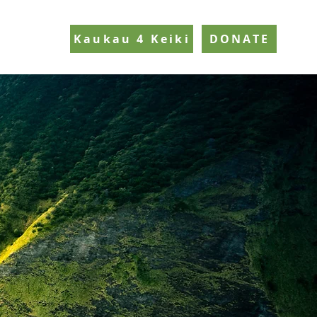
Kaukau 4 Keiki
DONATE