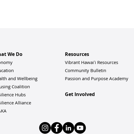
at We Do
Resources
onomy
Vibrant Hawaiʻi Resources
ucation
Community Bulletin
alth and Wellbeing
Passion and Purpose Academy
sing Coalition
Get Involved
ilience Hu
bs
ilience Alliance
AKA