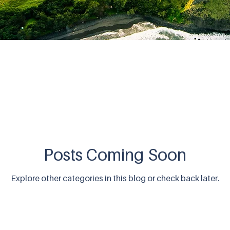
Posts Coming Soon
Explore other categories in this blog or check back later.