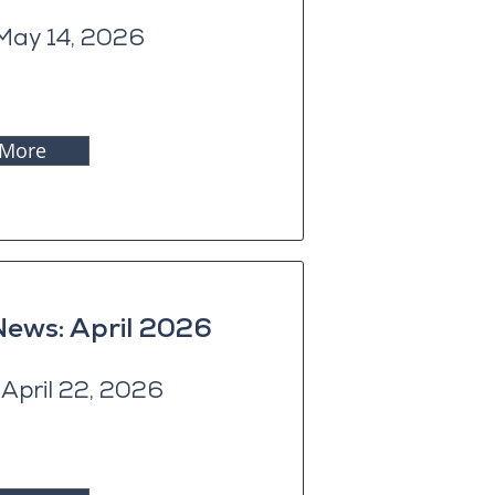
May 14, 2026
 More
News: April 2026
April 22, 2026