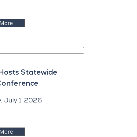
 More
 Hosts Statewide
 Conference
 July 1, 2026
 More