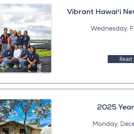
Vibrant Hawaiʻi N
Wednesday, F
Read
2025 Year
Monday, Dec