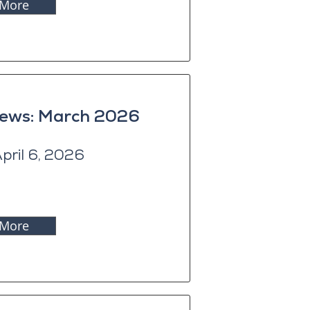
 More
News: March 2026
pril 6, 2026
 More