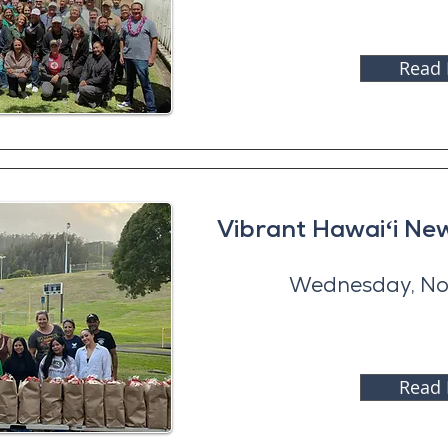
Read
Vibrant Hawaiʻi N
Wednesday, No
Read