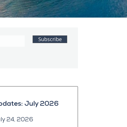
Subscribe
pdates: July 2026
uly 24, 2026