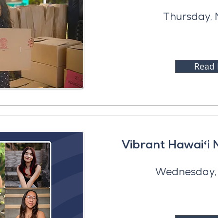
Thursday, 
Read
Vibrant Hawaiʻi 
Wednesday, 