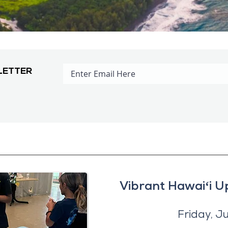
LETTER
Vibrant Hawaiʻi U
Friday, J