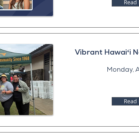
Read
Vibrant Hawaiʻi 
Monday, A
Read