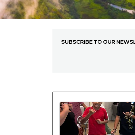
SUBSCRIBE TO OUR NEWS