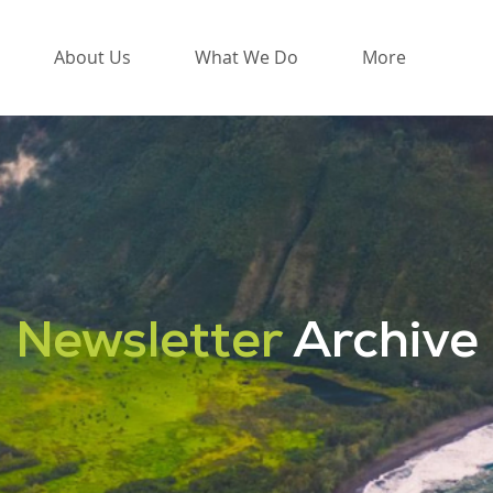
About Us
What We Do
More
Newsletter
Archive