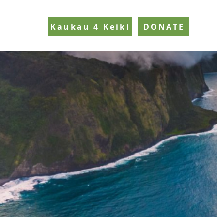
Kaukau 4 Keiki
DONATE