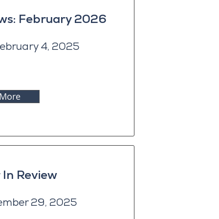
ews: February 2026
ebruary 4, 2025
 More
 In Review
ember 29, 2025