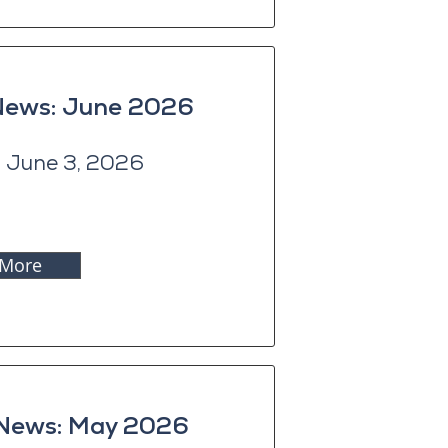
 News: June 2026
 June 3, 2026
 More
 News: May 2026