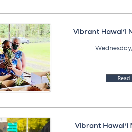
Vibrant Hawaiʻi
Wednesday,
Read
Vibrant Hawaiʻi