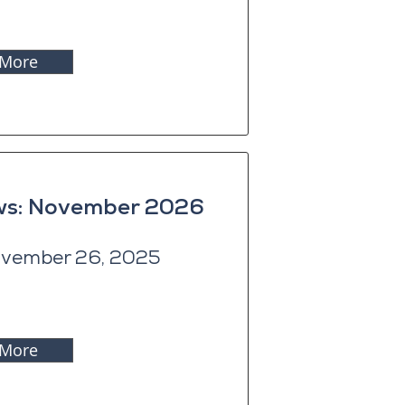
 More
ews: November 2026
vember 26, 2025
 More