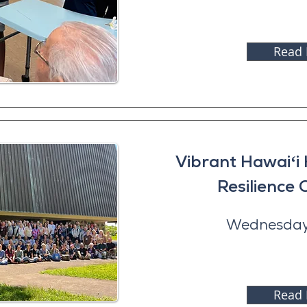
Read
Vibrant Hawaiʻi
Resilience
Wednesday,
Read