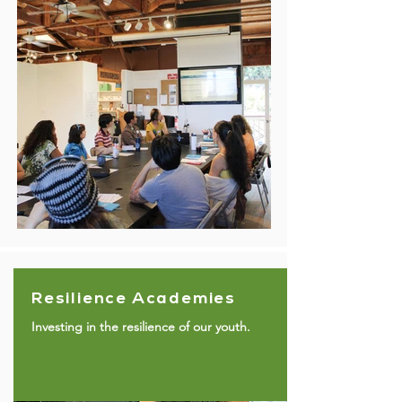
Resilience Academies
Investing in the resilience of our youth.