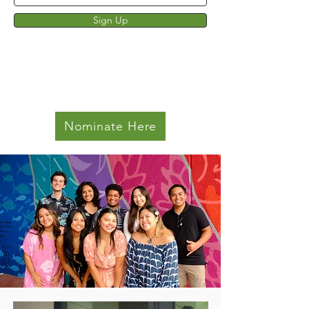
Sign Up
Nominate Here