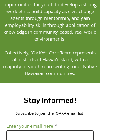
opportunities for youth to develop a strong
work ethic, build capacity as civic change
agents through mentorship, and gain
employability skills through application of
knowledge in community based, real world
environments.
Collectively, ʻOAKA’s Core Team represents
all districts of Hawaiʻi Island, with a
majority of youth representing rural, Native
Hawaiian communities.
Stay Informed!
Subscribe to join the ʻOAKA email list.
Enter your email here