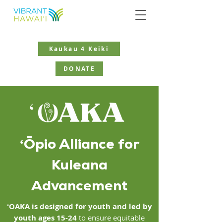
Kaukau 4 Keiki
DONATE
ʻŌpio Alliance for
Kuleana
Advancement
ʻOAKA is designed for youth
and led by
youth ages 15-24
to ensure equitable