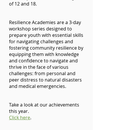
of 12 and 18.
Resilience Academies are a 3-day
workshop series designed to
prepare youth with essential skills
for navigating challenges and
fostering community resilience by
equipping them with knowledge
and confidence to navigate and
thrive in the face of various
challenges: from personal and
peer distress to natural disasters
and medical emergencies.
Take a look at our achievements
this year.​​
Click here
.