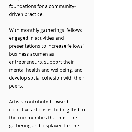
foundations for a community-
driven practice.
With monthly gatherings, fellows
engaged in activities and
presentations to increase fellows’
business acumen as
entrepreneurs, support their
mental health and wellbeing, and
develop social cohesion with their
peers.
Artists contributed toward
collective art pieces to be gifted to
the communities that host the
gathering and displayed for the