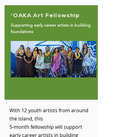
ʻOAKA Art Fellowship
Supporting early career artists in building
foundations
With 12 youth artists from around
the island, this
5-month fellowship will support
early career artists in building