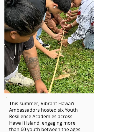
This summer, Vibrant Hawaiʻi
Ambassadors hosted six Youth
Resilience Academies across
Hawaiʻi Island, engaging more
than 60 youth between the ages