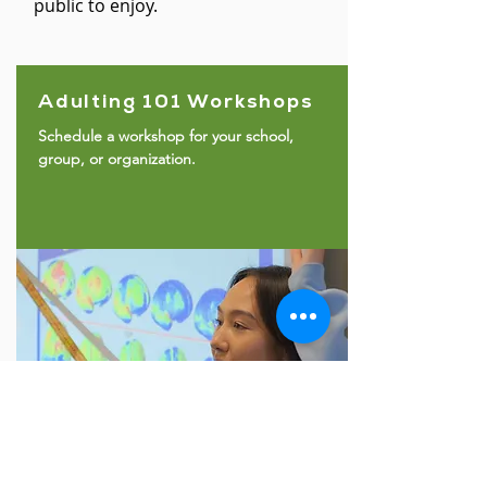
public to enjoy.
Adulting 101 Workshops
Schedule a workshop for your school,
group, or organization.