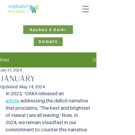
Kaukau 4 Keiki
DONATE
Post
Jan 31, 2024
January
Updated:
May 14, 2024
In 2023, ʻOAKA released an 
article
 addressing the deficit narrative 
that proclaims, 'The best and brightest 
of Hawaiʻi are all leaving.' Now, in 
2024, we remain steadfast in our 
commitment to counter this narrative 