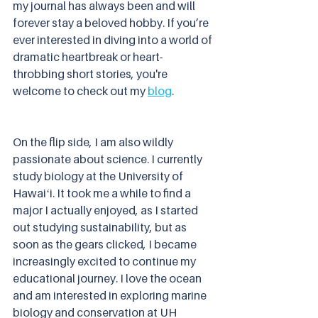
my journal has always been and will 
forever stay a beloved hobby. If you’re 
ever interested in diving into a world of 
dramatic heartbreak or heart-
throbbing short stories, you're 
welcome to check out my 
blog
.
On the flip side, I am also wildly 
passionate about science. I currently 
study biology at the University of 
Hawaiʻi. It took me a while to find a 
major I actually enjoyed, as I started 
out studying sustainability, but as 
soon as the gears clicked, I became 
increasingly excited to continue my 
educational journey. I love the ocean 
and am interested in exploring marine 
biology and conservation at UH 