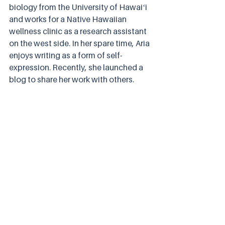
biology from the University of Hawaiʻi 
and works for a Native Hawaiian 
wellness clinic as a research assistant 
on the west side. In her spare time, Aria 
enjoys writing as a form of self-
expression. Recently, she launched a 
blog to share her work with others. 