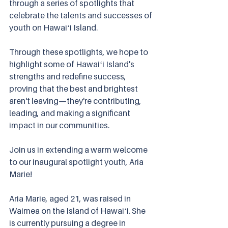
through a series of spotlights that 
celebrate the talents and successes of 
youth on Hawaiʻi Island.
Through these spotlights, we hope to 
highlight some of Hawaiʻi Island's 
strengths and redefine success, 
proving that the best and brightest 
aren't leaving—they're contributing, 
leading, and making a significant 
impact in our communities. 
Join us in extending a warm welcome 
to our inaugural spotlight youth, Aria 
Marie!
Aria Marie, aged 21, was raised in 
Waimea on the Island of Hawaiʻi. She 
is currently pursuing a degree in 