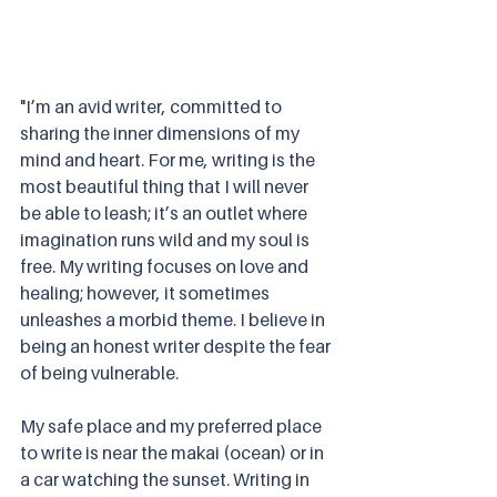
"I’m an avid writer, committed to 
sharing the inner dimensions of my 
mind and heart. For me, writing is the 
most beautiful thing that I will never 
be able to leash; it’s an outlet where 
imagination runs wild and my soul is 
free. My writing focuses on love and 
healing; however, it sometimes 
unleashes a morbid theme. I believe in 
being an honest writer despite the fear 
of being vulnerable.
My safe place and my preferred place 
to write is near the makai (ocean) or in 
a car watching the sunset. Writing in 