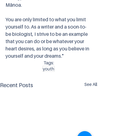
Mānoa. 
You are only limited to what you limit 
yourself to. As a writer and a soon-to-
be biologist, I strive to be an example 
that you can do or be whatever your 
heart desires, as long as you believe in 
yourself and your dreams."
Tags:
youth
See All
Recent Posts