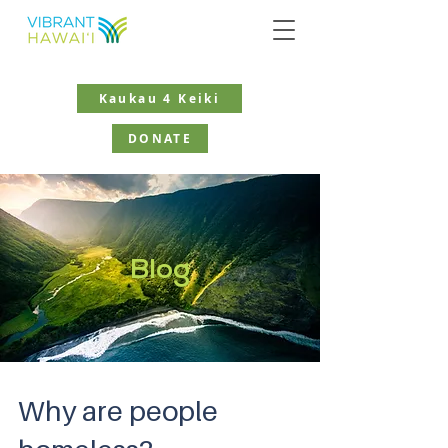
Kaukau 4 Keiki
DONATE
Blog
Why are people