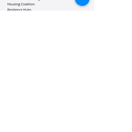
Housing Coalition
Resilience Hu
bs
Resilience Alliance
ʻOAKA
Resources
Vibrant Hawaiʻi Resources
Community Bulletin
Passion and Purpose Academy
DONATE
Get Involved
Contact Us
Mailing address: 305 Wailuku Drive, Suite 6A
| Hilo, Hawaii 96720
Phone:
802-365-1808
| Email:
contact@vibranthawaii.org