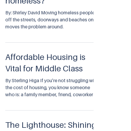
homeless?
By: Shirley David Moving homeless people
off the streets, doorways and beaches only
moves the problem around.
Affordable Housing is
Vital for Middle Class
By Sterling Higa If you’re not struggling with
the cost of housing, you know someone
who is: a family member, friend, coworker or
neighbor.
The Lighthouse: Shining