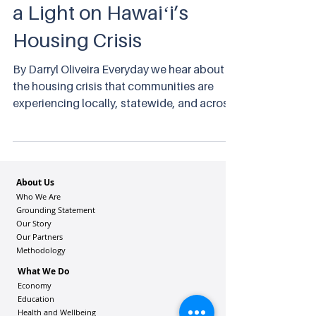
a Light on Hawaiʻi’s
Housing Crisis
By Darryl Oliveira Everyday we hear about
the housing crisis that communities are
experiencing locally, statewide, and across
the nation.
About Us
Who We Are
Grounding Statement
Our Story
Our Partners
Methodology
What We Do
Economy
Education
Health and Wellbeing