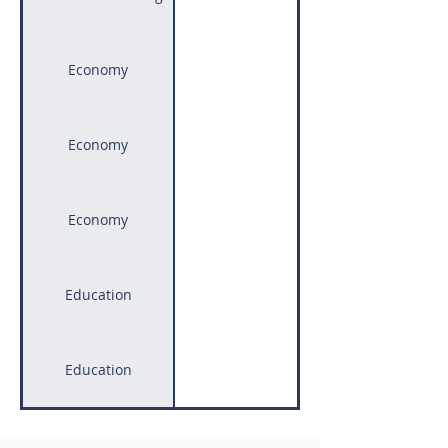
Economy
Economy
Economy
Education
Access to Equitable 
Education