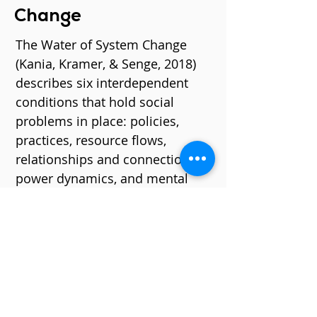
Change
The
Water of System Change
(Kania, Kramer, & Senge, 2018)
describes six interdependent
conditions that hold social
problems in place: policies,
practices, resource flows,
relationships and connections,
power dynamics, and mental
models. Oftentimes, efforts to
transform systems are focused
on explicit indicators of change:
shifting policies, practices, and
resource flows.
The Water of System Change