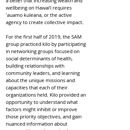
a belief that increasing wealth and
and discussed to gain 
wellbeing on Hawai‘i requires
knowledge and insights that 
ʻauamo kuleana, or the active
enable approaches to 
agency to create collective impact.
problem-solving, 
stewardship, and systemic 
For the first half of 2019, the SAM
change.
group practiced kilo by participating
in networking groups focused on
social determinants of health,
building relationships with
community leaders, and learning
about the unique missions and
capacities that each of their
organizations held. Kilo provided an
opportunity to understand what
factors might inhibit or improve
those priority objectives, and gain
nuanced information about