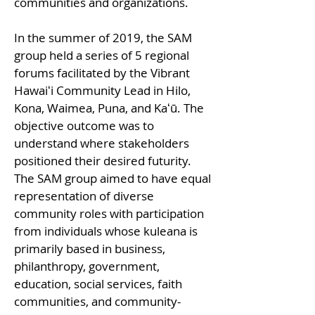
communities and organizations.
In the summer of 2019, the SAM
group held a series of 5 regional
forums facilitated by the Vibrant
Hawaiʻi Community Lead in Hilo,
Kona, Waimea, Puna, and Kaʻū. The
objective outcome was to
understand where stakeholders
positioned their desired futurity.
The SAM group aimed to have equal
representation of diverse
community roles with participation
from individuals whose kuleana is
primarily based in business,
philanthropy, government,
education, social services, faith
communities, and community-