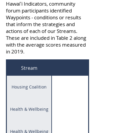
Hawaiʻi Indicators, community
forum participants identified
Waypoints - conditions or results
that inform the strategies and
actions of each of our Streams.
These are included in Table 2 along
with the average scores measured
in 2019.
Stream
Housing Coalition
Health & Wellbeing
Health & Wellbeing