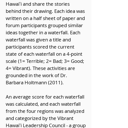
Hawaiʻi and share the stories
behind their drawing. Each idea was
written on a half sheet of paper and
forum participants grouped similar
ideas together in a waterfall. Each
waterfall was given a title and
participants scored the current
state of each waterfall on a 4-point
scale (1= Terrible; 2= Bad; 3= Good;
4= Vibrant). These activities are
grounded in the work of Dr.
Barbara Holtmann (2011).
An average score for each waterfall
was calculated, and each waterfall
from the four regions was analyzed
and categorized by the Vibrant
Hawaiʻi Leadership Council - a group