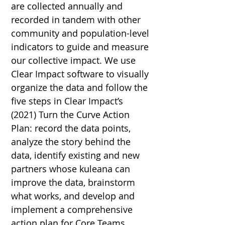
are collected annually and
recorded in tandem with other
community and population-level
indicators to guide and measure
our collective impact. We use
Clear Impact software to visually
organize the data and follow the
five steps in Clear Impact’s
(2021)
Turn the Curve Action
Plan
: record the data points,
analyze the story behind the
data, identify existing and new
partners whose kule
a
na can
improve the data, brainstorm
what works, and develop and
implement a comprehensive
action plan for Core Teams