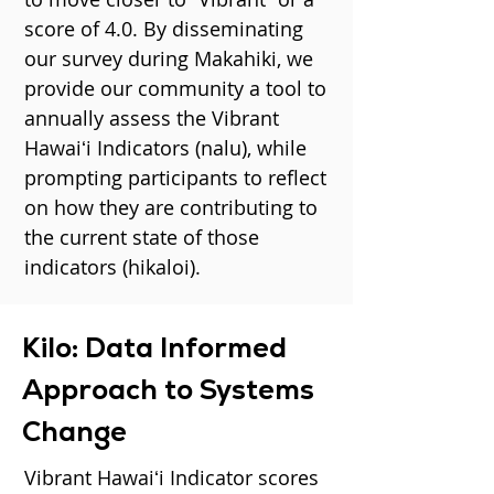
score of 4.0. By disseminating
our survey during Makahiki, we
provide our community a tool to
annually assess the Vibrant
Hawaiʻi Indicators (nalu), while
prompting participants to reflect
on how they are contributing to
the current state of those
indicators (hikaloi).
Kilo: Data Informed
Approach to Systems
Change
Vibrant Hawaiʻi Indicator scores