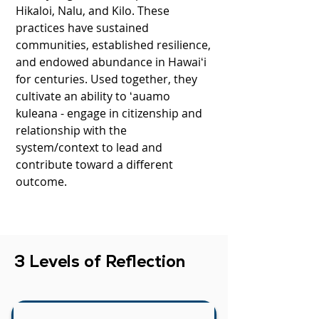
Hikaloi, Nalu, and Kilo. These
practices have sustained
communities, established resilience,
and endowed abundance in Hawaiʻi
for centuries. Used together, they
cultivate an ability to ʻauamo
kuleana - engage in citizenship and
relationship with the
system/context to lead and
contribute toward a different
outcome.
3 Levels of Reflection