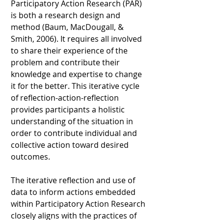
Participatory Action Research (PAR)
is both a research design and
method (Baum, MacDougall, &
Smith, 2006). It requires all involved
to share their experience of the
problem and contribute their
knowledge and expertise to change
it for the better. This iterative cycle
of reflection-action-reflection
provides participants a holistic
understanding of the situation in
order to contribute individual and
collective action toward desired
outcomes.
The iterative reflection and use of
data to inform actions embedded
within Participatory Action Research
closely aligns with the practices of