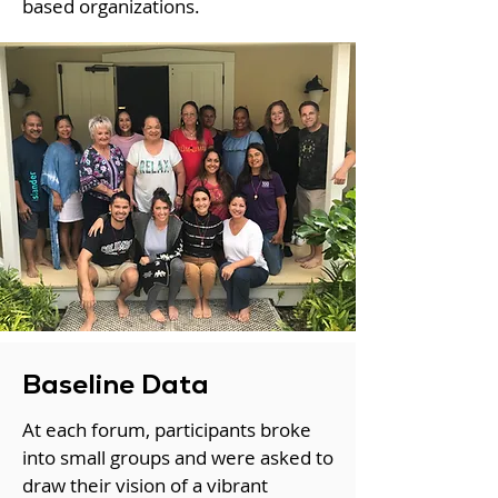
based organizations.
Baseline Data
At each forum, participants broke
into small groups and were asked to
draw their vision of a vibrant