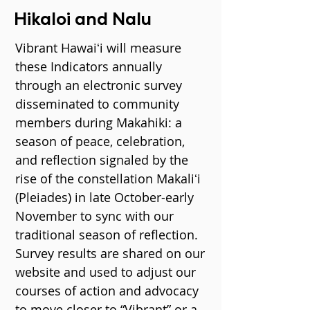
Hikaloi and Nalu
Vibrant Hawaiʻi will measure
these Indicators annually
through an electronic survey
disseminated to community
members during Makahiki: a
season of peace, celebration,
and reflection signaled by the
rise of the constellation Makaliʻi
(Pleiades) in late October-early
November to sync with our
traditional season of reflection.
Survey results are shared on our
website and used to adjust our
courses of action and advocacy
to move closer to “Vibrant” or a