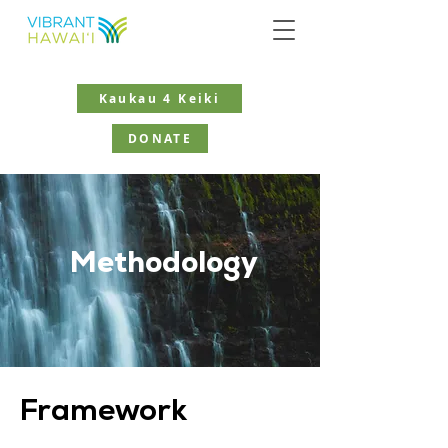
Kaukau 4 Keiki
DONATE
Methodology
Framework