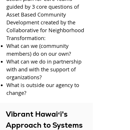
guided by 3 core questions of
Asset Based Community
Development
created by the
Collaborative for Neighborhood
Transformation:
What can we (community
members) do on our own?
What can we do in partnership
with and with the support of
organizations?
What is outside our agency to
change?
Vibrant Hawaiʻi's
Approach to Systems