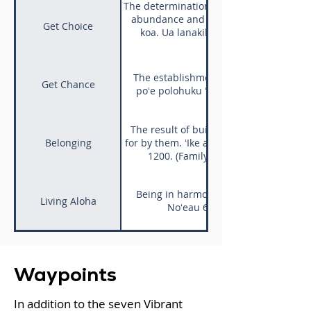
The determination within a person to tak
abundance and wellbeing. "Ua hele ak
Get Choice
koa. Ua lanakila au me ka manaʻo p
The establishment of equitable syste
Get Chance
poʻe polohuku ʻole. ʻŌlelo Noʻeau 160
The result of building relationships t
Belonging
for by them. ʻIke aku, ʻike mai, kōkua ak
1200. (Family) life requires an exc
Being in harmony with our ʻāina, commu
Living Aloha
Noʻeau 620. One has seen the ri
Waypoints
In addition to the seven Vibrant