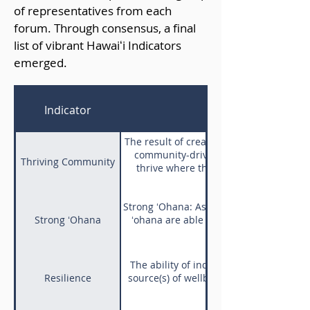
of representatives from each
forum. Through consensus, a final
list of vibrant Hawaiʻi Indicators
emerged.
Indicator
The result of creating opportunities th
community-driven solutions. Mōhala i
Thriving Community
thrive where there is water, as thriv
Strong ʻOhana: As a result of aloha, bel
Strong ʻOhana
ʻohana are able to serve as a pillar of 
Said of one who leans
The ability of individuals to adapt to
Resilience
source(s) of wellbeing. E Lēkia e, ʻonia