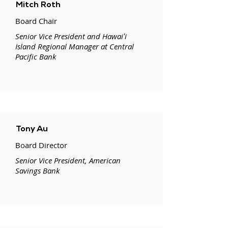
Mitch Roth
Board Chair
Senior Vice President and Hawaiʻi
Island Regional Manager at Central
Pacific Bank
Tony Au
Board Director
Senior Vice President, American
Savings Bank