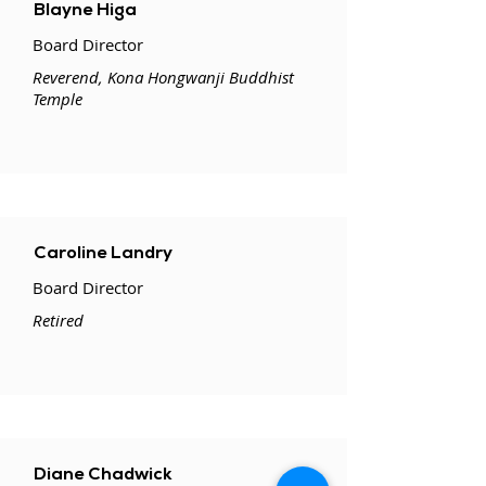
Blayne Higa
Board Director
Reverend, Kona Hongwanji Buddhist
Temple
Caroline Landry
Board Director
Retired
Diane Chadwick