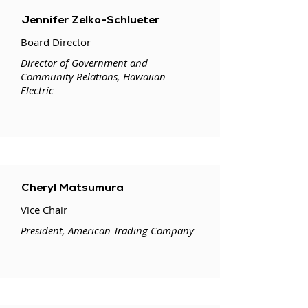
Jennifer Zelko-Schlueter
Board Director
Director of Government and
Community Relations, Hawaiian
Electric
Cheryl Matsumura
Vice Chair
President, American Trading Company