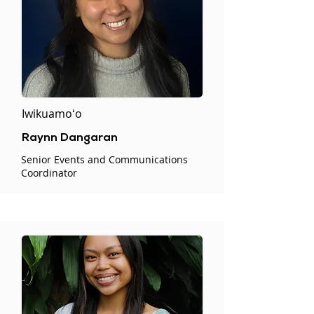
Iwikuamoʻo
Raynn Dangaran
Senior Events and Communications
Coordinator