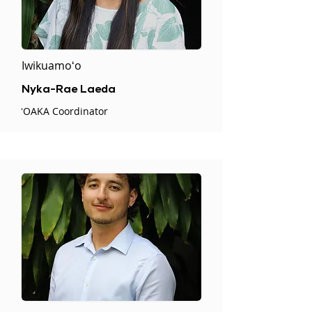
Iwikuamoʻo
Nyka-Rae Laeda
ʻOAKA Coordinator