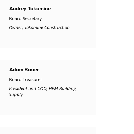
Audrey Takamine
Board Secretary
Owner, Takamine Construction
Adam Bauer
Board Treasurer
President and COO, HPM Building
Supply