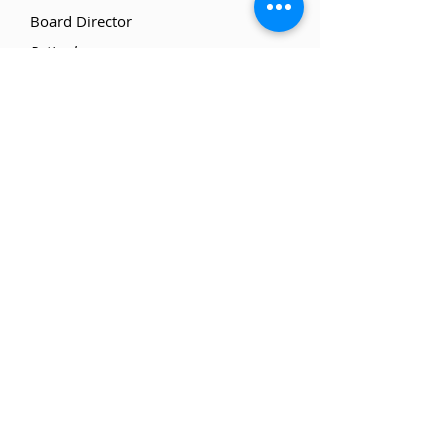
Board Director
Retired
Doug Wilson
Board Director
Retired, Finance
Farrah Marie Gomes
Board Director