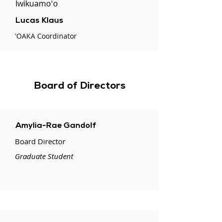
Iwikuamoʻo
Lucas Klaus
ʻOAKA Coordinator
Board of Directors
Amylia-Rae Gandolf
Board Director
Graduate Student