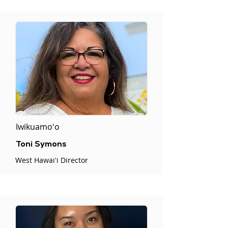
Iwikuamoʻo
Toni Symons
West Hawaiʻi Director