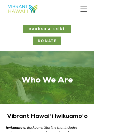
Kaukau 4 Keiki
DONATE
Who
We
Are
Vibrant Hawaiʻi Iwikuamoʻo
Iwikuamoʻo
: Backbone. Starline that includes