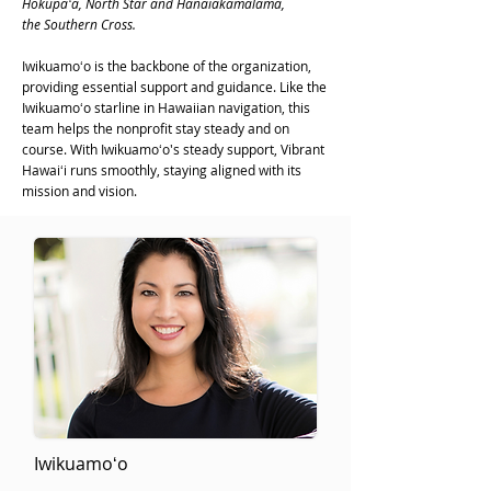
Hōkūpaʻa, North Star and Hānaiakamālama,
the Southern Cross.
Iwikuamoʻo is the backbone of the organization,
providing essential support and guidance. Like the
Iwikuamoʻo starline in Hawaiian navigation, this
team helps the nonprofit stay steady and on
course. With Iwikuamoʻo's steady support, Vibrant
Hawaiʻi runs smoothly, staying aligned with its
mission and vision.
Iwikuamoʻo