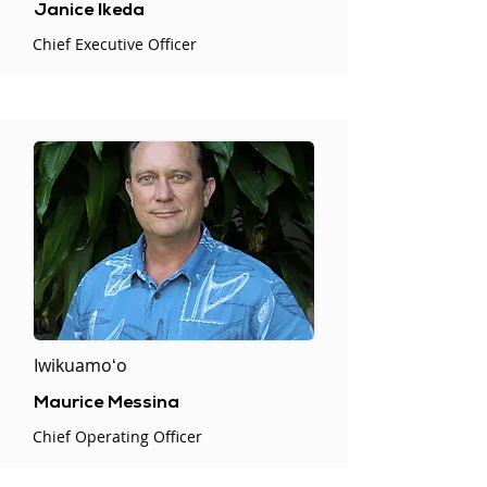
Janice Ikeda
Chief Executive Officer
Iwikuamoʻo
Maurice Messina
Chief Operating Officer