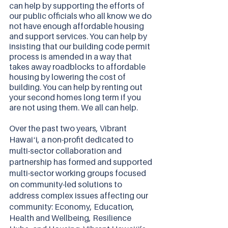
can help by supporting the efforts of 
our public officials who all know we do 
not have enough affordable housing 
and support services. You can help by 
insisting that our building code permit 
process is amended in a way that 
takes away roadblocks to affordable 
housing by lowering the cost of 
building. You can help by renting out 
your second homes long term if you 
are not using them. We all can help.
Over the past two years, Vibrant 
Hawaiʻi, a non-profit dedicated to 
multi-sector collaboration and 
partnership has formed and supported 
multi-sector working groups focused 
on community-led solutions to 
address complex issues affecting our 
community: Economy, Education, 
Health and Wellbeing, Resilience 