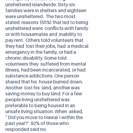
unsheltered islandwide. Sixty-six 
families were in shelters and eighteen 
were unsheltered.  The two most 
stated  reasons (55%) that led to being 
unsheltered were  conflicts with family 
or with housemates and  inability to 
pay rent.  Others told volunteers that 
they had  lost their jobs, had  a medical 
emergency in the family, or had a 
chronic disability. Some told 
volunteers they  suffered from mental 
illness, had been incarcerated, or had 
substance addictions. One person 
shared that his  house burned down. 
Another  lost his  land, another was  
saving money to buy land. For a few 
people living unsheltered was 
preferable to being housed in an  
unsafe living situation. When  asked, 
'`Did you move to Hawai`i within the 
past year?’  92% of those who 
responded said no. 