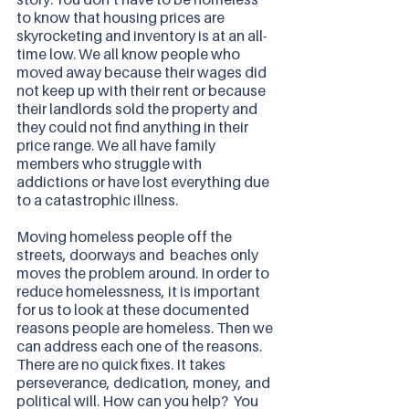
to know that housing prices are 
skyrocketing and inventory is at an all-
time low. We all know people who 
moved away because their wages did 
not keep up with their rent or because 
their landlords sold the property and 
they could not find anything in their 
price range. We all have family 
members who struggle with 
addictions or have lost everything due 
to a catastrophic illness.  
Moving homeless people off the 
streets, doorways and  beaches only 
moves the problem around. In order to 
reduce homelessness, it is important 
for us to look at these documented 
reasons people are homeless. Then we 
can address each one of the reasons. 
There are no quick fixes. It takes 
perseverance, dedication, money, and 
political will. How can you help?  You 