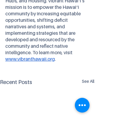
Hubs, and Housing. Vibrant Hawaiʻi’s 
mission is to empower the Hawaiʻi 
community by increasing equitable 
opportunities, shifting deficit 
narratives and systems, and 
implementing strategies that are 
developed and resourced by the 
community and reflect native 
intelligence. To learn more, visit 
www.vibranthawaii.org
.
See All
Recent Posts