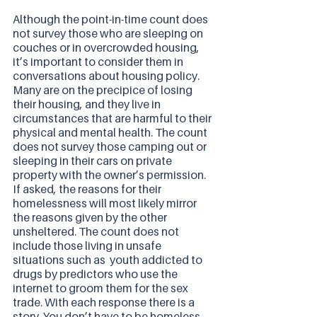
Although the point-in-time count does 
not survey those who are sleeping on 
couches or in overcrowded housing, 
it’s important to consider them in 
conversations about housing policy. 
Many are on the precipice of losing 
their housing, and they live in 
circumstances that are harmful to their 
physical and mental health. The count 
does not survey those camping out or 
sleeping in their cars on private 
property with the owner’s permission.  
If asked, the reasons for their 
homelessness will most likely mirror 
the reasons given by the other 
unsheltered. The count does not 
include those living in unsafe 
situations such as  youth addicted to 
drugs by predictors who use the 
internet to groom them for the sex 
trade. With each response there is a 
story. You don’t have to be homeless 