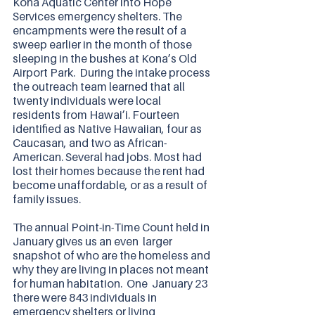
Kona Aquatic Center into Hope 
Services emergency shelters. The 
encampments were the result of a 
sweep earlier in the month of those 
sleeping in the bushes at Kona’s Old 
Airport Park.  During the intake process 
the outreach team learned that all 
twenty individuals were local 
residents from Hawai’i. Fourteen 
identified as Native Hawaiian, four as 
Caucasan, and two as African-
American. Several had jobs. Most had 
lost their homes because the rent had 
become unaffordable, or as a result of 
family issues. 
The annual Point-in-Time Count held in 
January gives us an even  larger 
snapshot of who are the homeless and 
why they are living in places not meant 
for human habitation.  One  January 23  
there were 843 individuals in 
emergency shelters or living 