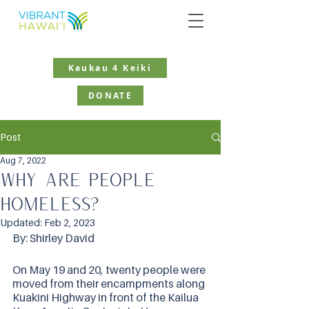
Kaukau 4 Keiki
DONATE
Post
Aug 7, 2022
Why are people
homeless?
Updated:
Feb 2, 2023
By: Shirley David
On May 19 and 20, twenty people were 
moved from their encampments along 
Kuakini Highway in front of the Kailua 