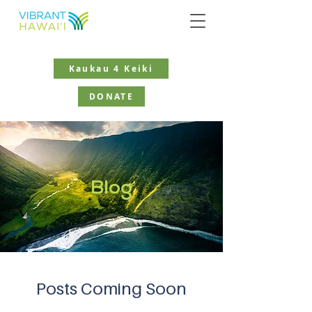
Kaukau 4 Keiki
DONATE
Blog
Posts Coming Soon