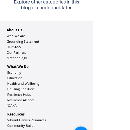
Explore other categories in this
blog or check back later.
About Us
Who We Are
Grounding Statement
Our Story
Our Partners
Methodology
What We Do
Economy
Education
Health and Wellbeing
Housing Coalition
Resilience Hu
bs
Resilience Alliance
ʻOAKA
Resources
Vibrant Hawaiʻi Resources
Community Bulletin