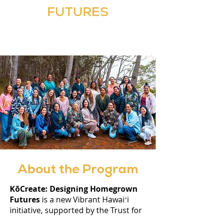
FUTURES
About the Program
KōCreate: Designing Homegrown
Futures
is a new Vibrant Hawaiʻi
initiative, supported by the Trust for