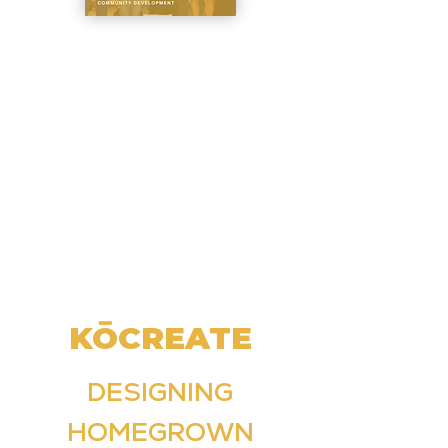
KŌCREATE
DESIGNING
HOMEGROWN