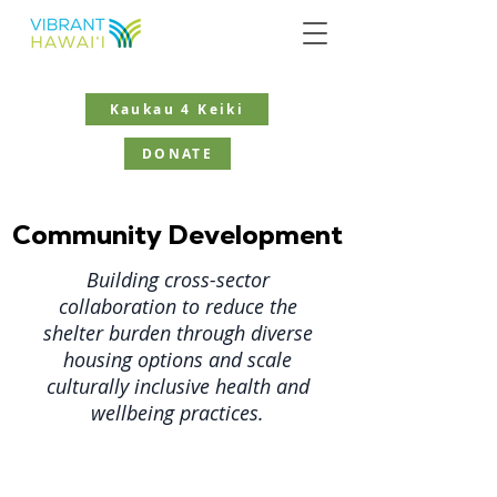
Kaukau 4 Keiki
DONATE
Community Development
Building cross-sector
collaboration to reduce the
shelter burden through diverse
housing options and scale
culturally inclusive health and
wellbeing practices.