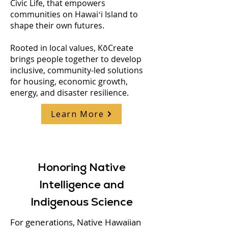
Civic Life, that empowers
communities on Hawaiʻi Island to
shape their own futures.
Rooted in local values, KōCreate
brings people together to develop
inclusive, community-led solutions
for housing, economic growth,
energy, and disaster resilience.
Learn More
Honoring Native
Intelligence and
Indigenous Science
For generations, Native Hawaiian