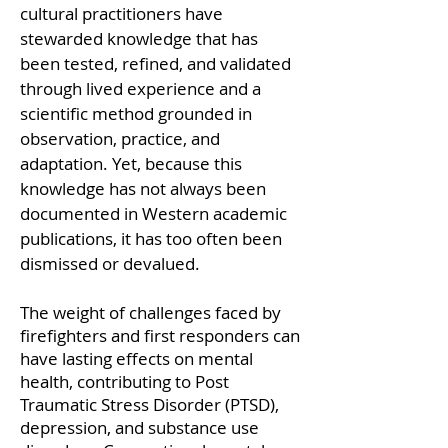
cultural practitioners have
stewarded knowledge that has
been tested, refined, and validated
through lived experience and a
scientific method grounded in
observation, practice, and
adaptation. Yet, because this
knowledge has not always been
documented in Western academic
publications, it has too often been
dismissed or devalued.
The weight of challenges faced by
firefighters and first responders can
have lasting effects on mental
health, contributing to Post
Traumatic Stress Disorder (PTSD),
depression, and substance use