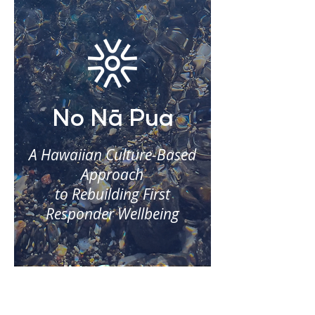
No Nā Pua
A Hawaiian Culture-Based
Approach
to Rebuilding First
Responder Wellbeing