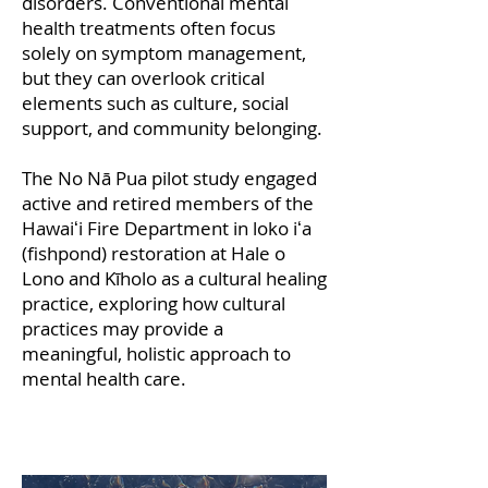
disorders. Conventional mental
health treatments often focus
solely on symptom management,
but they can overlook critical
elements such as culture, social
support, and community belonging.
The No Nā Pua pilot study engaged
active and retired members of the
Hawaiʻi Fire Department in loko iʻa
(fishpond) restoration at Hale o
Lono and Kīholo as a cultural healing
practice, exploring how cultural
practices may provide a
meaningful, holistic approach to
mental health care.