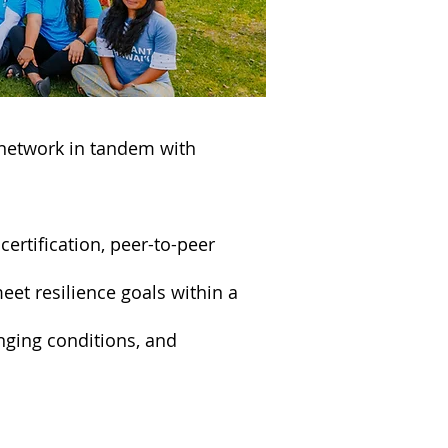
 network in tandem with
certification, peer-to-peer
et resilience goals within a
ging conditions, and