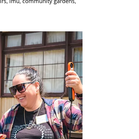
airs, imu, community gardens,