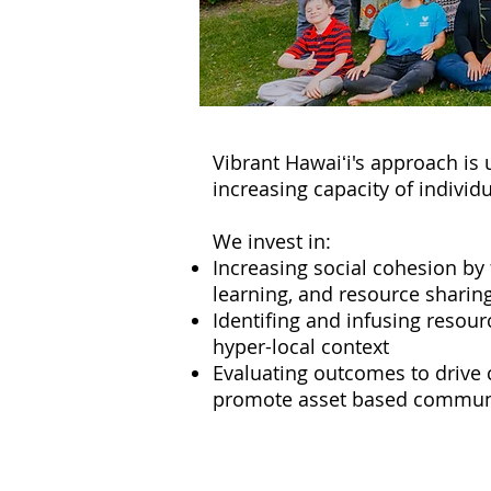
Vibrant Hawaiʻi's approach is
increasing capacity of indivi
We invest in:
Increasing social cohesion by 
learning, and resource sharin
Identifing and infusing resou
hyper-local context
Evaluating outcomes to drive
promote asset based commun