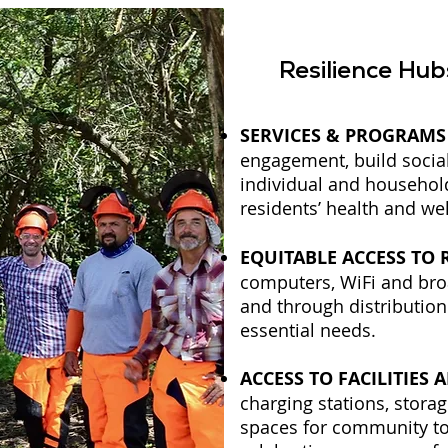
Resilience Hu
SERVICES & PROGRAMS
engagement, build socia
individual and househol
residents’ health and we
EQUITABLE ACCESS TO
computers, WiFi and bro
and through distribution
essential needs.
ACCESS TO FACILITIES 
charging stations, stora
spaces for community to