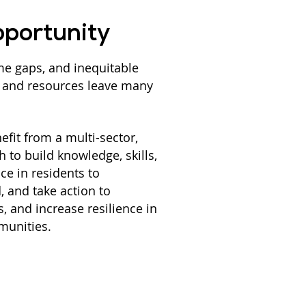
portunity
me gaps, and inequitable
n and resources leave many
nefit from a multi-sector,
 to build knowledge, skills,
nce in residents to
, and take action to
s, and increase resilience in
munities.