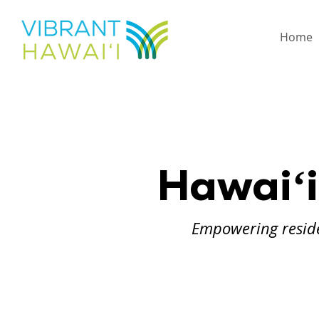
Home
Hawaiʻi
Empowering reside