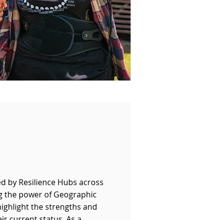
ed by Resilience Hubs across
ng the power of Geographic
ighlight the strengths and
ir current status. As a