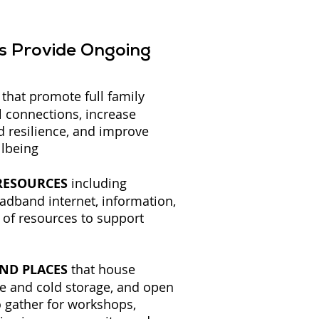
bs Provide Ongoing
that promote full family
l connections, increase
d resilience, and improve
llbeing
 RESOURCES
including
adband internet, information,
 of resources to support
AND PLACES
that house
ge and cold storage, and open
 gather for workshops,