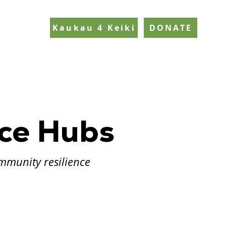
Kaukau 4 Keiki
DONATE
nce Hubs
mmunity resilience