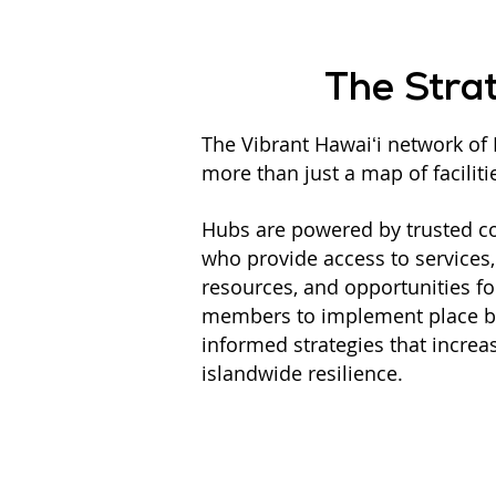
The Stra
The Vibrant Hawaiʻi network of 
more than just a map of faciliti
Hubs are powered by trusted 
who provide access to services
resources, and opportunities 
members to implement place ba
informed strategies that increa
islandwide resilience.