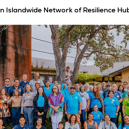
n Islandwide Network of Resilience Hu