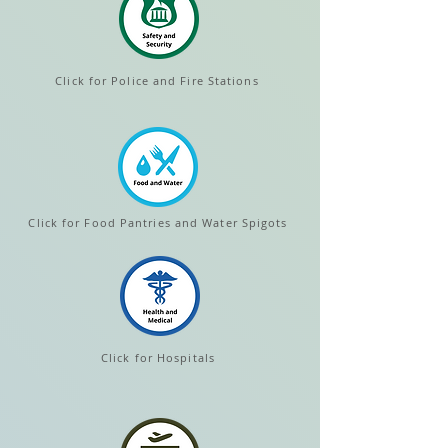
Click for Police and Fire Stations
Click for Food Pantries and Water Spigots
Click for Hospitals