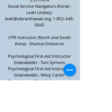
Social Service Navigators (Kona) -
Leah Lindsey:
leah@vibranthawaii.org
,
1-802-448-
0845
CPR Instructor (North and South
Kona) - Shonna Ontiveros
Psychological First-Aid Instructor
(Islandwide) - Toni Symons
Psychological First-Aid Instructor
(Islandwide) - Misty Carter
Psychological First-Aid Instructor
(Islandwide) - Mari Giel
Psychological First-Aid Instructor
(Islandwide) - Quentin L Ryan