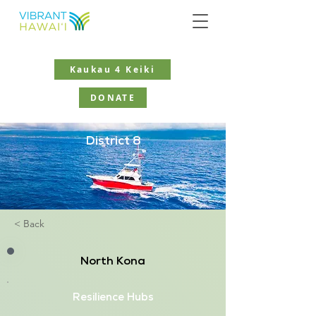
Kaukau 4 Keiki
DONATE
District 8
< Back
North Kona
Resilience Hubs