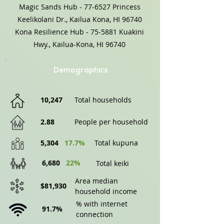
Magic Sands Hub - 77-6527 Princess
Keelikolani Dr., Kailua Kona, HI 96740
Kona Resilience Hub - 75-5881 Kuakini
Hwy., Kailua-Kona, HI 96740
Demographics
10,247
Total households
2.88
People per household
5,304
17.7%
Total kupuna
6,680
22%
Total keiki
Area median
$81,930
household income
% with internet
91.7%
connection