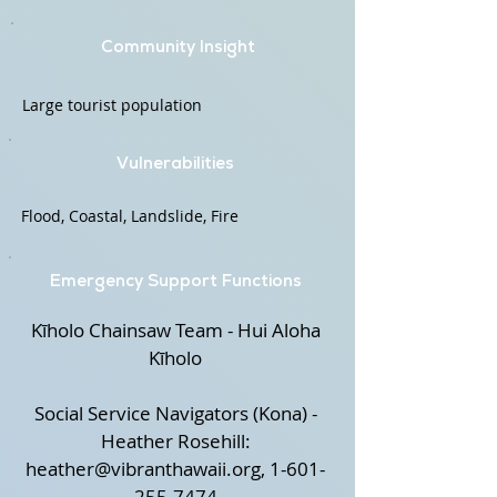
Community Insight
Large tourist population
Vulnerabilities
Flood, Coastal, Landslide, Fire
Emergency Support Functions
Kīholo Chainsaw Team - Hui Aloha
Kīholo
Social Service Navigators (Kona) -
Heather Rosehill:
heather@vibranthawaii.org
,
1-601-
255-7474