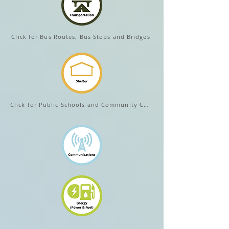
Click for Bus Routes, Bus Stops and Bridges
Click for Public Schools and Community Centers