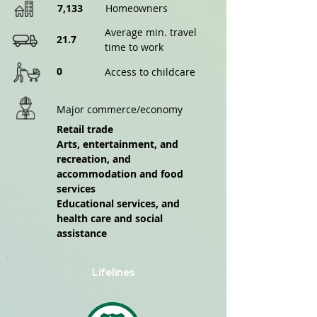
7,133
Homeowners
Average min. travel
21.7
time to work
0
Access to childcare
Major commerce/economy
Retail trade
Arts, entertainment, and
recreation, and
accommodation and food
services
Educational services, and
health care and social
assistance
Lifelines