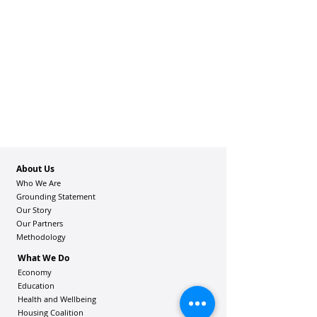
About Us
Who We Are
Grounding Statement
Our Story
Our Partners
Methodology
What We Do
Economy
Education
Health and Wellbeing
Housing Coalition