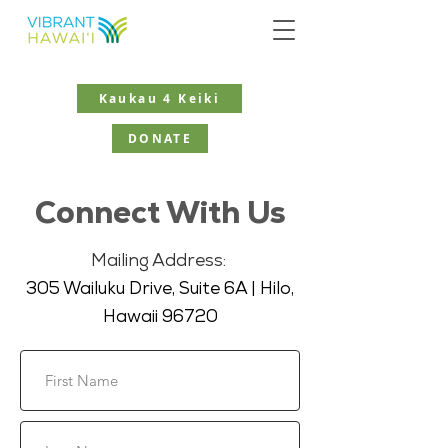
Kaukau 4 Keiki
DONATE
Connect With Us
Mailing Address:
305 Wailuku Drive, Suite 6A | Hilo,
Hawaii 96720