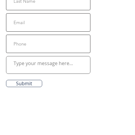
Submit