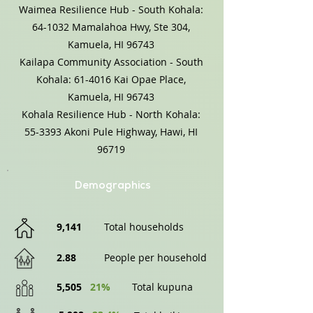
Waimea Resilience Hub - South Kohala:
64-1032 Mamalahoa Hwy, Ste 304,
Kamuela, HI 96743
Kailapa Community Association - South
Kohala: 61-4016 Kai Opae Place,
Kamuela, HI 96743
Kohala Resilience Hub - North Kohala:
55-3393 Akoni Pule Highway, Hawi, HI
96719
Demographics
9,141
Total households
2.88
People per household
5,505
21%
Total kupuna