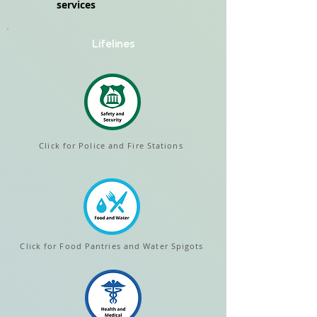
services
Lifelines
Click for Police and Fire Stations
Click for Food Pantries and Water Spigots