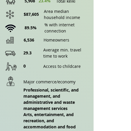
5,908
23.4%
Total keiki
Area median
$87,605
household income
% with internet
89.5%
connection
6,536
Homeowners
Average min. travel
29.3
time to work
0
Access to childcare
Major commerce/economy
Professional, scientific, and
management, and
administrative and waste
management services
Arts, entertainment, and
recreation, and
accommodation and food