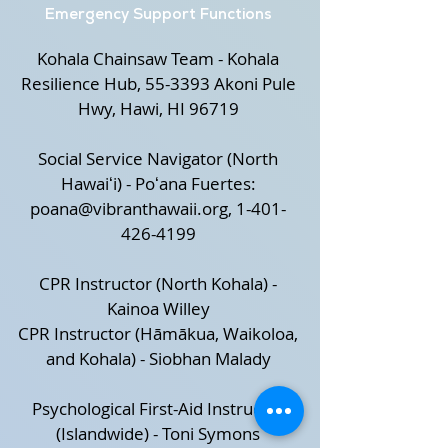
Emergency Support Functions
Kohala Chainsaw Team - Kohala
Resilience Hub, 55-3393 Akoni Pule
Hwy, Hawi, HI 96719
Social Service Navigator (North
Hawaiʻi) - Poʻana Fuertes:
poana@vibranthawaii.org
,
1-401-
426-4199
CPR Instructor (North Kohala) -
Kainoa Willey
CPR Instructor (Hāmākua, Waikoloa,
and Kohala) - Siobhan Malady
Psychological First-Aid Instructor
(Islandwide) - Toni Symons