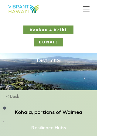
Kaukau 4 Keiki
DONATE
District 9
< Back
Kohala, portions of Waimea
Resilience Hubs