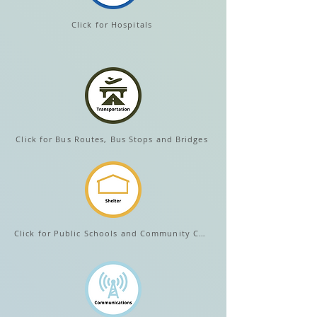
Click for Hospitals
Click for Bus Routes, Bus Stops and Bridges
Click for Public Schools and Community Centers