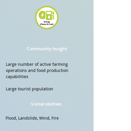
Community Insight
Large number of active farming
operations and food production
capabilities
Large tourist population
Vulnerabilities
Flood, Landslide, Wind, Fire