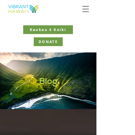
Kaukau 4 Keiki
DONATE
Blog