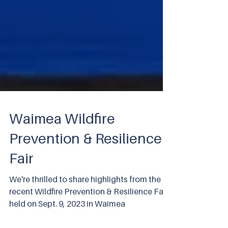
Waimea Wildfire
Prevention & Resilience
Fair
We're thrilled to share highlights from the
recent Wildfire Prevention & Resilience Fair