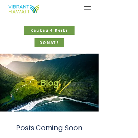
Kaukau 4 Keiki
DONATE
Blog
Posts Coming Soon