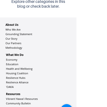
Explore other categories in this
blog or check back later.
About Us
Who We Are
Grounding Statement
Our Story
Our Partners
Methodology
What We Do
Economy
Education
Health and Wellbeing
Housing Coalition
Resilience Hu
bs
Resilience Alliance
ʻOAKA
Resources
Vibrant Hawaiʻi Resources
Community Bulletin