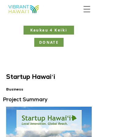
Kaukau 4 Keiki
DONATE
Startup Hawaiʻi
Business
Project Summary