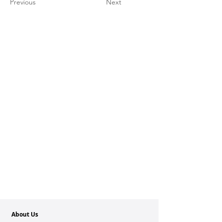
Previous
Next
About Us