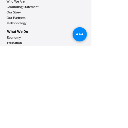
Who We Are
Grounding Statement
Our Story
Our Partners
Methodology
What We Do
Economy
Education
Health and Wellbeing
Housing Coalition
Resilience Hu
bs
Resilience Alliance
ʻOAKA
Resources
Vibrant Hawaiʻi Resources
Community Bulletin
Passion and Purpose Academy
DONATE
Get Involved