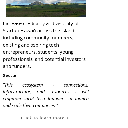
Increase credibility and visibility of
Startup Hawaiʻi across the island
including community members,
existing and aspiring tech
entrepreneurs, students, young
professionals, and potential investors
and funders.
Sector |
"This ecosystem - connections,
infrastructure, and resources - will
empower local tech founders to launch
and scale their companies."
Click to learn more >