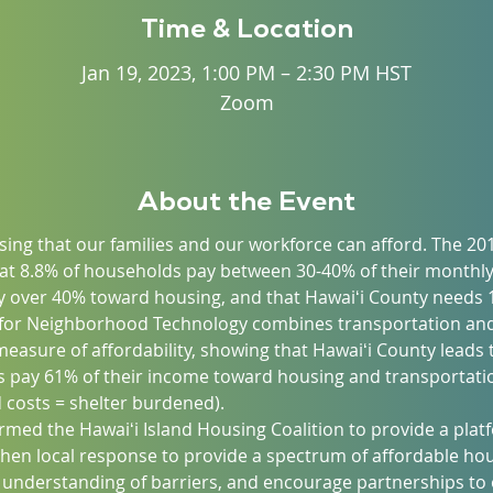
Time & Location
Jan 19, 2023, 1:00 PM – 2:30 PM HST
Zoom
About the Event
ing that our families and our workforce can afford. The 20
at 8.8% of households pay between 30-40% of their monthl
 over 40% toward housing, and that Hawaiʻi County needs 1
 for Neighborhood Technology combines transportation and
asure of affordability, showing that Hawaiʻi County leads t
 pay 61% of their income toward housing and transportatio
costs = shelter burdened).
formed the Hawaiʻi Island Housing Coalition to provide a pl
then local response to provide a spectrum of affordable hou
 understanding of barriers, and encourage partnerships to o