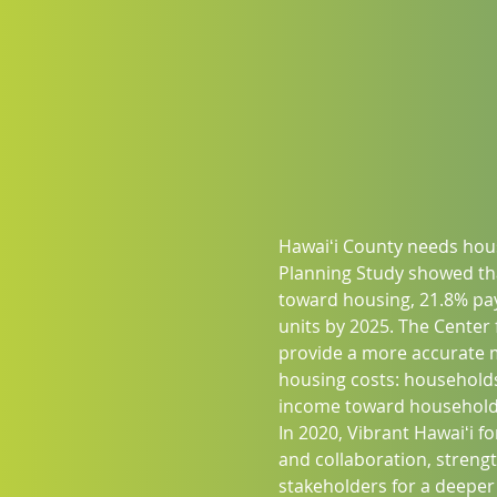
Hawaiʻi County needs hous
Planning Study showed th
toward housing, 21.8% pay
units by 2025. The Center
provide a more accurate me
housing costs: households
income toward household 
In 2020, Vibrant Hawaiʻi 
and collaboration, streng
stakeholders for a deeper