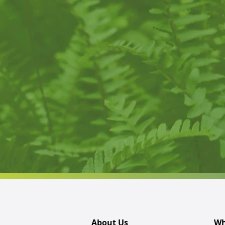
About Us
Wh