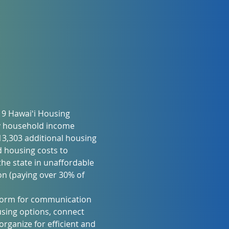
19 Hawaiʻi Housing 
y household income 
3,303 additional housing 
 housing costs to 
he state in unaffordable 
n (paying over 30% of 
atform for communication 
sing options, connect 
rganize for efficient and 