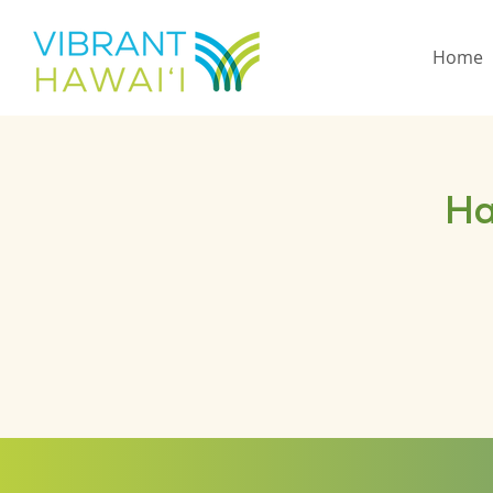
Home
Ha