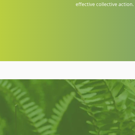
effective collective action.