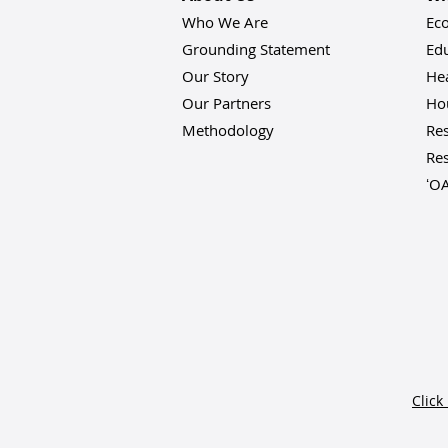
Who We Are
Ec
Grounding Statement
Ed
Our Story
He
Our Partners
Hou
Methodology
Res
Res
ʻO
Click