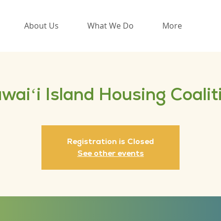
About Us
What We Do
More
waiʻi Island Housing Coalit
Registration is Closed
See other events