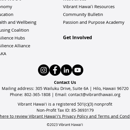
onomy
Vibrant Hawaiʻi Resources
ucation
Community Bulletin
alth and Wellbeing
Passion and Purpose Academy
sing Coalition
Get Involved
ilience Hu
bs
ilience Alliance
AKA
Contact Us
Mailing address: 305 Wailuku Drive, Suite 6A | Hilo, Hawaii 96720
Phone: 802-365-1808 | Email:
contact@vibranthawaii.org
Vibrant Hawaiʻi is a registered 501(c)(3) nonprofit
Non-Profit Tax ID: 85-3693179
 here to review Vibrant Hawaiʻi's Privacy Policy and Terms and Cond
©2023 Vibrant Hawaiʻi