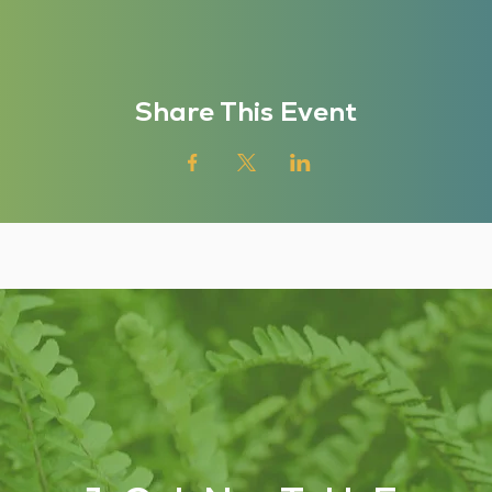
Share This Event