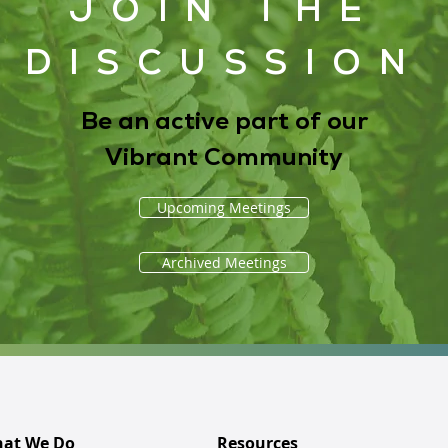
JOIN THE
DISCUSSION
Be an active part of our
Vibrant Community
Upcoming Meetings
Archived Meetings
at We Do
Resources