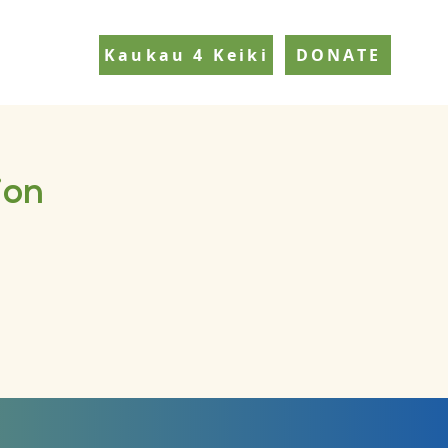
Kaukau 4 Keiki
DONATE
ion