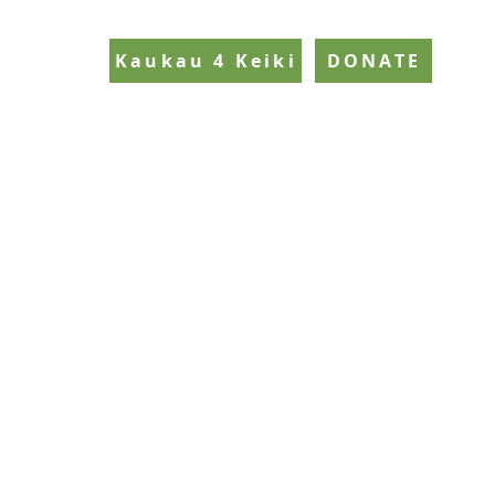
Kaukau 4 Keiki
DONATE