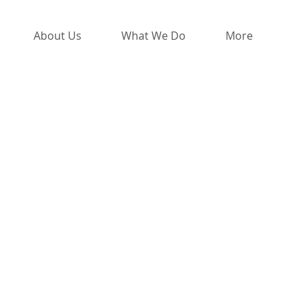
About Us
What We Do
More