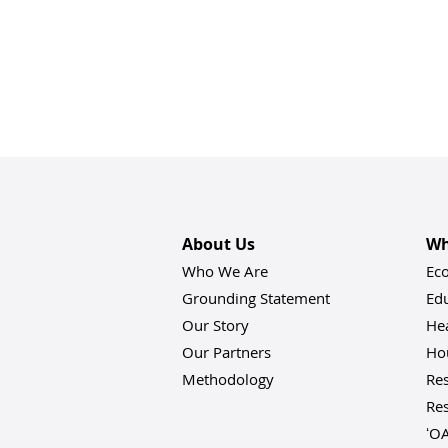
About Us
Wh
Who We Are
Ec
Grounding Statement
Ed
Our Story
He
Our Partners
Hou
Methodology
Res
Res
ʻO