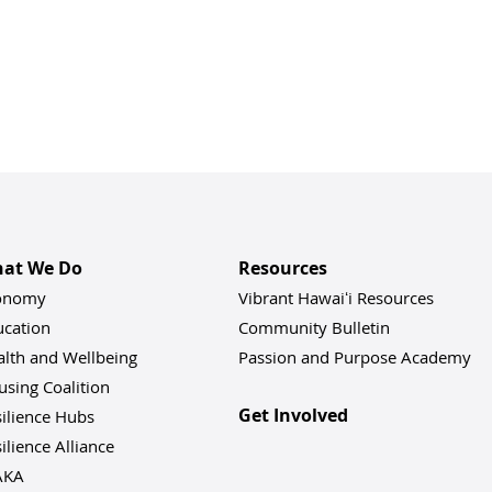
at We Do
Resources
onomy
Vibrant Hawaiʻi Resources
ucation
Community Bulletin
alth and Wellbeing
Passion and Purpose Academy
sing Coalition
Get Involved
ilience Hu
bs
ilience Alliance
AKA