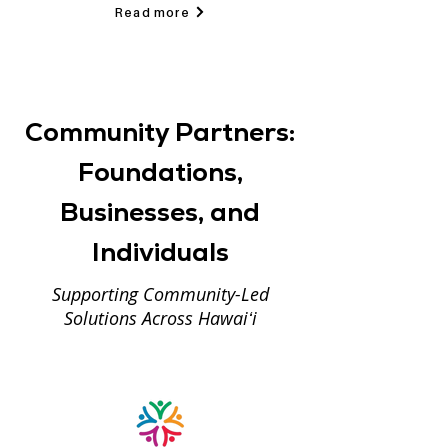
Read more
Community Partners:
Foundations,
Businesses, and
Individuals
Supporting Community-Led
Solutions Across Hawaiʻi