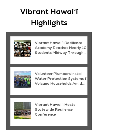
Vibrant Hawaiʻi
Highlights
Vibrant Hawaiʻi Resilience
Academy Reaches Nearly 100
Students Midway Through
Summer Programming
Volunteer Plumbers Install
Water Protection Systems for
Volcano Households Amid
Kīlauea Ash Fallout
Vibrant Hawaiʻi Hosts
Statewide Resilience
Conference