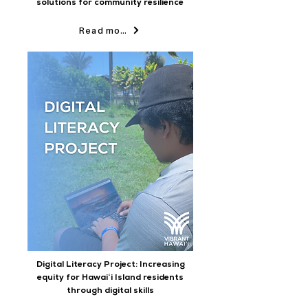
solutions for community resilience
Read more
Digital Literacy Project: Increasing
equity for Hawaiʻi Island residents
through digital skills