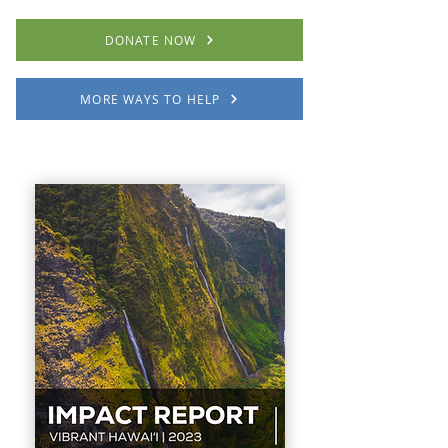
DONATE NOW
MORE WAYS TO HELP