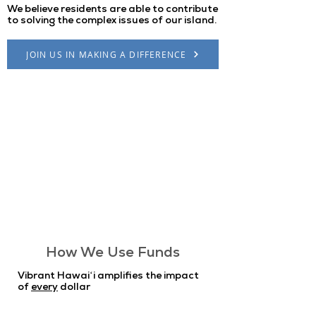
We believe residents are able to contribute
to solving the complex issues of our island.
JOIN US IN MAKING A DIFFERENCE
How We Use Funds
Vibrant Hawaiʻi amplifies the impact
of
every
dollar