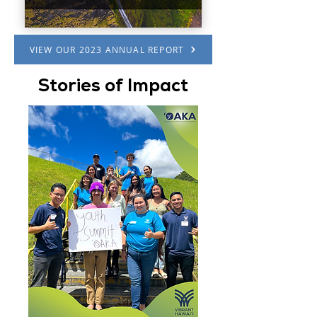
VIEW OUR 2023 ANNUAL REPORT
Stories of Impact