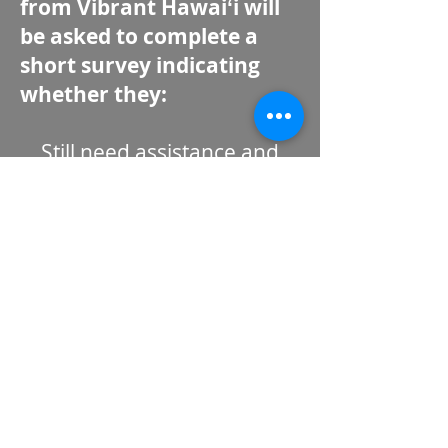
from Vibrant Hawaiʻi will
be asked to complete a
short survey indicating
whether they:
Still need assistance and
would like to participate in
disaster case management;
OR
No longer need assistance
and would like their case to
be closed.
Vibrant Hawaiʻi asks
recipients to respond