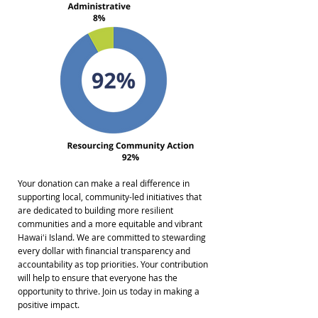
Your donation can make a real difference in
supporting local, community-led initiatives that
are dedicated to building more resilient
communities and a more equitable and vibrant
Hawaiʻi Island. We are committed to stewarding
every dollar with financial transparency and
accountability as top priorities. Your contribution
will help to ensure that everyone has the
opportunity to thrive. Join us today in making a
positive impact.