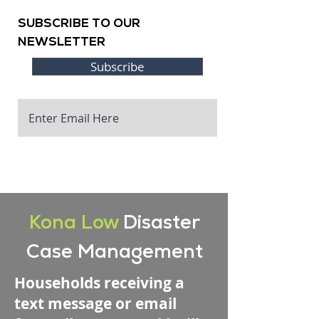
SUBSCRIBE TO OUR
NEWSLETTER
Subscribe
Kona Low
Disaster
Case Management
Households receiving a
text message or email