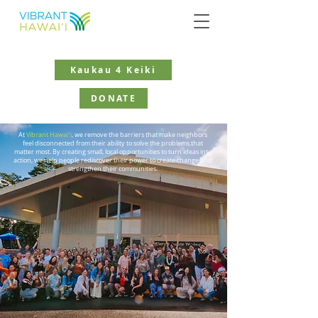
Kaukau 4 Keiki
DONATE
At
Vibrant Hawaiʻi
, we remove the barriers that make neighbors
feel disconnected from their ability to solve the problems that
matter most. By creating small, local opportunities to turn ideas into
action, we help people rediscover their power to create change and
strengthen their communities.