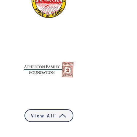
View All