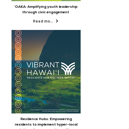
ʻOAKA: Amplifying youth leadership
through civic engagement
Read more
Resilience Hubs: Empowering
residents to implement hyper-local