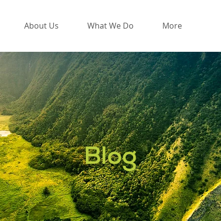
About Us
What We Do
More
Blog