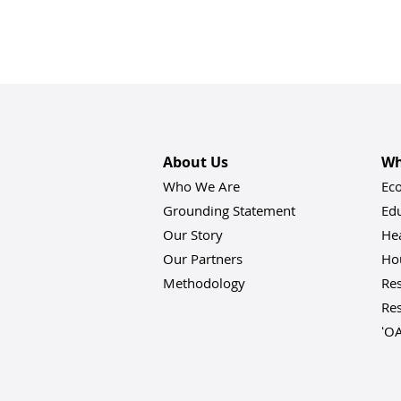
About Us
Wh
Who We Are
Ec
Grounding Statement
Ed
Our Story
He
Our Partners
Hou
Methodology
Res
Res
ʻO