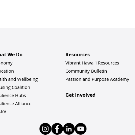
at We Do
Resources
onomy
Vibrant Hawaiʻi Resources
ucation
Community Bulletin
alth and Wellbeing
Passion and Purpose Academy
sing Coalition
Get Involved
ilience Hu
bs
ilience Alliance
AKA