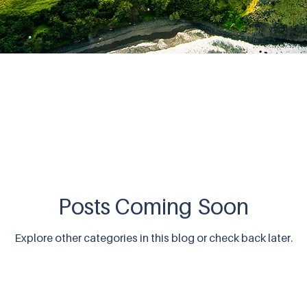
Posts Coming Soon
Explore other categories in this blog or check back later.