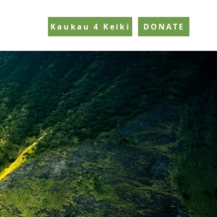
Kaukau 4 Keiki
DONATE