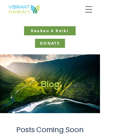
Kaukau 4 Keiki
DONATE
Blog
Posts Coming Soon