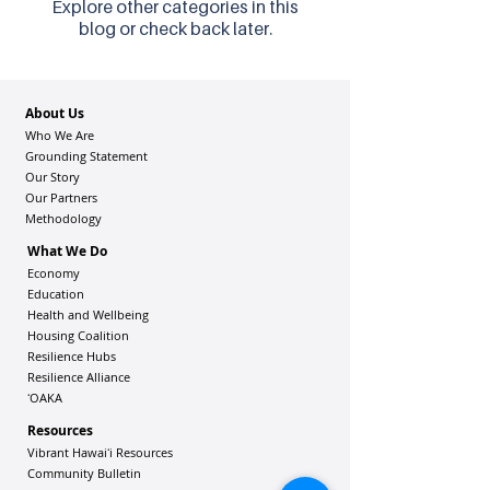
Explore other categories in this
blog or check back later.
About Us
Who We Are
Grounding Statement
Our Story
Our Partners
Methodology
What We Do
Economy
Education
Health and Wellbeing
Housing Coalition
Resilience Hu
bs
Resilience Alliance
ʻOAKA
Resources
Vibrant Hawaiʻi Resources
Community Bulletin