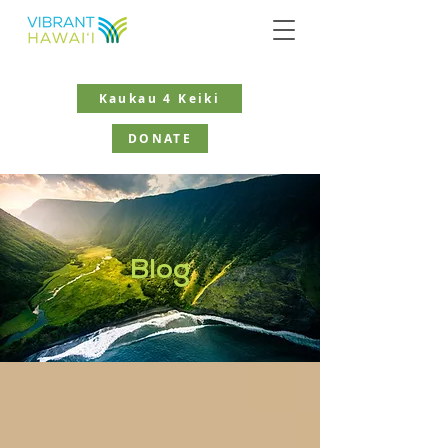
Kaukau 4 Keiki
DONATE
Blog