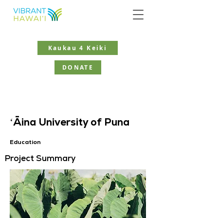
Kaukau 4 Keiki
DONATE
ʻĀina University of Puna
Education
Project Summary