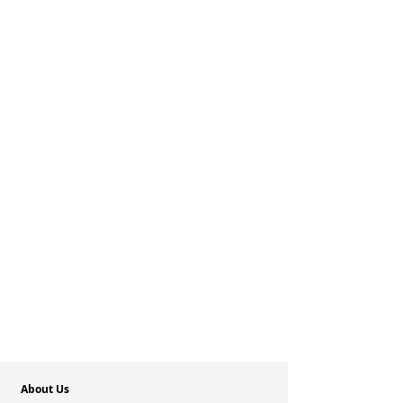
About Us