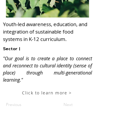
Youth-led awareness, education, and
integration of sustainable food
systems in K-12 curriculum.
Sector |
"Our goal is to create a place to connect
and reconnect to cultural identity (sense of
place) through multi-generational
learning."
Click to learn more >
Previous
Next