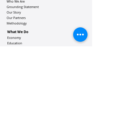
Who We Are
Grounding Statement
Our Story
Our Partners
Methodology
What We Do
Economy
Education
Health and Wellbeing
Housing Coalition
Resilience Hu
bs
Resilience Alliance
ʻOAKA
Resources
Vibrant Hawaiʻi Resources
Community Bulletin
Passion and Purpose Academy
DONATE
Get Involved