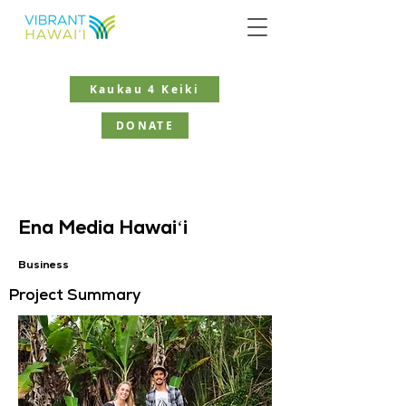
Kaukau 4 Keiki
DONATE
Ena Media Hawaiʻi
Business
Project Summary