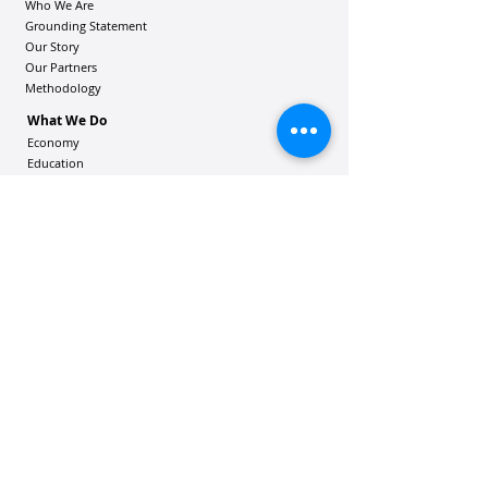
Who We Are
Grounding Statement
Our Story
Our Partners
Methodology
What We Do
Economy
Education
Health and Wellbeing
Housing Coalition
Resilience Hu
bs
Resilience Alliance
ʻOAKA
Resources
Vibrant Hawaiʻi Resources
Community Bulletin
Passion and Purpose Academy
DONATE
Get Involved