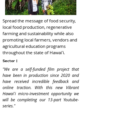
Spread the message of food security,
local food production, regenerative
farming and sustainability while also
promoting local farmers, vendors and
agricultural education programs
throughout the state of Hawaiʻi.
Sector |
"We are a self-funded film project that
have been in production since 2020 and
have received incredible feedback and
online traction. With this new Vibrant
Hawaiʻi micro-investment opportunity we
will be completing our 13-part Youtube-
series."