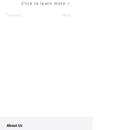
Click to learn more >
Previous
Next
About Us