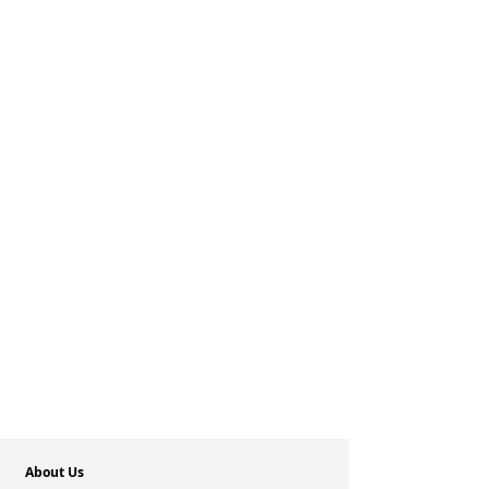
About Us