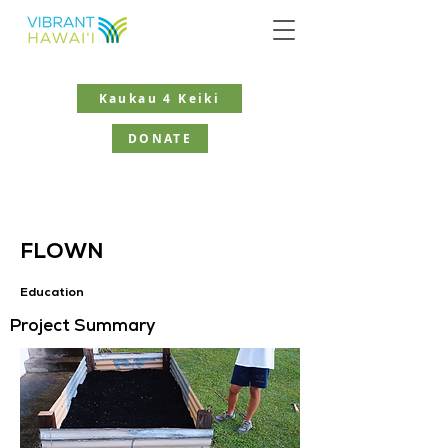
Kaukau 4 Keiki
DONATE
FLOWN
Education
Project Summary