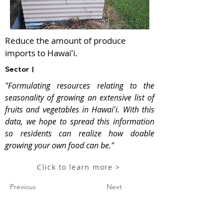
Reduce the amount of produce
imports to Hawaiʻi.
Sector |
"Formulating resources relating to the
seasonality of growing an extensive list of
fruits and vegetables in Hawaiʻi. With this
data, we hope to spread this information
so residents can realize how doable
growing your own food can be."
Click to learn more >
Previous
Next