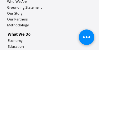
Who We Are
Grounding Statement
Our Story
Our Partners
Methodology
What We Do
Economy
Education
Health and Wellbeing
Housing Coalition
Resilience Hu
bs
Resilience Alliance
ʻOAKA
Resources
Vibrant Hawaiʻi Resources
Community Bulletin
Passion and Purpose Academy
DONATE
Get Involved